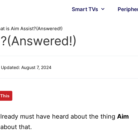
Smart TVs
Periphe
at is Aim Assist?(Answered!)
t?(Answered!)
Updated:
August 7, 2024
 This
lready must have heard about the thing
Aim
about that.