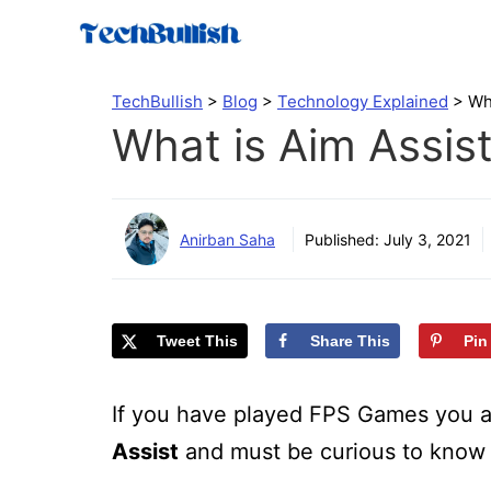
Skip
to
content
TechBullish
>
Blog
>
Technology Explained
>
Wh
What is Aim Assis
Anirban Saha
Published:
July 3, 2021
Tweet This
Share This
Pin
If you have played FPS Games you a
Assist
and must be curious to know 