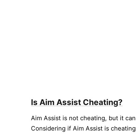
Is Aim Assist Cheating?
Aim Assist is not cheating, but it ca
Considering if Aim Assist is cheating