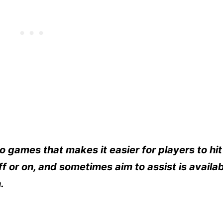
o games that makes it easier for players to hit
f or on, and sometimes aim to assist is availa
.