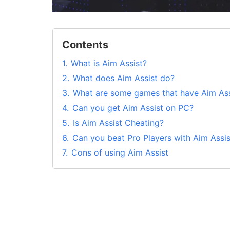
Contents
1.
What is Aim Assist?
2.
What does Aim Assist do?
3.
What are some games that have Aim Ass
4.
Can you get Aim Assist on PC?
5.
Is Aim Assist Cheating?
6.
Can you beat Pro Players with Aim Assis
7.
Cons of using Aim Assist
8.
Are aimbot and aim assist the same thi
9.
What is ‘aim assist’ in PUBG?
10.
Wrapping Up