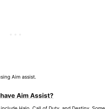
sing Aim assist.
have Aim Assist?
include Halo, Call of Duty, and Destiny. Some