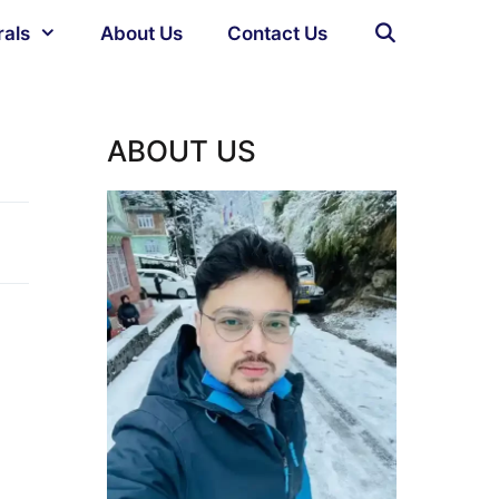
rals
About Us
Contact Us
ABOUT US