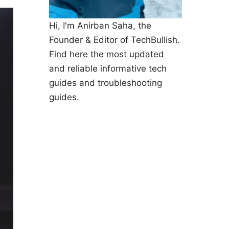
Hi, I'm Anirban Saha, the
Founder & Editor of TechBullish.
Find here the most updated
and reliable informative tech
guides and troubleshooting
guides.