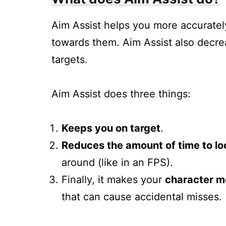
Aim Assist helps you more accuratel
towards them. Aim Assist also decrea
targets.
Aim Assist does three things:
Keeps you on target
.
Reduces the amount of time to lo
around (like in an FPS).
Finally, it makes your
character m
that can cause accidental misses.