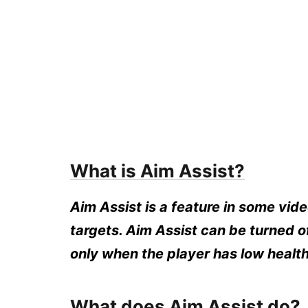
What is Aim Assist?
Aim Assist is a feature in some vide
targets. Aim Assist can be turned of
only when the player has low health
What does Aim Assist do?