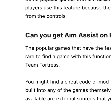
players use this feature because they
from the controls.
Can you get Aim Assist on
The popular games that have the feat
rare to find a game with this functio
Team Fortress.
You might find a cheat code or mod th
built into any of the games themselv
available are external sources that 