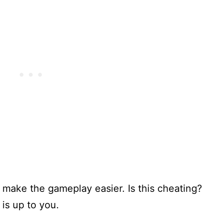
n make the gameplay easier. Is this cheating?
 is up to you.