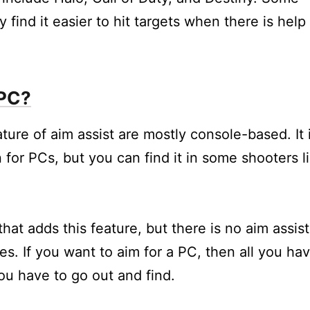
 find it easier to hit targets when there is help
 PC?
ure of aim assist are mostly console-based. It 
n for PCs, but you can find it in some shooters l
at adds this feature, but there is no aim assist
es. If you want to aim for a PC, then all you ha
you have to go out and find.