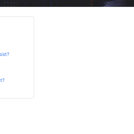
ist?
t?
ng in gaming?