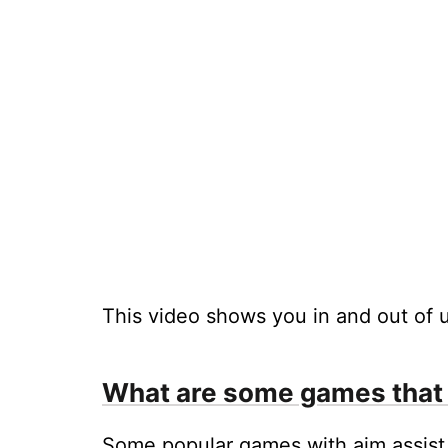
This video shows you in and out of u
What are some games that 
Some popular games with aim assist 