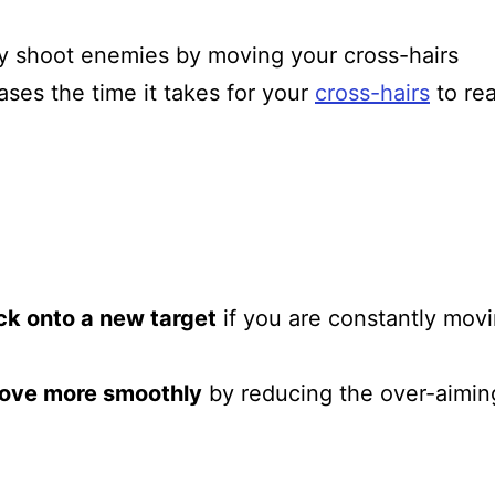
y shoot enemies by moving your cross-hairs
ses the time it takes for your
cross-hairs
to re
ck onto a new target
if you are constantly mov
ove more smoothly
by reducing the over-aimin