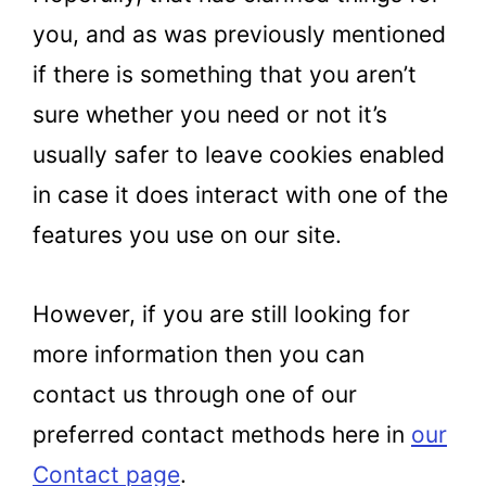
you, and as was previously mentioned
if there is something that you aren’t
sure whether you need or not it’s
usually safer to leave cookies enabled
in case it does interact with one of the
features you use on our site.
However, if you are still looking for
more information then you can
contact us through one of our
preferred contact methods here in
our
Contact page
.