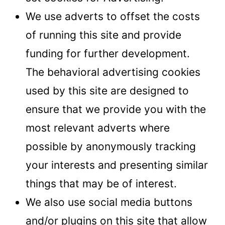
We use adverts to offset the costs
of running this site and provide
funding for further development.
The behavioral advertising cookies
used by this site are designed to
ensure that we provide you with the
most relevant adverts where
possible by anonymously tracking
your interests and presenting similar
things that may be of interest.
We also use social media buttons
and/or plugins on this site that allow