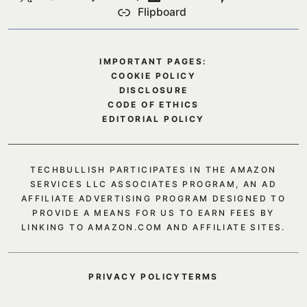
Flipboard
IMPORTANT PAGES:
COOKIE POLICY
DISCLOSURE
CODE OF ETHICS
EDITORIAL POLICY
TECHBULLISH PARTICIPATES IN THE AMAZON
SERVICES LLC ASSOCIATES PROGRAM, AN AD
AFFILIATE ADVERTISING PROGRAM DESIGNED TO
PROVIDE A MEANS FOR US TO EARN FEES BY
LINKING TO AMAZON.COM AND AFFILIATE SITES.
PRIVACY POLICY
TERMS