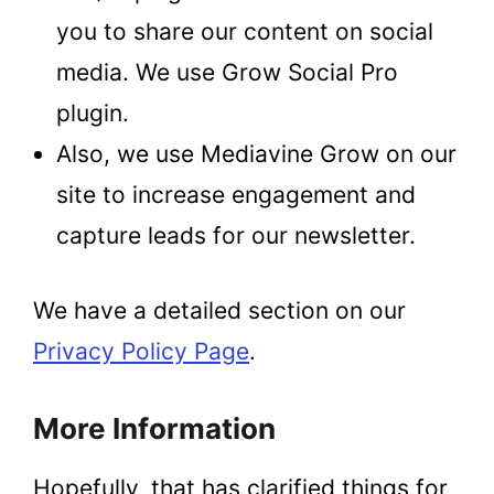
you to share our content on social
media. We use Grow Social Pro
plugin.
Also, we use Mediavine Grow on our
site to increase engagement and
capture leads for our newsletter.
We have a detailed section on our
Privacy Policy Page
.
More Information
Hopefully, that has clarified things for