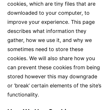
cookies, which are tiny files that are
downloaded to your computer, to
improve your experience. This page
describes what information they
gather, how we use it, and why we
sometimes need to store these
cookies. We will also share how you
can prevent these cookies from being
stored however this may downgrade
or ‘break’ certain elements of the site’s
functionality.