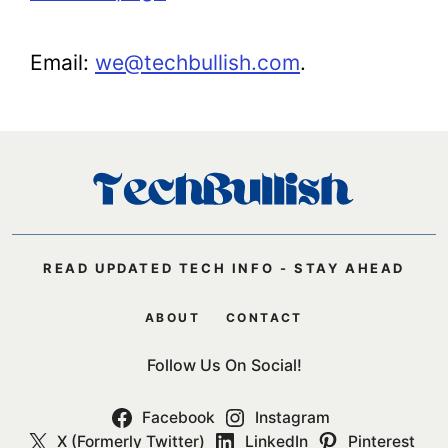
Email:
we@techbullish.com
.
READ UPDATED TECH INFO - STAY AHEAD
ABOUT
CONTACT
Follow Us On Social!
Facebook
Instagram
X (Formerly Twitter)
LinkedIn
Pinterest