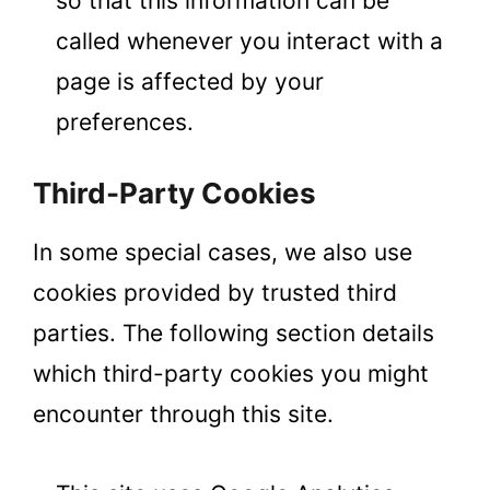
so that this information can be
called whenever you interact with a
page is affected by your
preferences.
Third-Party Cookies
In some special cases, we also use
cookies provided by trusted third
parties. The following section details
which third-party cookies you might
encounter through this site.