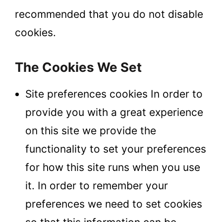
recommended that you do not disable
cookies.
The Cookies We Set
Site preferences cookies In order to
provide you with a great experience
on this site we provide the
functionality to set your preferences
for how this site runs when you use
it. In order to remember your
preferences we need to set cookies