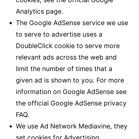
Analytics page.
The Google AdSense service we use
to serve to advertise uses a
DoubleClick cookie to serve more
relevant ads across the web and
limit the number of times that a
given ad is shown to you. For more
information on Google AdSense see
the official Google AdSense privacy
FAQ.
We use Ad Network Mediavine, they
set cookies for Advertising.