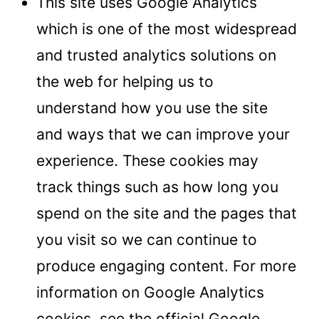
This site uses Google Analytics
which is one of the most widespread
and trusted analytics solutions on
the web for helping us to
understand how you use the site
and ways that we can improve your
experience. These cookies may
track things such as how long you
spend on the site and the pages that
you visit so we can continue to
produce engaging content. For more
information on Google Analytics
cookies, see the official Google