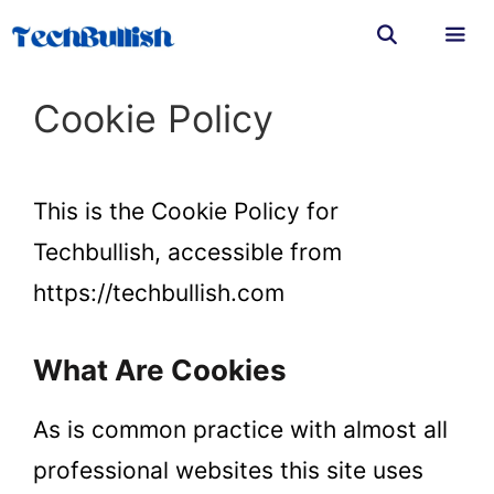
Skip
to
content
Men
Cookie Policy
This is the Cookie Policy for
Techbullish, accessible from
https://techbullish.com
What Are Cookies
As is common practice with almost all
professional websites this site uses