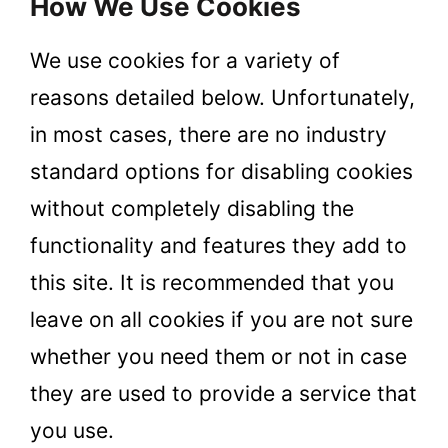
How We Use Cookies
We use cookies for a variety of
reasons detailed below. Unfortunately,
in most cases, there are no industry
standard options for disabling cookies
without completely disabling the
functionality and features they add to
this site. It is recommended that you
leave on all cookies if you are not sure
whether you need them or not in case
they are used to provide a service that
you use.