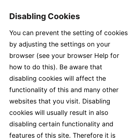
Disabling Cookies
You can prevent the setting of cookies
by adjusting the settings on your
browser (see your browser Help for
how to do this). Be aware that
disabling cookies will affect the
functionality of this and many other
websites that you visit. Disabling
cookies will usually result in also
disabling certain functionality and
features of this site. Therefore it is