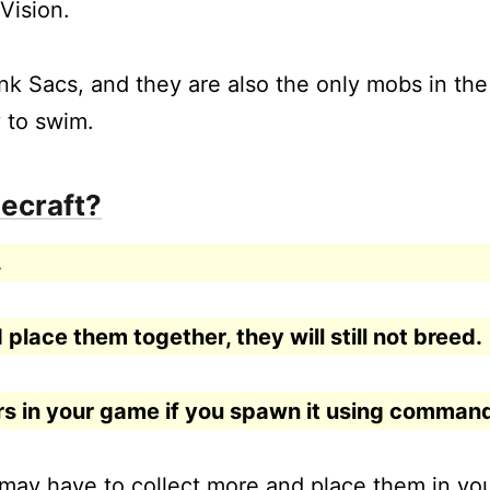
Vision.
nk Sacs, and they are also the only mobs in the
 to swim.
ecraft?
.
 place them together, they will still not breed.
ars in your game if you spawn it using comman
 may have to collect more and place them in yo