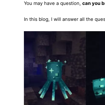
You may have a question,
can you b
In this blog, I will answer all the qu