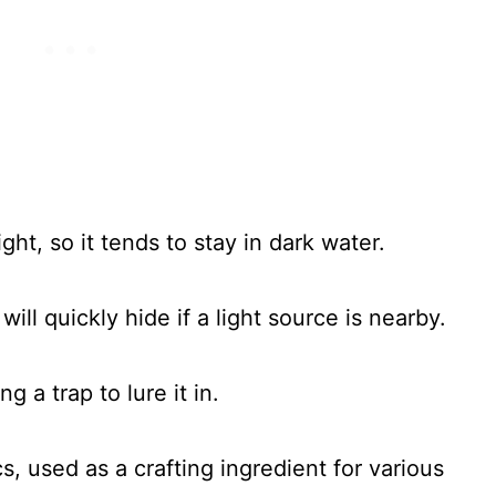
ight, so it tends to stay in dark water.
t will quickly hide if a light source is nearby.
 a trap to lure it in.
cs, used as a crafting ingredient for various