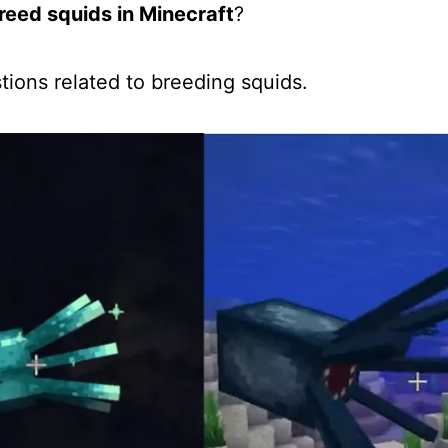
reed squids in Minecraft
?
estions related to breeding squids.