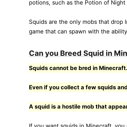
potions, such as the Potion of Night 
Squids are the only mobs that drop I
game that can spawn with the ability
Can you Breed Squid in Min
Squids cannot be bred in Minecraft
Even if you collect a few squids and
A squid is a hostile mob that appe
If you want squids in Minecraft, you