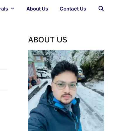
rals
About Us
Contact Us
ABOUT US