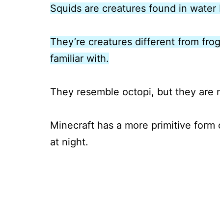
Squids are creatures found in water 
They’re creatures different from frog
familiar with.
They resemble octopi, but they are
Minecraft has a more primitive form 
at night.