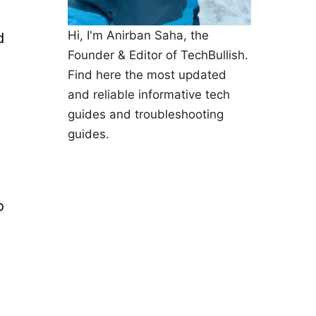
Hi, I'm Anirban Saha, the
d
Founder & Editor of TechBullish.
Find here the most updated
and reliable informative tech
guides and troubleshooting
guides.
o