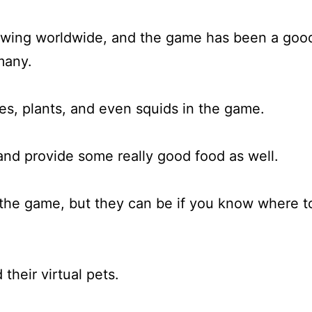
owing worldwide, and the game has been a goo
many.
shes, plants, and even squids in the game.
and provide some really good food as well.
n the game, but they can be if you know where t
their virtual pets.