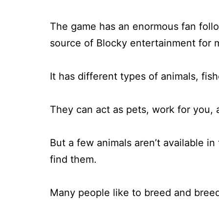
The game has an enormous fan foll
source of Blocky entertainment for 
It has different types of animals, fi
They can act as pets, work for you, 
But a few animals aren’t available i
find them.
Many people like to breed and breed 