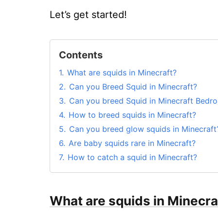
Let’s get started!
Contents
1.
What are squids in Minecraft?
2.
Can you Breed Squid in Minecraft?
3.
Can you breed Squid in Minecraft Bedr
4.
How to breed squids in Minecraft?
5.
Can you breed glow squids in Minecraft
6.
Are baby squids rare in Minecraft?
7.
How to catch a squid in Minecraft?
8.
Why are squids not spawning in Minecra
9.
Conclusion
What are squids in Minecra