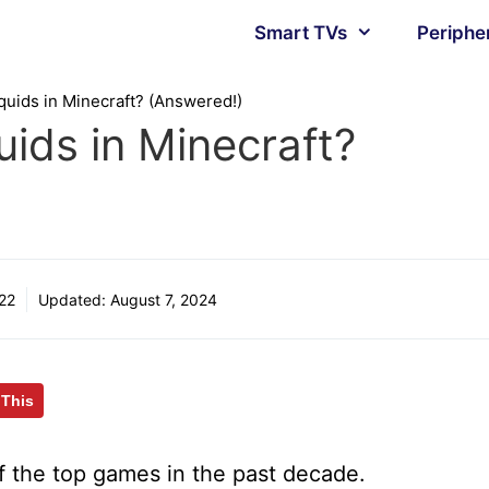
Smart TVs
Periphe
uids in Minecraft? (Answered!)
ids in Minecraft?
22
Updated:
August 7, 2024
 This
 the top games in the past decade.