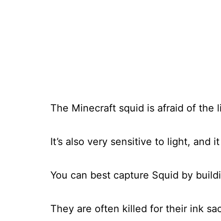
The Minecraft squid is afraid of the l
It’s also very sensitive to light, and i
You can best capture Squid by building
They are often killed for their ink sa