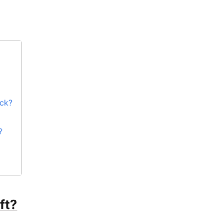
ock?
?
ft?
ft?