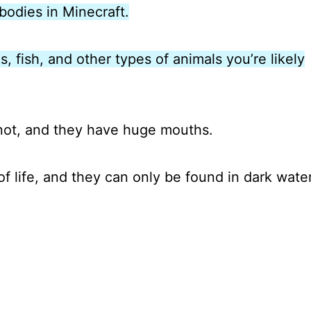
bodies in Minecraft.
s, fish, and other types of animals you’re likely
 not, and they have huge mouths.
of life, and they can only be found in dark wate