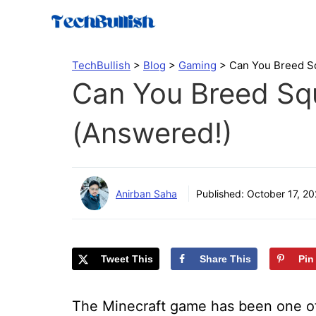
Skip
to
content
TechBullish
>
Blog
>
Gaming
>
Can You Breed Sq
Can You Breed Squ
(Answered!)
Anirban Saha
Published:
October 17, 20
Tweet This
Share This
Pin
The Minecraft game has been one of