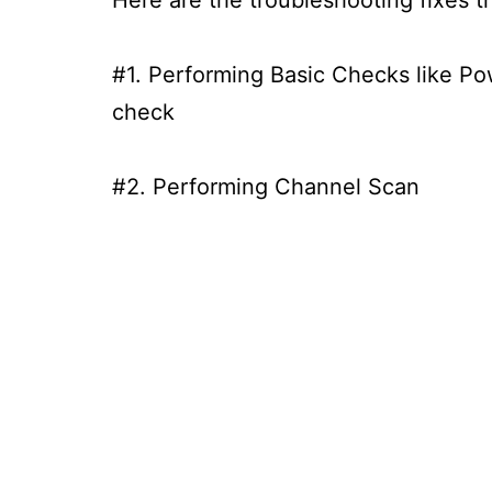
#1. Performing Basic Checks like P
check
#2. Performing Channel Scan