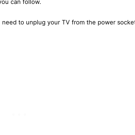
 you can follow.
u need to unplug your TV from the power socke