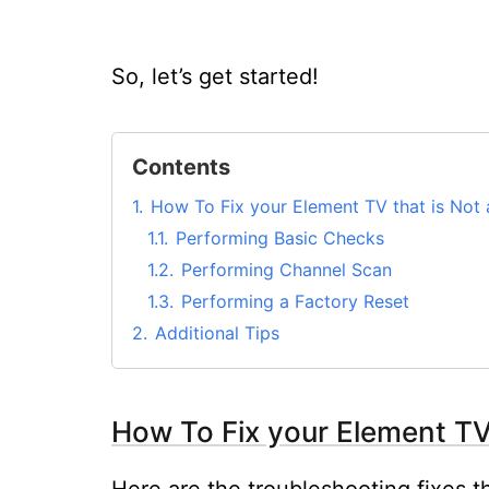
So, let’s get started!
Contents
1.
How To Fix your Element TV that is Not a
1.1.
Performing Basic Checks
1.2.
Performing Channel Scan
1.3.
Performing a Factory Reset
2.
Additional Tips
How To Fix your Element TV 
Here are the troubleshooting fixes t