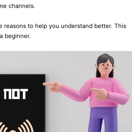
ome channels.
he reasons to help you understand better. This
 a beginner.