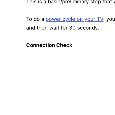
This is a basic/preliminary step that
To do a
power cycle on your TV
, yo
and then wait for 30 seconds.
Connection Check