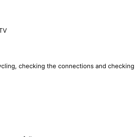
 TV
cling, checking the connections and checking