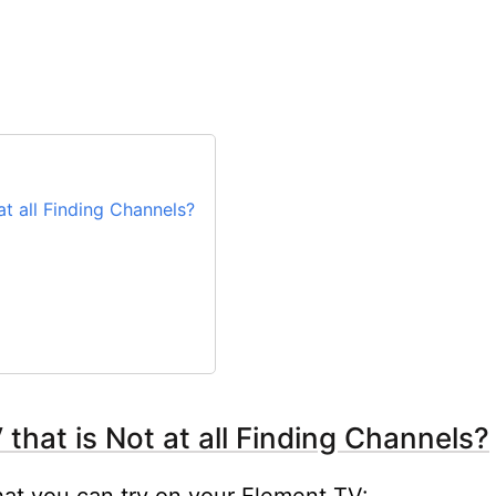
t all Finding Channels?
that is Not at all Finding Channels?
hat you can try on your Element TV: