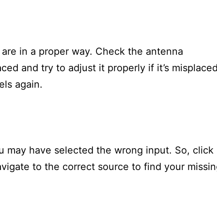
are in a proper way. Check the antenna
ced and try to adjust it properly if it’s misplace
els again.
ou may have selected the wrong input. So, click
vigate to the correct source to find your missi