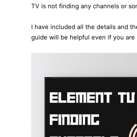
TV is not finding any channels or s
I have included all the details and t
guide will be helpful even if you are