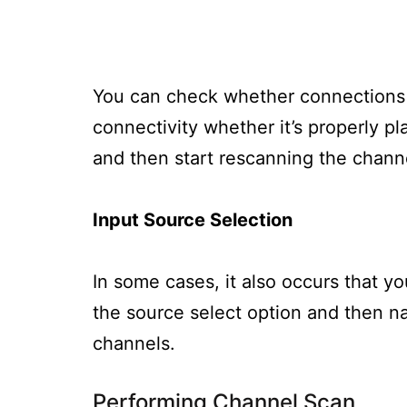
You can check whether connections 
connectivity whether it’s properly pla
and then start rescanning the chann
Input Source Selection
In some cases, it also occurs that y
the source select option and then na
channels.
Performing Channel Scan