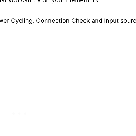
ower Cycling, Connection Check and Input sour