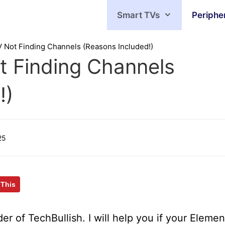
Smart TVs
Periphe
V Not Finding Channels (Reasons Included!)
t Finding Channels
!)
25
 This
er of TechBullish. I will help you if your Elemen