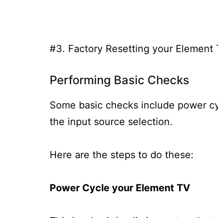
#3. Factory Resetting your Element
Performing Basic Checks
Some basic checks include power cy
the input source selection.
Here are the steps to do these:
Power Cycle your Element TV