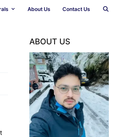
rals
About Us
Contact Us
ABOUT US
t