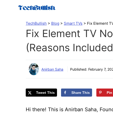
Skip
to
content
TechBullish
>
Blog
>
Smart TVs
>
Fix Element T
Fix Element TV No
(Reasons Included
Anirban Saha
Published:
February 7, 20
Tweet This
Share This
Pin
Hi there! This is Anirban Saha, Found