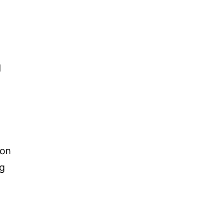
d
 on
ng