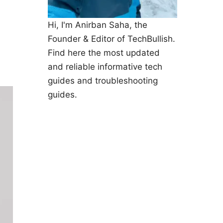
Hi, I'm Anirban Saha, the
Founder & Editor of TechBullish.
Find here the most updated
and reliable informative tech
guides and troubleshooting
guides.