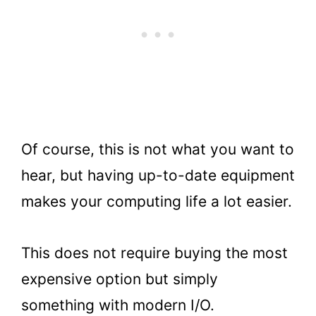
Of course, this is not what you want to
hear, but having up-to-date equipment
makes your computing life a lot easier.
This does not require buying the most
expensive option but simply
something with modern I/O.