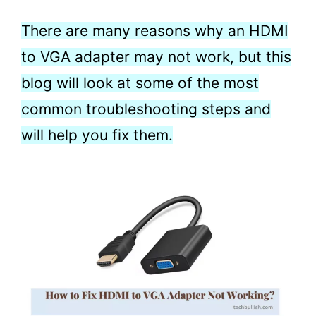
There are many reasons why an HDMI
to VGA adapter may not work, but this
blog will look at some of the most
common troubleshooting steps and
will help you fix them.