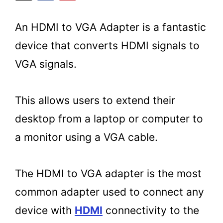
An HDMI to VGA Adapter is a fantastic
device that converts HDMI signals to
VGA signals.
This allows users to extend their
desktop from a laptop or computer to
a monitor using a VGA cable.
The HDMI to VGA adapter is the most
common adapter used to connect any
device with
HDMI
connectivity to the