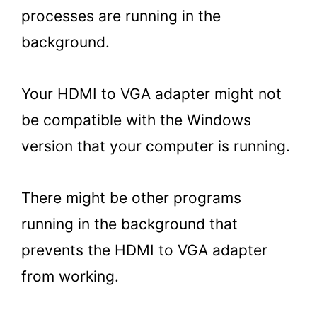
processes are running in the
background.
Your HDMI to VGA adapter might not
be compatible with the Windows
version that your computer is running.
There might be other programs
running in the background that
prevents the HDMI to VGA adapter
from working.