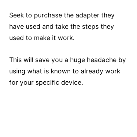
Seek to purchase the adapter they
have used and take the steps they
used to make it work.
This will save you a huge headache by
using what is known to already work
for your specific device.