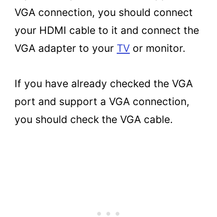
VGA connection, you should connect
your HDMI cable to it and connect the
VGA adapter to your
TV
or monitor.
If you have already checked the VGA
port and support a VGA connection,
you should check the VGA cable.