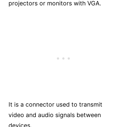
projectors or monitors with VGA.
It is a connector used to transmit
video and audio signals between
devices.