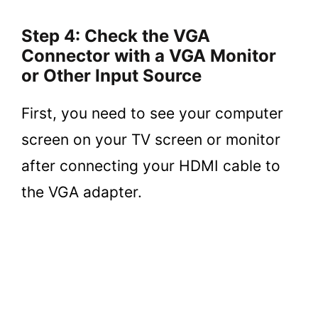
Step 4: Check the VGA
Connector with a VGA Monitor
or Other Input Source
First, you need to see your computer
screen on your TV screen or monitor
after connecting your HDMI cable to
the VGA adapter.