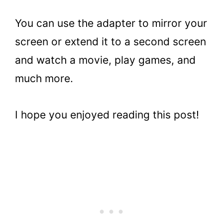
You can use the adapter to mirror your
screen or extend it to a second screen
and watch a movie, play games, and
much more.
I hope you enjoyed reading this post!