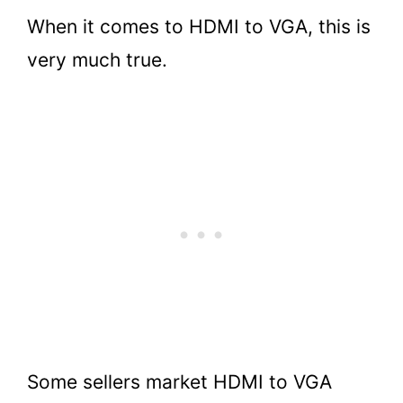
When it comes to HDMI to VGA, this is
very much true.
Some sellers market HDMI to VGA