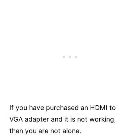
If you have purchased an HDMI to
VGA adapter and it is not working,
then you are not alone.