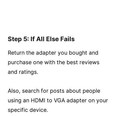
Step 5: If All Else Fails
Return the adapter you bought and
purchase one with the best reviews
and ratings.
Also, search for posts about people
using an HDMI to VGA adapter on your
specific device.