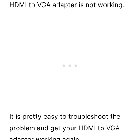
HDMI to VGA adapter is not working.
It is pretty easy to troubleshoot the
problem and get your HDMI to VGA
adapter working again.