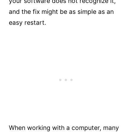
your software does not recognize it,
and the fix might be as simple as an
easy restart.
When working with a computer, many