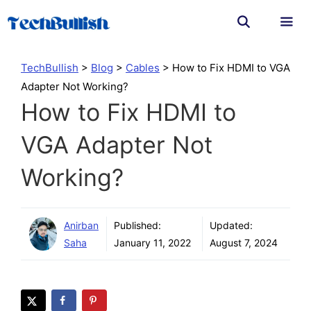
Skip
to
content
Men
TechBullish
>
Blog
>
Cables
>
How to Fix HDMI to VGA
Adapter Not Working?
How to Fix HDMI to
VGA Adapter Not
Working?
Anirban
Published:
Updated:
Saha
January 11, 2022
August 7, 2024