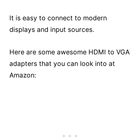
It is easy to connect to modern
displays and input sources.
Here are some awesome HDMI to VGA
adapters that you can look into at
Amazon: