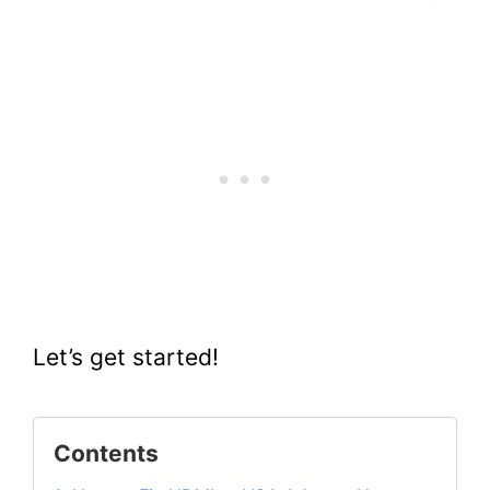
Let’s get started!
Contents