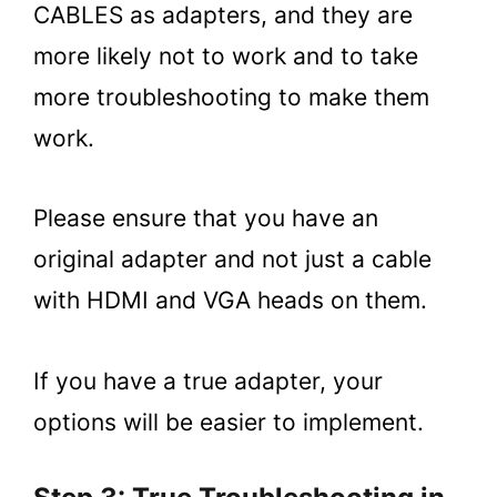
CABLES as adapters, and they are
more likely not to work and to take
more troubleshooting to make them
work.
Please ensure that you have an
original adapter and not just a cable
with HDMI and VGA heads on them.
If you have a true adapter, your
options will be easier to implement.