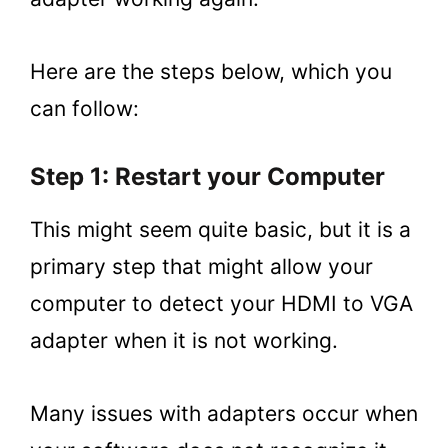
Here are the steps below, which you
can follow:
Step 1: Restart your Computer
This might seem quite basic, but it is a
primary step that might allow your
computer to detect your HDMI to VGA
adapter when it is not working.
Many issues with adapters occur when