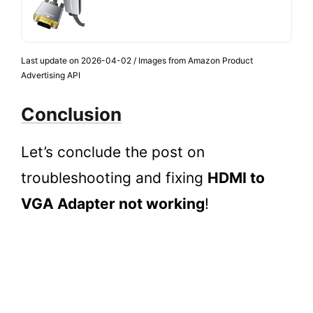
Last update on 2026-04-02 / Images from Amazon Product
Advertising API
Conclusion
Let’s conclude the post on
troubleshooting and fixing
HDMI to
VGA Adapter not working
!