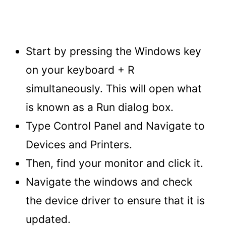
Start by pressing the Windows key
on your keyboard + R
simultaneously. This will open what
is known as a Run dialog box.
Type Control Panel and Navigate to
Devices and Printers.
Then, find your monitor and click it.
Navigate the windows and check
the device driver to ensure that it is
updated.