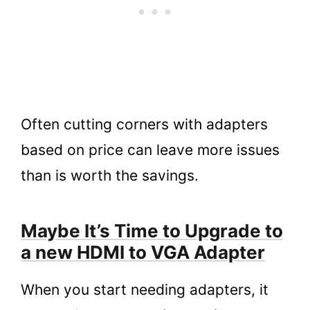
Often cutting corners with adapters
based on price can leave more issues
than is worth the savings.
Maybe It’s Time to Upgrade to
a new HDMI to VGA Adapter
When you start needing adapters, it