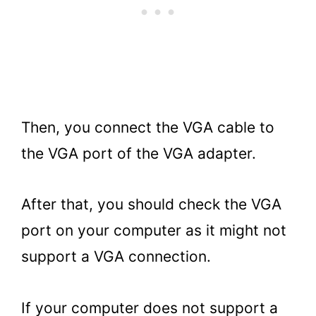
Then, you connect the VGA cable to
the VGA port of the VGA adapter.
After that, you should check the VGA
port on your computer as it might not
support a VGA connection.
If your computer does not support a