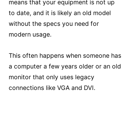
means that your equipment is not up
to date, and it is likely an old model
without the specs you need for
modern usage.
This often happens when someone has
a computer a few years older or an old
monitor that only uses legacy
connections like VGA and DVI.