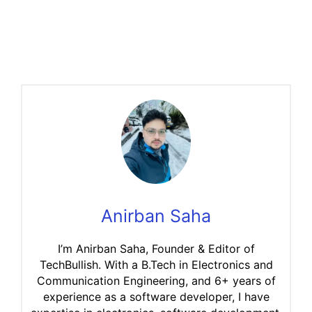
Anirban Saha
I’m Anirban Saha, Founder & Editor of
TechBullish. With a B.Tech in Electronics and
Communication Engineering, and 6+ years of
experience as a software developer, I have