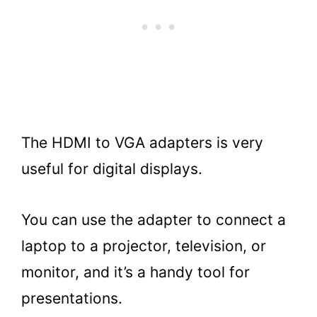
The HDMI to VGA adapters is very
useful for digital displays.
You can use the adapter to connect a
laptop to a projector, television, or
monitor, and it’s a handy tool for
presentations.