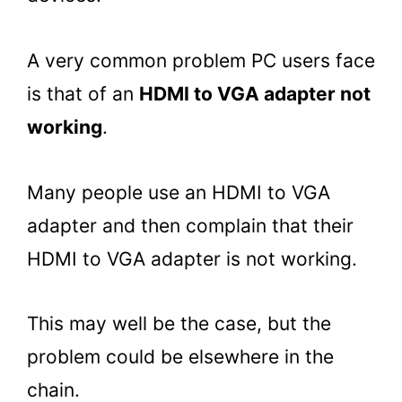
A very common problem PC users face
is that of an
HDMI to VGA adapter not
working
.
Many people use an HDMI to VGA
adapter and then complain that their
HDMI to VGA adapter is not working.
This may well be the case, but the
problem could be elsewhere in the
chain.