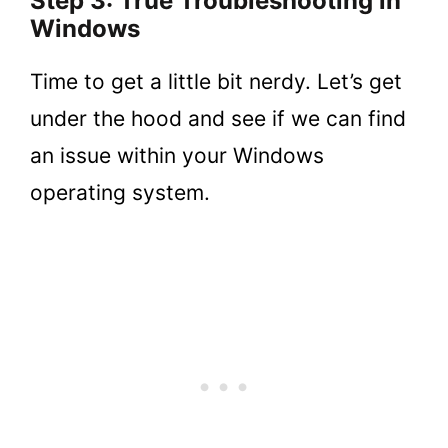
Step 3: True Troubleshooting in
Windows
Time to get a little bit nerdy. Let’s get
under the hood and see if we can find
an issue within your Windows
operating system.