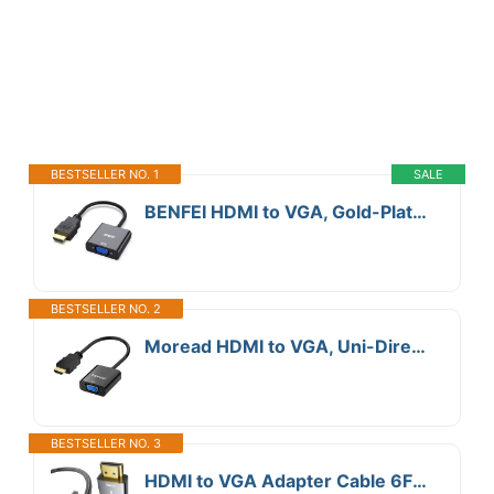
BESTSELLER NO. 1
SALE
BENFEI HDMI to VGA, Gold-Plated Adapter (Male to Female) for Computer, Desktop, Laptop, PC, Monitor, Projector, HDTV, Chromebook, Raspberry Pi, Roku, Xbox and More - Black
BESTSELLER NO. 2
Moread HDMI to VGA, Uni-Directional Gold-Plated HDMI to VGA Adapter (Male to Female) for Computer, Desktop, Laptop, PC, Monitor, Projector, HDTV, Chromebook, Raspberry Pi, Xbox and More - Black
BESTSELLER NO. 3
HDMI to VGA Adapter Cable 6FT [Metal Case, Nylon Cable] 1080P@60Hz HDMI Male to VGA Male Uni-Directional Braided Cord for Computer, Laptop, Monitor, Roku, Xbox, Graphics Card More