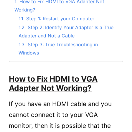
1.
How to Fix HDMI to VGA Adapter Not
Working?
1.1.
Step 1: Restart your Computer
1.2.
Step 2: Identify Your Adapter Is a True
Adapter and Not a Cable
1.3.
Step 3: True Troubleshooting in
Windows
1.4.
Step 4: Check the VGA Connector with
a VGA Monitor or Other Input Source
How to Fix HDMI to VGA
1.5.
Step 5: If All Else Fails
Adapter Not Working?
2.
Maybe It’s Time to Upgrade to a new HDMI
to VGA Adapter
If you have an HDMI cable and you
3.
Conclusion
cannot connect it to your VGA
monitor, then it is possible that the