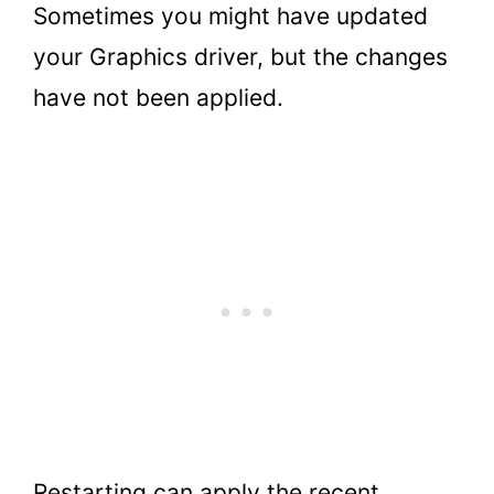
Sometimes you might have updated
your Graphics driver, but the changes
have not been applied.
Restarting can apply the recent