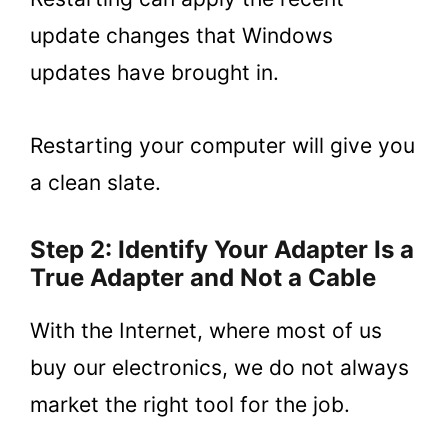
update changes that Windows
updates have brought in.
Restarting your computer will give you
a clean slate.
Step 2: Identify Your Adapter Is a
True Adapter and Not a Cable
With the Internet, where most of us
buy our electronics, we do not always
market the right tool for the job.