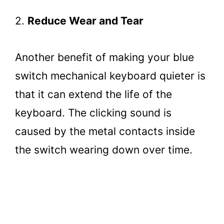
2.
Reduce Wear and Tear
Another benefit of making your blue
switch mechanical keyboard quieter is
that it can extend the life of the
keyboard. The clicking sound is
caused by the metal contacts inside
the switch wearing down over time.