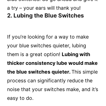
a try – your ears will thank you!
2. Lubing the Blue Switches
If you’re looking for a way to make
your blue switches quieter, lubing
them is a great option!
Lubing with
thicker consistency lube would make
the blue switches quieter.
This simple
process can significantly reduce the
noise that your switches make, and it’s
easy to do.