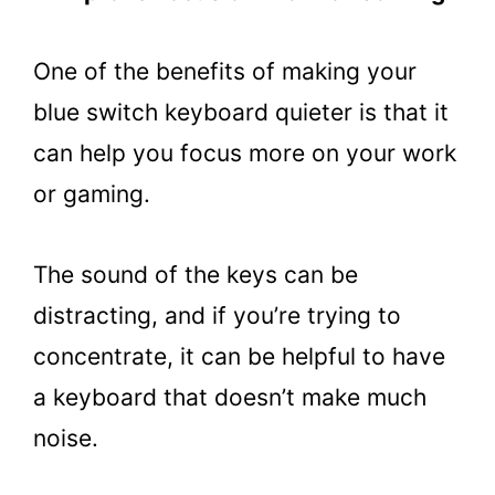
One of the benefits of making your
blue switch keyboard quieter is that it
can help you focus more on your work
or gaming.
The sound of the keys can be
distracting, and if you’re trying to
concentrate, it can be helpful to have
a keyboard that doesn’t make much
noise.