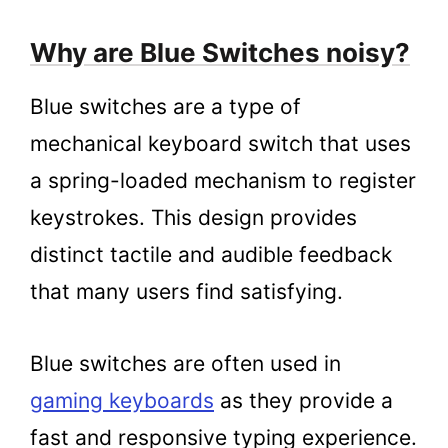
Why are Blue Switches noisy?
Blue switches are a type of
mechanical keyboard switch that uses
a spring-loaded mechanism to register
keystrokes. This design provides
distinct tactile and audible feedback
that many users find satisfying.
Blue switches are often used in
gaming keyboards
as they provide a
fast and responsive typing experience.