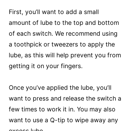
First, you’ll want to add a small
amount of lube to the top and bottom
of each switch. We recommend using
a toothpick or tweezers to apply the
lube, as this will help prevent you from
getting it on your fingers.
Once you’ve applied the lube, you’ll
want to press and release the switch a
few times to work it in. You may also
want to use a Q-tip to wipe away any
excess lube.