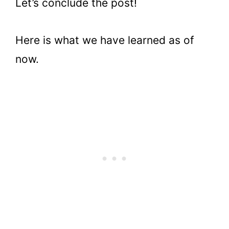
Let’s conclude the post!
Here is what we have learned as of
now.