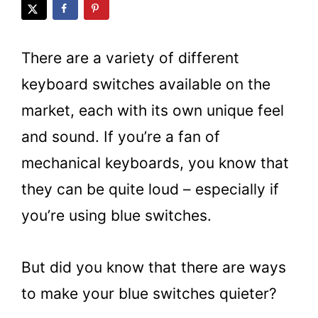
There are a variety of different
keyboard switches available on the
market, each with its own unique feel
and sound. If you’re a fan of
mechanical keyboards, you know that
they can be quite loud – especially if
you’re using blue switches.
But did you know that there are ways
to make your blue switches quieter?