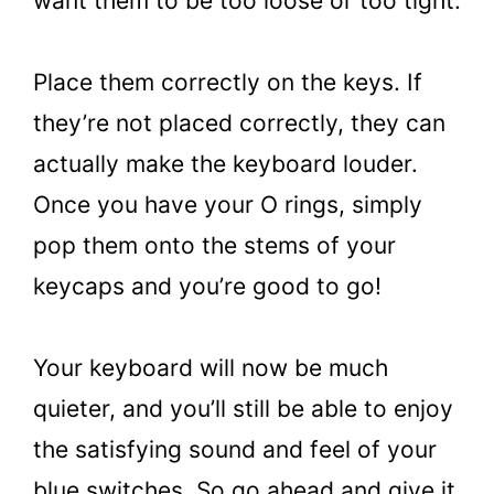
want them to be too loose or too tight.
Place them correctly on the keys. If
they’re not placed correctly, they can
actually make the keyboard louder.
Once you have your O rings, simply
pop them onto the stems of your
keycaps and you’re good to go!
Your keyboard will now be much
quieter, and you’ll still be able to enjoy
the satisfying sound and feel of your
blue switches. So go ahead and give it