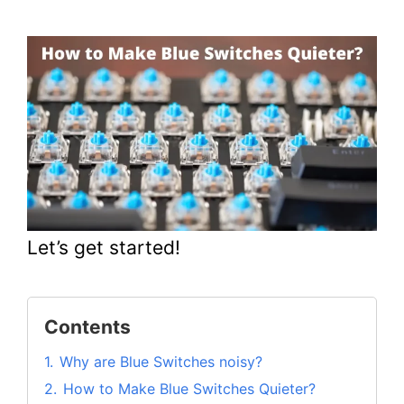
Let’s get started!
Contents
1.
Why are Blue Switches noisy?
2.
How to Make Blue Switches Quieter?