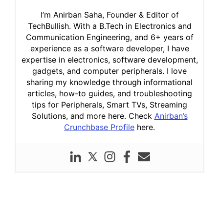
I’m Anirban Saha, Founder & Editor of
TechBullish. With a B.Tech in Electronics and
Communication Engineering, and 6+ years of
experience as a software developer, I have
expertise in electronics, software development,
gadgets, and computer peripherals. I love
sharing my knowledge through informational
articles, how-to guides, and troubleshooting
tips for Peripherals, Smart TVs, Streaming
Solutions, and more here. Check
Anirban’s
Crunchbase Profile
here.