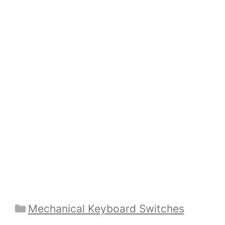
Categories
Mechanical Keyboard Switches