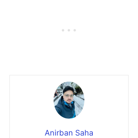
Anirban Saha