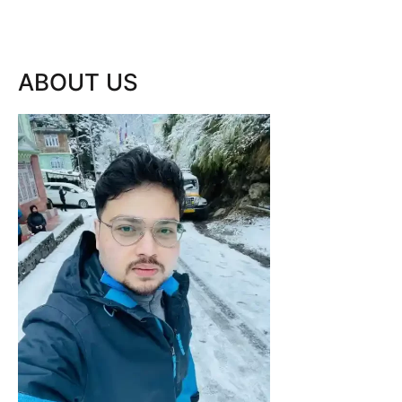
ABOUT US