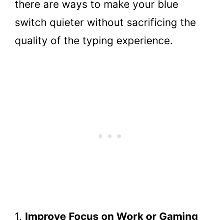
there are ways to make your blue
switch quieter without sacrificing the
quality of the typing experience.
1.
Improve Focus on Work or Gaming