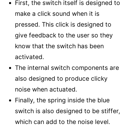
First, the switch itself is designed to
make a click sound when it is
pressed. This click is designed to
give feedback to the user so they
know that the switch has been
activated.
The internal switch components are
also designed to produce clicky
noise when actuated.
Finally, the spring inside the blue
switch is also designed to be stiffer,
which can add to the noise level.