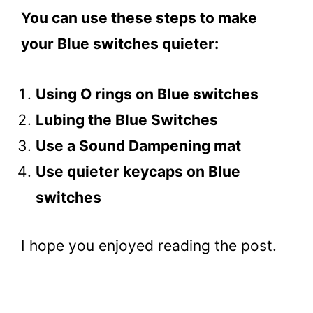
You can use these steps to make
your Blue switches quieter:
Using O rings on Blue switches
Lubing the Blue Switches
Use a Sound Dampening mat
Use quieter keycaps on Blue
switches
I hope you enjoyed reading the post.