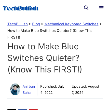
Skip
to
content
Men
TechBullish
>
Blog
>
Mechanical Keyboard Switches
>
How to Make Blue Switches Quieter? (Know This
FIRST!)
How to Make Blue
Switches Quieter?
(Know This FIRST!)
Anirban
Published:
July
Updated:
August
Saha
4, 2022
7, 2024