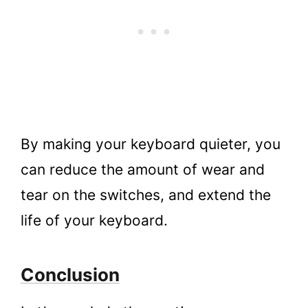
By making your keyboard quieter, you
can reduce the amount of wear and
tear on the switches, and extend the
life of your keyboard.
Conclusion