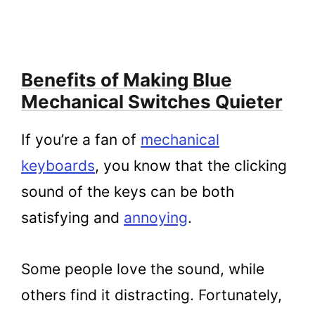
Benefits of Making Blue
Mechanical Switches Quieter
If you’re a fan of
mechanical
keyboards
, you know that the clicking
sound of the keys can be both
satisfying and
annoying
.
Some people love the sound, while
others find it distracting. Fortunately,