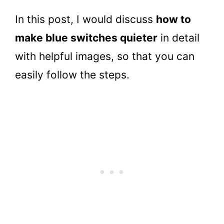
In this post, I would discuss
how to
make blue switches quieter
in detail
with helpful images, so that you can
easily follow the steps.