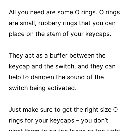
All you need are some O rings. O rings
are small, rubbery rings that you can
place on the stem of your keycaps.
They act as a buffer between the
keycap and the switch, and they can
help to dampen the sound of the
switch being activated.
Just make sure to get the right size O
rings for your keycaps – you don’t