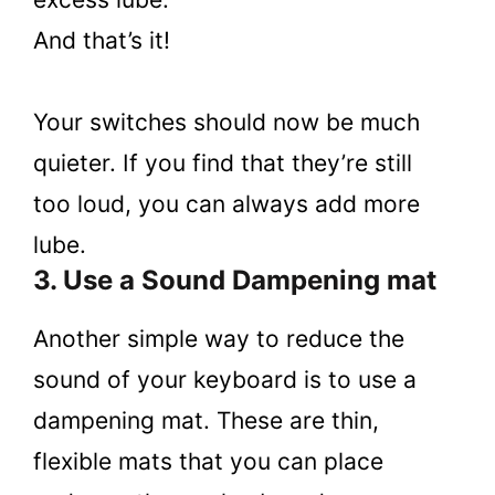
And that’s it!
Your switches should now be much
quieter. If you find that they’re still
too loud, you can always add more
lube.
3. Use a Sound Dampening mat
Another simple way to reduce the
sound of your keyboard is to use a
dampening mat. These are thin,
flexible mats that you can place