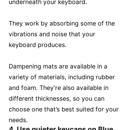
underneath your keyboard.
They work by absorbing some of the
vibrations and noise that your
keyboard produces.
Dampening mats are available in a
variety of materials, including rubber
and foam. They’re also available in
different thicknesses, so you can
choose one that’s best suited for your
needs.
4. Use quieter keycaps on Blue