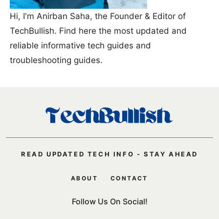
Hi, I'm Anirban Saha, the Founder & Editor of
TechBullish. Find here the most updated and
reliable informative tech guides and
troubleshooting guides.
READ UPDATED TECH INFO - STAY AHEAD
ABOUT
CONTACT
Follow Us On Social!