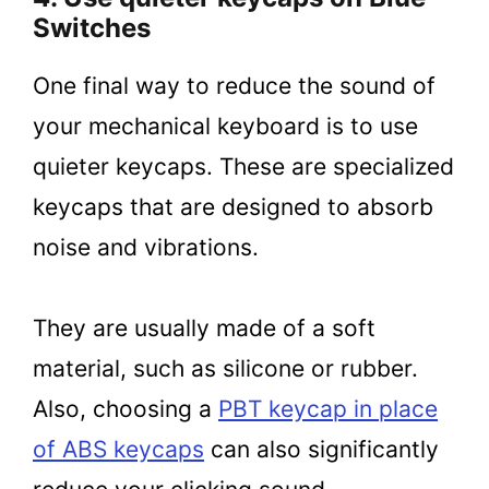
Switches
One final way to reduce the sound of
your mechanical keyboard is to use
quieter keycaps. These are specialized
keycaps that are designed to absorb
noise and vibrations.
They are usually made of a soft
material, such as silicone or rubber.
Also, choosing a
PBT keycap in place
of ABS keycaps
can also significantly