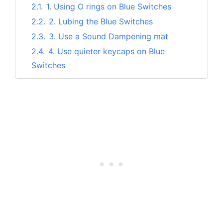
2.1.
1. Using O rings on Blue Switches
2.2.
2. Lubing the Blue Switches
2.3.
3. Use a Sound Dampening mat
2.4.
4. Use quieter keycaps on Blue
Switches
3.
Benefits of Making Blue Mechanical
Switches Quieter
4.
Conclusion