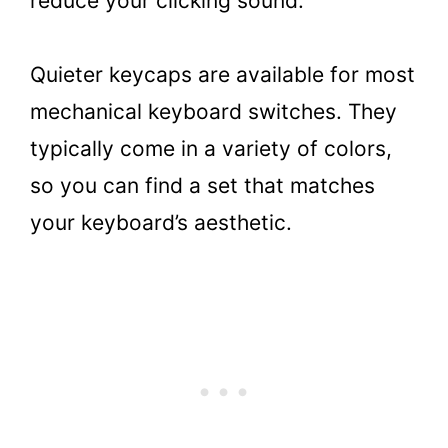
reduce your clicking sound.
Quieter keycaps are available for most
mechanical keyboard switches. They
typically come in a variety of colors,
so you can find a set that matches
your keyboard’s aesthetic.