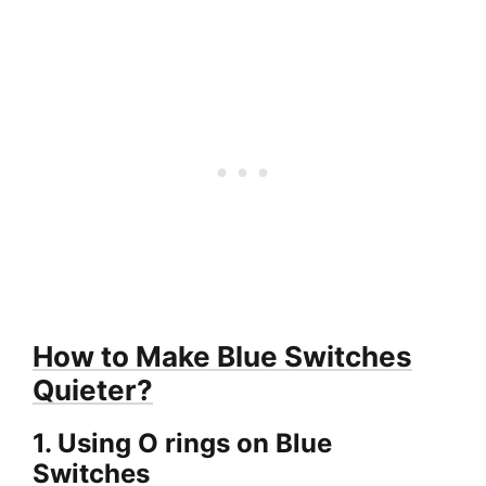
How to Make Blue Switches
Quieter?
1. Using O rings on Blue
Switches