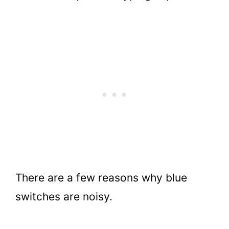
There are a few reasons why blue
switches are noisy.