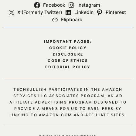
Facebook
Instagram
X (Formerly Twitter)
LinkedIn
Pinterest
Flipboard
IMPORTANT PAGES:
COOKIE POLICY
DISCLOSURE
CODE OF ETHICS
EDITORIAL POLICY
TECHBULLISH PARTICIPATES IN THE AMAZON
SERVICES LLC ASSOCIATES PROGRAM, AN AD
AFFILIATE ADVERTISING PROGRAM DESIGNED TO
PROVIDE A MEANS FOR US TO EARN FEES BY
LINKING TO AMAZON.COM AND AFFILIATE SITES.