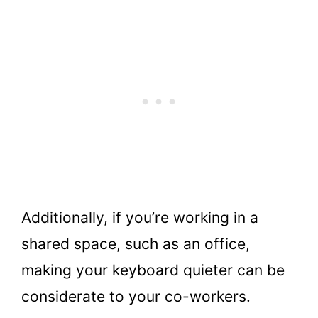
Additionally, if you’re working in a
shared space, such as an office,
making your keyboard quieter can be
considerate to your co-workers.