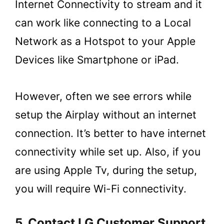
Internet Connectivity to stream and it
can work like connecting to a Local
Network as a Hotspot to your Apple
Devices like Smartphone or iPad.
However, often we see errors while
setup the Airplay without an internet
connection. It’s better to have internet
connectivity while set up. Also, if you
are using Apple Tv, during the setup,
you will require Wi-Fi connectivity.
5. Contact LG Customer Support