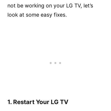
not be working on your LG TV, let’s
look at some easy fixes.
1. Restart Your LG TV