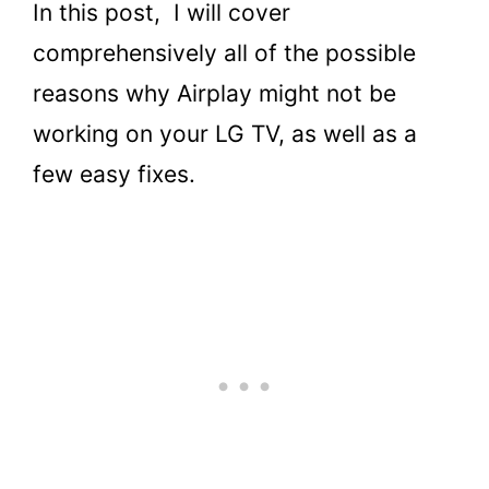
In this post, I will cover
comprehensively all of the possible
reasons why Airplay might not be
working on your LG TV, as well as a
few easy fixes.