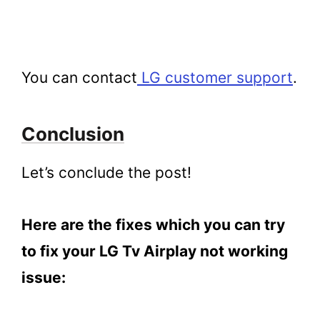
You can contact
LG customer support
.
Conclusion
Let’s conclude the post!
Here are the fixes which you can try
to fix your LG Tv Airplay not working
issue: