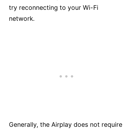
try reconnecting to your Wi-Fi
network.
Generally, the Airplay does not require