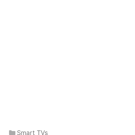
Categories
Smart TVs