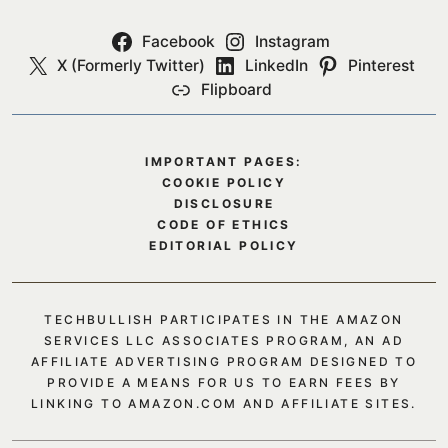
Facebook
Instagram
X (Formerly Twitter)
LinkedIn
Pinterest
Flipboard
IMPORTANT PAGES:
COOKIE POLICY
DISCLOSURE
CODE OF ETHICS
EDITORIAL POLICY
TECHBULLISH PARTICIPATES IN THE AMAZON
SERVICES LLC ASSOCIATES PROGRAM, AN AD
AFFILIATE ADVERTISING PROGRAM DESIGNED TO
PROVIDE A MEANS FOR US TO EARN FEES BY
LINKING TO AMAZON.COM AND AFFILIATE SITES.