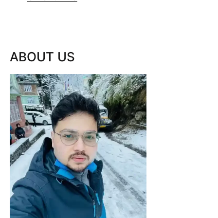
ABOUT US