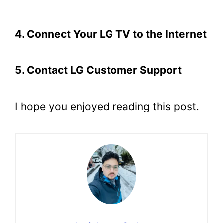
4. Connect Your LG TV to the Internet
5. Contact LG Customer Support
I hope you enjoyed reading this post.