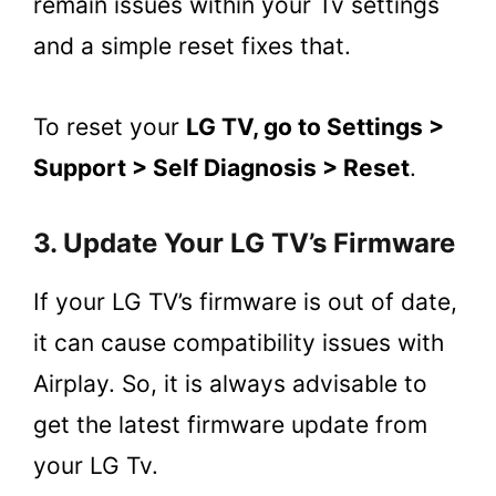
remain issues within your Tv settings
and a simple reset fixes that.
To reset your
LG TV, go to Settings >
Support > Self Diagnosis > Reset
.
3. Update Your LG TV’s Firmware
If your LG TV’s firmware is out of date,
it can cause compatibility issues with
Airplay. So, it is always advisable to
get the latest firmware update from
your LG Tv.