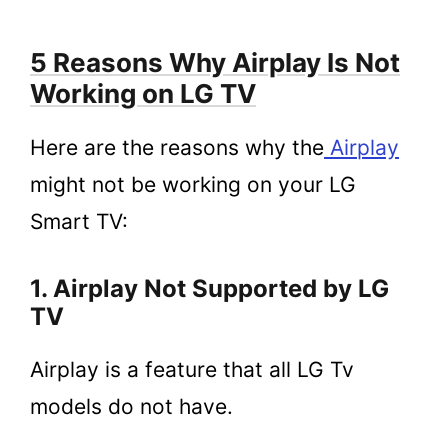
5 Reasons Why Airplay Is Not
Working on LG TV
Here are the reasons why the
A
i
rplay
might not be working on your LG
Smart TV:
1. Airplay Not Supported by LG
TV
Airplay is a feature that all LG Tv
models do not have.