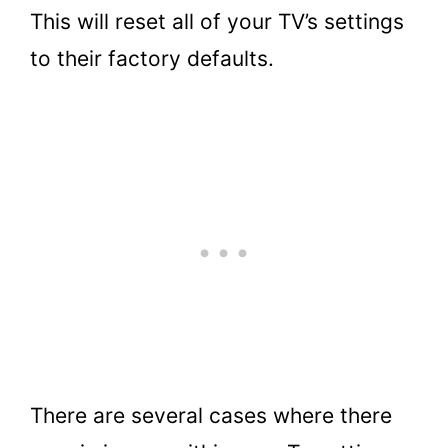
This will reset all of your TV’s settings
to their factory defaults.
There are several cases where there