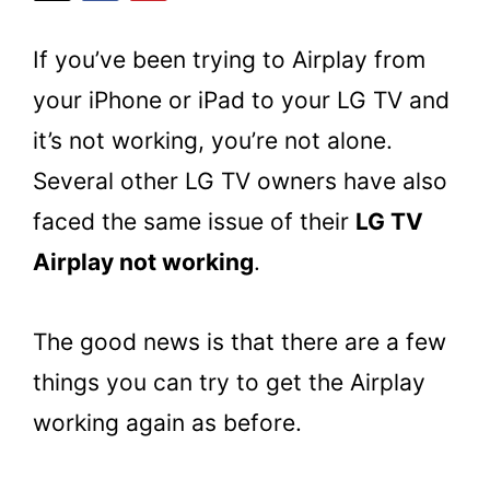
If you’ve been trying to Airplay from
your iPhone or iPad to your LG TV and
it’s not working, you’re not alone.
Several other LG TV owners have also
faced the same issue of their
LG TV
Airplay not working
.
The good news is that there are a few
things you can try to get the Airplay
working again as before.