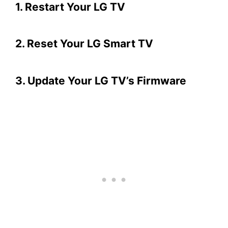
1. Restart Your LG TV
2. Reset Your LG Smart TV
3. Update Your LG TV’s Firmware