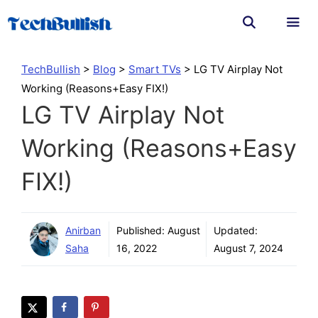
Skip
to
content
Men
TechBullish
>
Blog
>
Smart TVs
>
LG TV Airplay Not
Working (Reasons+Easy FIX!)
LG TV Airplay Not
Working (Reasons+Easy
FIX!)
Anirban
Published:
August
Updated:
Saha
16, 2022
August 7, 2024