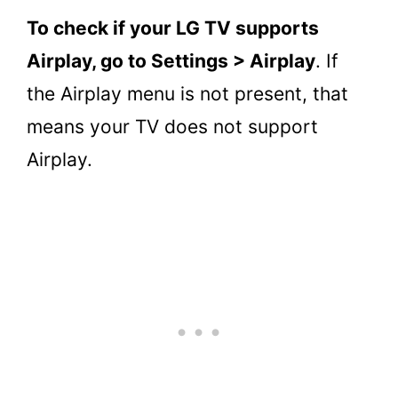
To check if your LG TV supports
Airplay, go to Settings > Airplay
. If
the Airplay menu is not present, that
means your TV does not support
Airplay.