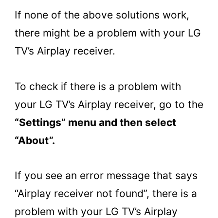
If none of the above solutions work,
there might be a problem with your LG
TV’s Airplay receiver.
To check if there is a problem with
your LG TV’s Airplay receiver, go to the
“Settings” menu and then select
“About”.
If you see an error message that says
“Airplay receiver not found”, there is a
problem with your LG TV’s Airplay