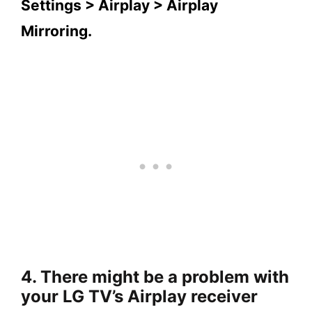
Settings > Airplay > Airplay
Mirroring.
4. There might be a problem with
your LG TV’s Airplay receiver