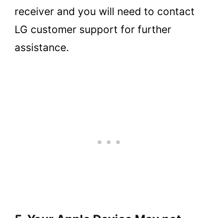
receiver and you will need to contact
LG customer support for further
assistance.