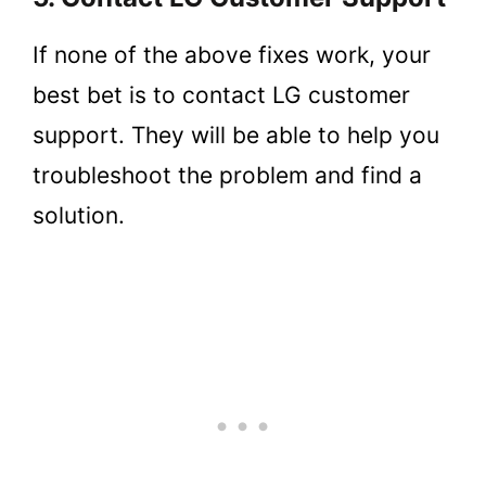
If none of the above fixes work, your
best bet is to contact LG customer
support. They will be able to help you
troubleshoot the problem and find a
solution.