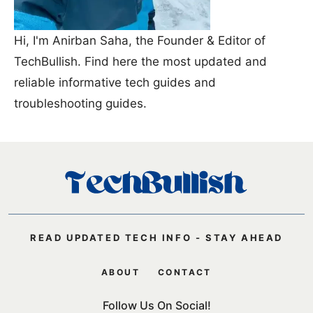
Hi, I'm Anirban Saha, the Founder & Editor of
TechBullish. Find here the most updated and
reliable informative tech guides and
troubleshooting guides.
READ UPDATED TECH INFO - STAY AHEAD
ABOUT
CONTACT
Follow Us On Social!