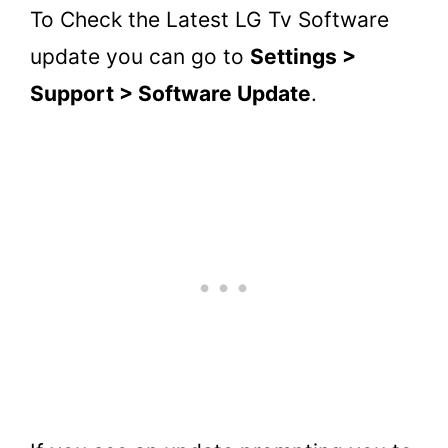
To Check the Latest LG Tv Software
update you can go to
Settings >
Support > Software Update
.