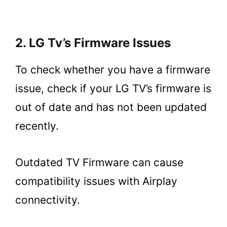
2. LG Tv’s Firmware Issues
To check whether you have a firmware
issue, check if your LG TV’s firmware is
out of date and has not been updated
recently.
Outdated TV Firmware can cause
compatibility issues with Airplay
connectivity.