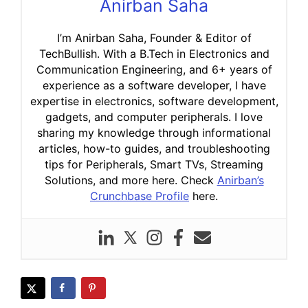
Anirban Saha
I’m Anirban Saha, Founder & Editor of
TechBullish. With a B.Tech in Electronics and
Communication Engineering, and 6+ years of
experience as a software developer, I have
expertise in electronics, software development,
gadgets, and computer peripherals. I love
sharing my knowledge through informational
articles, how-to guides, and troubleshooting
tips for Peripherals, Smart TVs, Streaming
Solutions, and more here. Check
Anirban’s
Crunchbase Profile
here.