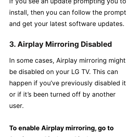
If you see an update prompting you to
install, then you can follow the prompt
and get your latest software updates.
3. Airplay Mirroring Disabled
In some cases, Airplay mirroring might
be disabled on your LG TV. This can
happen if you’ve previously disabled it
or if it’s been turned off by another
user.
To enable Airplay mirroring, go to