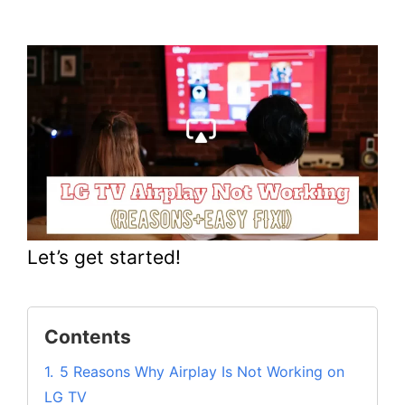
Let’s get started!
Contents
1.
5 Reasons Why Airplay Is Not Working on
LG TV