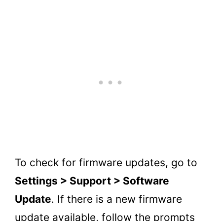
To check for firmware updates, go to
Settings > Support > Software
Update
. If there is a new firmware
update available, follow the prompts