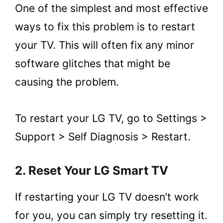
One of the simplest and most effective
ways to fix this problem is to restart
your TV. This will often fix any minor
software glitches that might be
causing the problem.
To restart your LG TV, go to Settings >
Support > Self Diagnosis > Restart.
2. Reset Your LG Smart TV
If restarting your LG TV doesn’t work
for you, you can simply try resetting it.