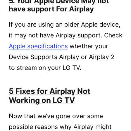
5. Your Apple Device May not
have support For Airplay
If you are using an older Apple device,
it may not have Airplay support. Check
Apple specifications
whether your
Device Supports Airplay or Airplay 2
to stream on your LG TV.
5 Fixes for Airplay Not
Working on LG TV
Now that we’ve gone over some
possible reasons why Airplay might