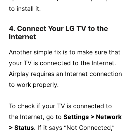
to install it.
4. Connect Your LG TV to the
Internet
Another simple fix is to make sure that
your TV is connected to the Internet.
Airplay requires an Internet connection
to work properly.
To check if your TV is connected to
the Internet, go to
Settings > Network
> Status
. If it says “Not Connected,”