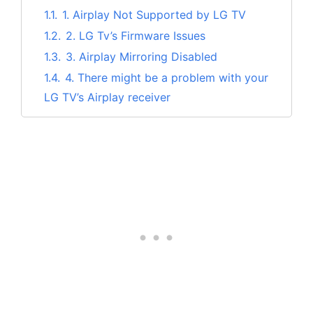
1.1.
1. Airplay Not Supported by LG TV
1.2.
2. LG Tv’s Firmware Issues
1.3.
3. Airplay Mirroring Disabled
1.4.
4. There might be a problem with your
LG TV’s Airplay receiver
1.5.
5. Your Apple Device May not have
support For Airplay
2.
5 Fixes for Airplay Not Working on LG TV
2.1.
1. Restart Your LG TV
2.2.
2. Reset Your LG Smart TV
2.3.
3. Update Your LG TV’s Firmware
2.4.
4. Connect Your LG TV to the Internet
2.5.
5. Contact LG Customer Support
3.
Conclusion