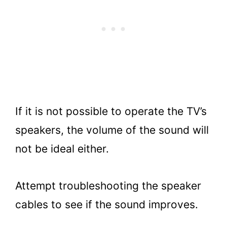
If it is not possible to operate the TV’s
speakers, the volume of the sound will
not be ideal either.
Attempt troubleshooting the speaker
cables to see if the sound improves.