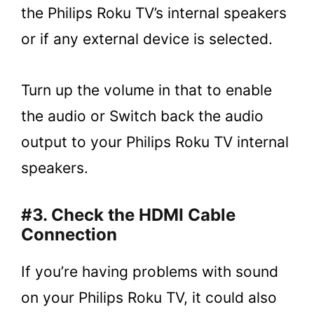
the Philips Roku TV’s internal speakers
or if any external device is selected.
Turn up the volume in that to enable
the audio or Switch back the audio
output to your Philips Roku TV internal
speakers.
#3. Check the HDMI Cable
Connection
If you’re having problems with sound
on your Philips Roku TV, it could also