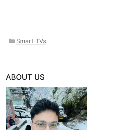
Categories
Smart TVs
ABOUT US