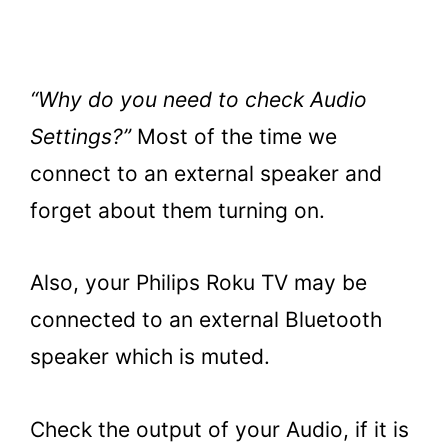
“Why do you need to check Audio
Settings?”
Most of the time we
connect to an external speaker and
forget about them turning on.
Also, your Philips Roku TV may be
connected to an external Bluetooth
speaker which is muted.
Check the output of your Audio, if it is