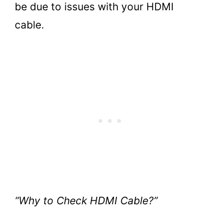
be due to issues with your HDMI
cable.
“Why to Check HDMI Cable?”