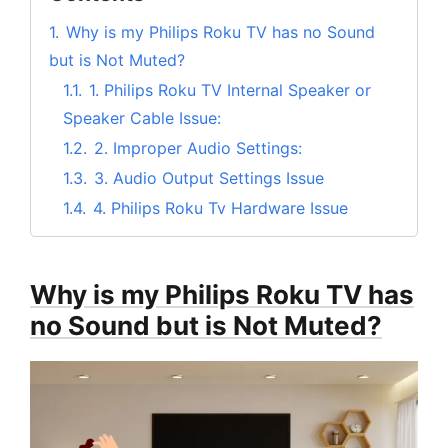
1.
Why is my Philips Roku TV has no Sound
but is Not Muted?
1.1.
1. Philips Roku TV Internal Speaker or
Speaker Cable Issue:
1.2.
2. Improper Audio Settings:
1.3.
3. Audio Output Settings Issue
1.4.
4. Philips Roku Tv Hardware Issue
2.
Philips Roku TV has no Sound But is Not
Muted
Why is my Philips Roku TV has
2.1.
#1. Power Cycle the Philips Roku TV
no Sound but is Not Muted?
2.2.
#2. Recheck the Current Audio Settings
of Philips Roku Smart TV
2.3.
#3. Check the HDMI Cable Connection
2.4.
#4. Factory Reset your Philips Roku TV
2.5.
#5. Contact Customer Support of your