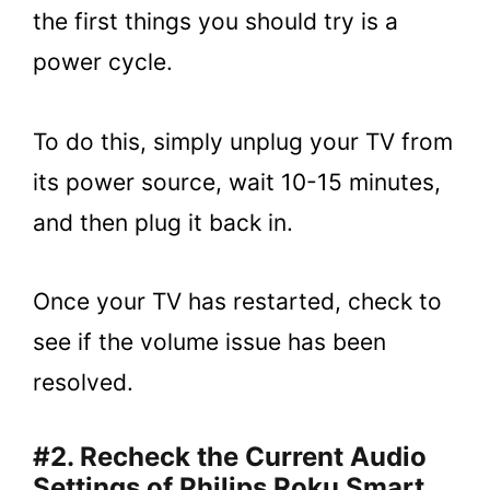
the first things you should try is a
power cycle.
To do this, simply unplug your TV from
its power source, wait 10-15 minutes,
and then plug it back in.
Once your TV has restarted, check to
see if the volume issue has been
resolved.
#2. Recheck the Current Audio
Settings of Philips Roku Smart