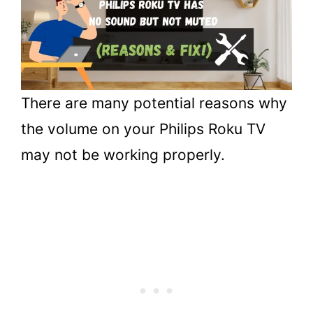
Philips Roku TV
3.
Conclusion
There are many potential reasons why
the volume on your Philips Roku TV
may not be working properly.