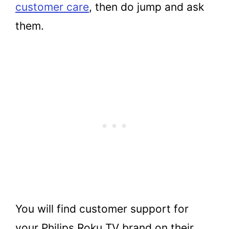
customer care
, then do jump and ask
them.
You will find customer support for
your Philips Roku TV brand on their