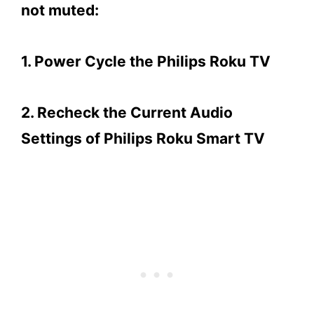
not muted:
1. Power Cycle the Philips Roku TV
2. Recheck the Current Audio
Settings of Philips Roku Smart TV