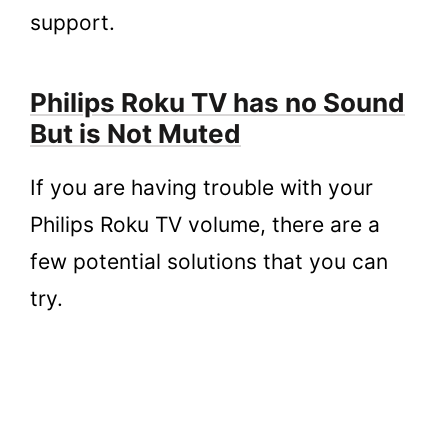
support.
Philips Roku TV has no Sound
But is Not Muted
If you are having trouble with your
Philips Roku TV volume, there are a
few potential solutions that you can
try.