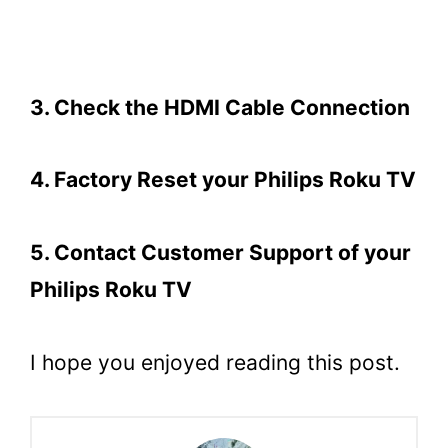
3. Check the HDMI Cable Connection
4. Factory Reset your Philips Roku TV
5. Contact Customer Support of your
Philips Roku TV
I hope you enjoyed reading this post.