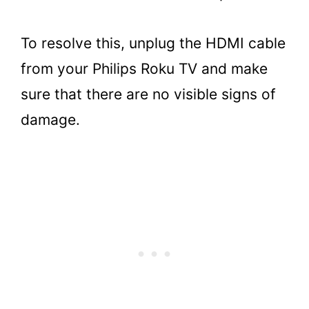
To resolve this, unplug the HDMI cable
from your Philips Roku TV and make
sure that there are no visible signs of
damage.