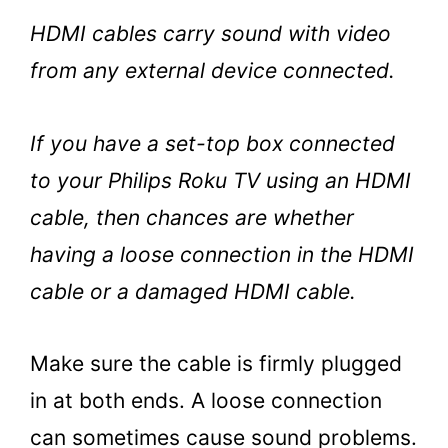
HDMI cables carry sound with video
from any external device connected.
If you have a set-top box connected
to your Philips Roku TV using an HDMI
cable, then chances are whether
having a loose connection in the HDMI
cable or a damaged HDMI cable.
Make sure the cable is firmly plugged
in at both ends. A loose connection
can sometimes cause sound problems.