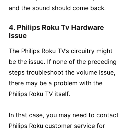
and the sound should come back.
4. Philips Roku Tv Hardware
Issue
The Philips Roku TV’s circuitry might
be the issue. If none of the preceding
steps troubleshoot the volume issue,
there may be a problem with the
Philips Roku TV itself.
In that case, you may need to contact
Philips Roku customer service for