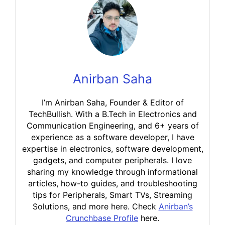
Anirban Saha
I’m Anirban Saha, Founder & Editor of
TechBullish. With a B.Tech in Electronics and
Communication Engineering, and 6+ years of
experience as a software developer, I have
expertise in electronics, software development,
gadgets, and computer peripherals. I love
sharing my knowledge through informational
articles, how-to guides, and troubleshooting
tips for Peripherals, Smart TVs, Streaming
Solutions, and more here. Check
Anirban’s
Crunchbase Profile
here.