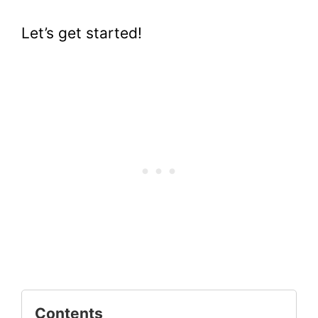
Let’s get started!
Contents