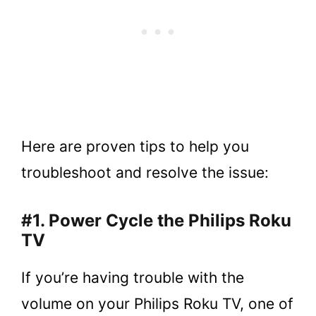
Here are proven tips to help you
troubleshoot and resolve the issue:
#1. Power Cycle the Philips Roku
TV
If you’re having trouble with the
volume on your Philips Roku TV, one of