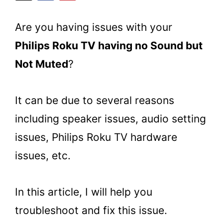
Are you having issues with your
Philips Roku TV having no Sound but
Not Muted
?
It can be due to several reasons
including speaker issues, audio setting
issues, Philips Roku TV hardware
issues, etc.
In this article, I will help you
troubleshoot and fix this issue.