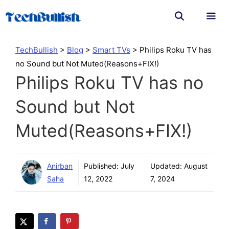
Skip
to
content
Men
TechBullish
>
Blog
>
Smart TVs
>
Philips Roku TV has
no Sound but Not Muted(Reasons+FIX!)
Philips Roku TV has no
Sound but Not
Muted(Reasons+FIX!)
Anirban
Published:
July
Updated:
August
Saha
12, 2022
7, 2024