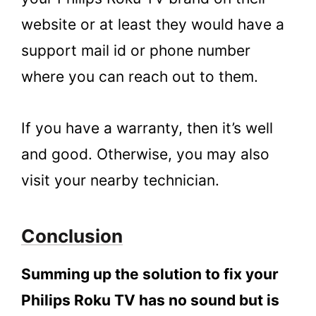
website or at least they would have a
support mail id or phone number
where you can reach out to them.
If you have a warranty, then it’s well
and good. Otherwise, you may also
visit your nearby technician.
Conclusion
Summing up the solution to fix your
Philips Roku TV has no sound but is