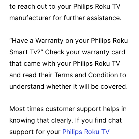
to reach out to your Philips Roku TV
manufacturer for further assistance.
“Have a Warranty on your Philips Roku
Smart Tv?” Check your warranty card
that came with your Philips Roku TV
and read their Terms and Condition to
understand whether it will be covered.
Most times customer support helps in
knowing that clearly. If you find chat
support for your
Philips Roku TV