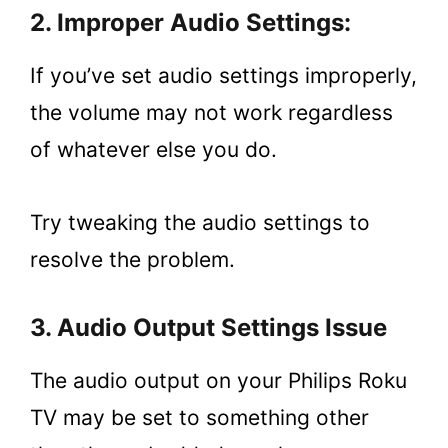
2. Improper Audio Settings:
If you’ve set audio settings improperly,
the volume may not work regardless
of whatever else you do.
Try tweaking the audio settings to
resolve the problem.
3. Audio Output Settings Issue
The audio output on your Philips Roku
TV may be set to something other