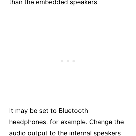
than the embedded speakers.
It may be set to Bluetooth
headphones, for example. Change the
audio output to the internal speakers