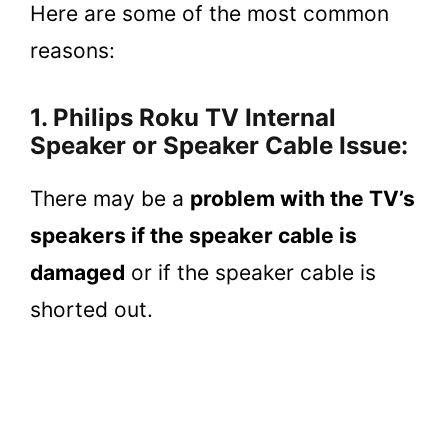
Here are some of the most common
reasons:
1. Philips Roku TV Internal
Speaker or Speaker Cable Issue:
There may be a
problem with the TV’s
speakers if the speaker cable is
damaged
or if the speaker cable is
shorted out.