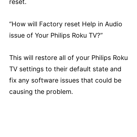
reset.
“How will Factory reset Help in Audio
issue of Your Philips Roku TV?”
This will restore all of your Philips Roku
TV settings to their default state and
fix any software issues that could be
causing the problem.