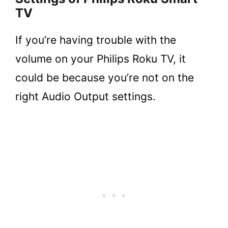
TV
If you’re having trouble with the
volume on your Philips Roku TV, it
could be because you’re not on the
right Audio Output settings.