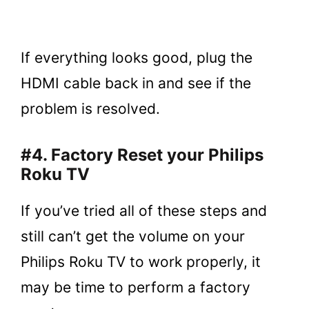
If everything looks good, plug the
HDMI cable back in and see if the
problem is resolved.
#4. Factory Reset your Philips
Roku TV
If you’ve tried all of these steps and
still can’t get the volume on your
Philips Roku TV to work properly, it
may be time to perform a factory