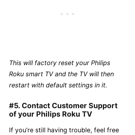
This will factory reset your Philips
Roku smart TV and the TV will then
restart with default settings in it.
#5. Contact Customer Support
of your Philips Roku TV
If you’re still having trouble, feel free