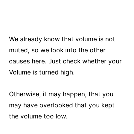
We already know that volume is not
muted, so we look into the other
causes here. Just check whether your
Volume is turned high.
Otherwise, it may happen, that you
may have overlooked that you kept
the volume too low.