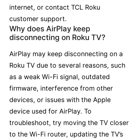
internet, or contact TCL Roku
customer support.
Why does AirPlay keep
disconnecting on Roku TV?
AirPlay may keep disconnecting on a
Roku TV due to several reasons, such
as a weak Wi-Fi signal, outdated
firmware, interference from other
devices, or issues with the Apple
device used for AirPlay. To
troubleshoot, try moving the TV closer
to the Wi-Fi router, updating the TV’s