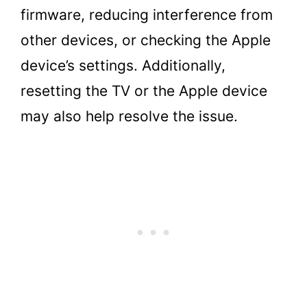
firmware, reducing interference from
other devices, or checking the Apple
device’s settings. Additionally,
resetting the TV or the Apple device
may also help resolve the issue.