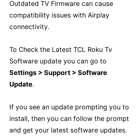
Outdated TV Firmware can cause
compatibility issues with Airplay
connectivity.
To Check the Latest TCL Roku Tv
Software update you can go to
Settings > Support > Software
Update
.
If you see an update prompting you to
install, then you can follow the prompt
and get your latest software updates.