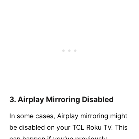
3. Airplay Mirroring Disabled
In some cases, Airplay mirroring might
be disabled on your TCL Roku TV. This
can happen if you’ve previously