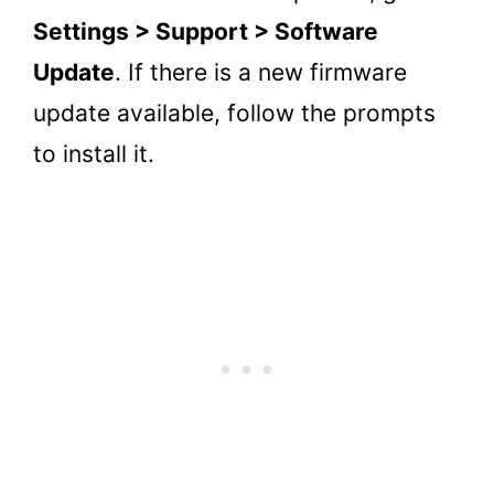
Settings > Support > Software
Update
. If there is a new firmware
update available, follow the prompts
to install it.