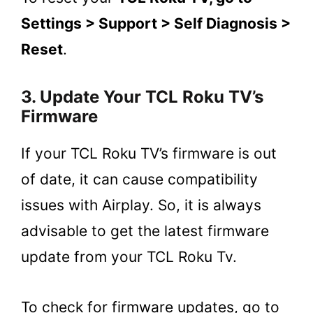
Settings > Support > Self Diagnosis >
Reset
.
3. Update Your TCL Roku TV’s
Firmware
If your TCL Roku TV’s firmware is out
of date, it can cause compatibility
issues with Airplay. So, it is always
advisable to get the latest firmware
update from your TCL Roku Tv.
To check for firmware updates, go to