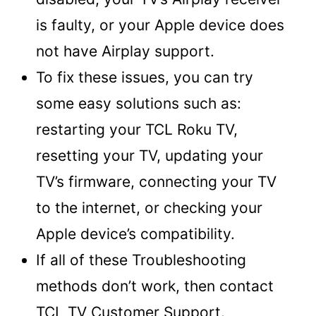
is faulty, or your Apple device does
not have Airplay support.
To fix these issues, you can try
some easy solutions such as:
restarting your TCL Roku TV,
resetting your TV, updating your
TV’s firmware, connecting your TV
to the internet, or checking your
Apple device’s compatibility.
If all of these Troubleshooting
methods don’t work, then contact
TCL TV Customer Support.