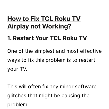
How to Fix TCL Roku TV
Airplay not Working?
1. Restart Your TCL Roku TV
One of the simplest and most effective
ways to fix this problem is to restart
your TV.
This will often fix any minor software
glitches that might be causing the
problem.