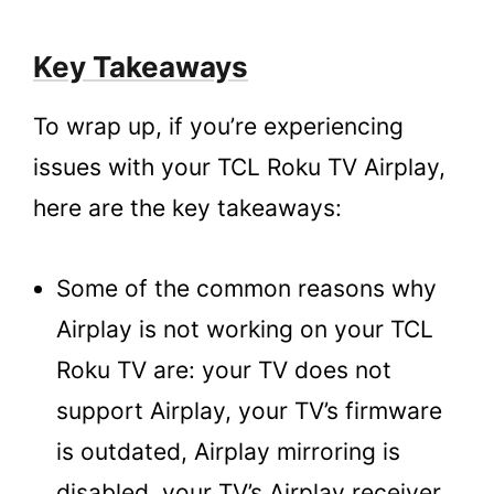
Key Takeaways
To wrap up, if you’re experiencing
issues with your TCL Roku TV Airplay,
here are the key takeaways:
Some of the common reasons why
Airplay is not working on your TCL
Roku TV are: your TV does not
support Airplay, your TV’s firmware
is outdated, Airplay mirroring is
disabled, your TV’s Airplay receiver