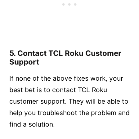
5. Contact TCL Roku Customer
Support
If none of the above fixes work, your
best bet is to contact TCL Roku
customer support. They will be able to
help you troubleshoot the problem and
find a solution.