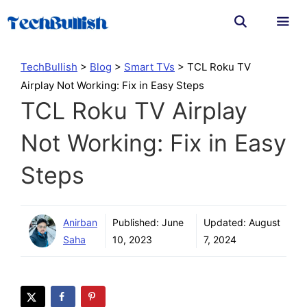
Skip
to
content
Men
TechBullish
>
Blog
>
Smart TVs
>
TCL Roku TV
Airplay Not Working: Fix in Easy Steps
TCL Roku TV Airplay
Not Working: Fix in Easy
Steps
Anirban
Published:
June
Updated:
August
Saha
10, 2023
7, 2024