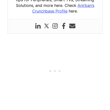
Solutions, and more here. Check
Anirban’s
Crunchbase Profile
here.