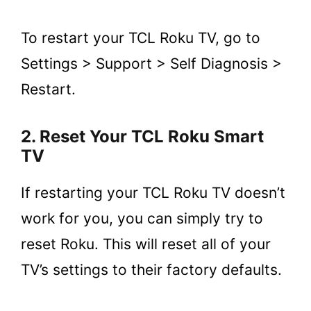
To restart your TCL Roku TV, go to
Settings > Support > Self Diagnosis >
Restart.
2. Reset Your TCL Roku Smart
TV
If restarting your TCL Roku TV doesn’t
work for you, you can simply try to
reset Roku. This will reset all of your
TV’s settings to their factory defaults.