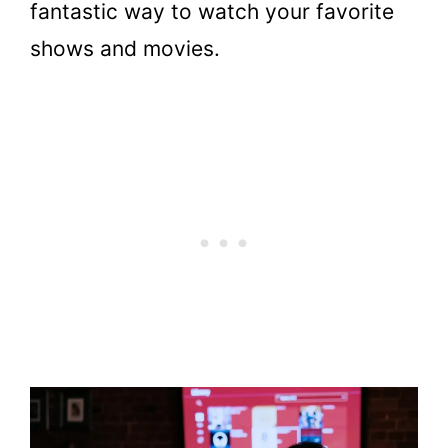
fantastic way to watch your favorite
shows and movies.