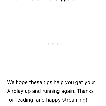
We hope these tips help you get your
Airplay up and running again. Thanks
for reading, and happy streaming!