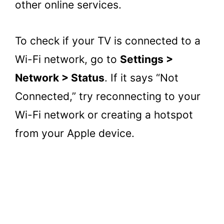
other online services.
To check if your TV is connected to a
Wi-Fi network, go to
Settings >
Network > Status
. If it says “Not
Connected,” try reconnecting to your
Wi-Fi network or creating a hotspot
from your Apple device.