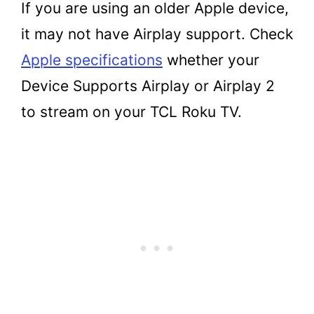
If you are using an older Apple device,
it may not have Airplay support. Check
Apple specifications
whether your
Device Supports Airplay or Airplay 2
to stream on your TCL Roku TV.