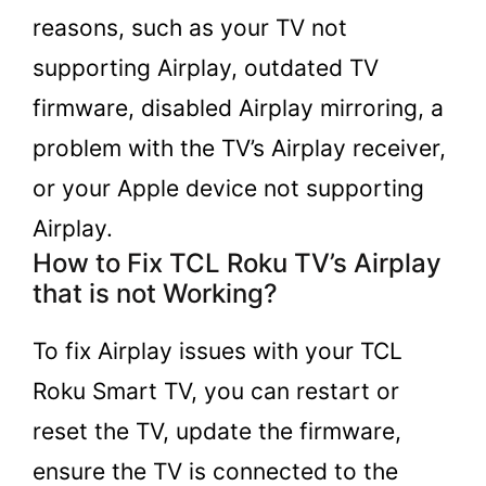
reasons, such as your TV not
supporting Airplay, outdated TV
firmware, disabled Airplay mirroring, a
problem with the TV’s Airplay receiver,
or your Apple device not supporting
Airplay.
How to Fix TCL Roku TV’s Airplay
that is not Working?
To fix Airplay issues with your TCL
Roku Smart TV, you can restart or
reset the TV, update the firmware,
ensure the TV is connected to the