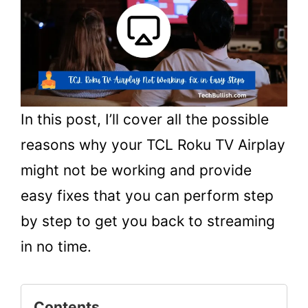
In this post, I’ll cover all the possible
reasons why your TCL Roku TV Airplay
might not be working and provide
easy fixes that you can perform step
by step to get you back to streaming
in no time.
Contents