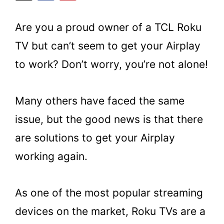
Are you a proud owner of a TCL Roku
TV but can’t seem to get your Airplay
to work? Don’t worry, you’re not alone!
Many others have faced the same
issue, but the good news is that there
are solutions to get your Airplay
working again.
As one of the most popular streaming
devices on the market, Roku TVs are a