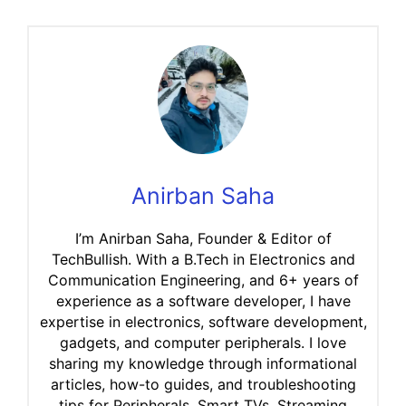
Anirban Saha
I’m Anirban Saha, Founder & Editor of
TechBullish. With a B.Tech in Electronics and
Communication Engineering, and 6+ years of
experience as a software developer, I have
expertise in electronics, software development,
gadgets, and computer peripherals. I love
sharing my knowledge through informational
articles, how-to guides, and troubleshooting
tips for Peripherals, Smart TVs, Streaming