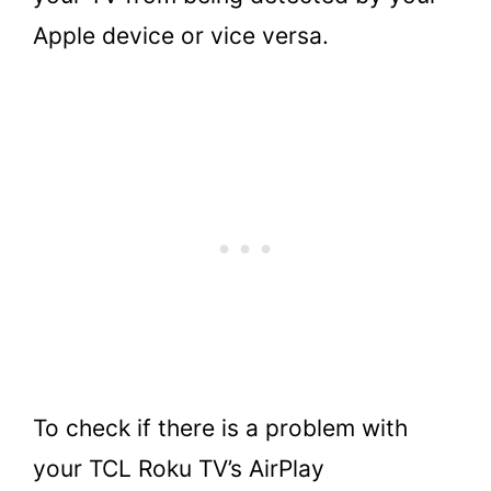
Apple device or vice versa.
To check if there is a problem with
your TCL Roku TV’s AirPlay