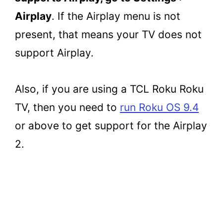
Airplay
. If the Airplay menu is not
present, that means your TV does not
support Airplay.
Also, if you are using a TCL Roku Roku
TV, then you need to
run Roku OS 9.4
or above to get support for the Airplay
2.