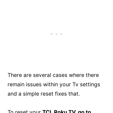
There are several cases where there
remain issues within your Tv settings
and a simple reset fixes that.
To reset your
TCL Roku TV, go to