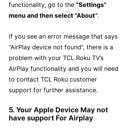
functionality, go to the
“Settings”
menu and then select “About”
.
If you see an error message that says
“AirPlay device not found”, there is a
problem with your TCL Roku TV’s
AirPlay functionality and you will need
to contact TCL Roku customer
support for further assistance.
5. Your Apple Device May not
have support For Airplay