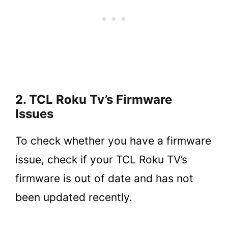
2. TCL Roku Tv’s Firmware
Issues
To check whether you have a firmware
issue, check if your TCL Roku TV’s
firmware is out of date and has not
been updated recently.