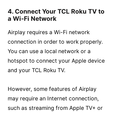
4. Connect Your TCL Roku TV to
a Wi-Fi Network
Airplay requires a Wi-Fi network
connection in order to work properly.
You can use a local network or a
hotspot to connect your Apple device
and your TCL Roku TV.
However, some features of Airplay
may require an Internet connection,
such as streaming from Apple TV+ or