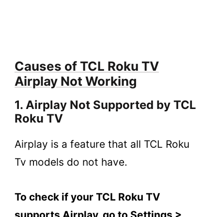
Firmware
2.4.
4. Connect Your TCL Roku TV to a Wi-
Fi Network
2.5.
5. Contact TCL Roku Customer
Causes of TCL Roku TV
Support
Airplay Not Working
3.
FAQs
3.1.
Why is Airplay Not Working on My TCL
1. Airplay Not Supported by TCL
Roku TV?
Roku TV
3.2.
How to Fix TCL Roku TV’s Airplay that
is not Working?
Airplay is a feature that all TCL Roku
3.3.
Why does AirPlay keep disconnecting
Tv models do not have.
on Roku TV?
4.
Key Takeaways
To check if your TCL Roku TV
supports Airplay, go to Settings >