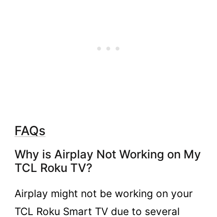
FAQs
Why is Airplay Not Working on My
TCL Roku TV?
Airplay might not be working on your
TCL Roku Smart TV due to several