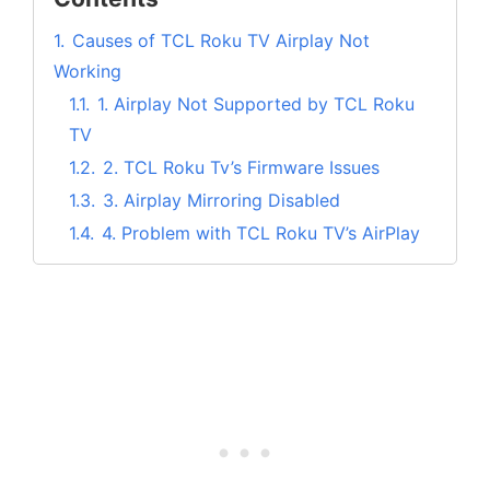
1.
Causes of TCL Roku TV Airplay Not
Working
1.1.
1. Airplay Not Supported by TCL Roku
TV
1.2.
2. TCL Roku Tv’s Firmware Issues
1.3.
3. Airplay Mirroring Disabled
1.4.
4. Problem with TCL Roku TV’s AirPlay
functionality
1.5.
5. Your Apple Device May not have
support For Airplay
2.
How to Fix TCL Roku TV Airplay not
Working?
2.1.
1. Restart Your TCL Roku TV
2.2.
2. Reset Your TCL Roku Smart TV
2.3.
3. Update Your TCL Roku TV’s