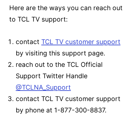
Here are the ways you can reach out
to TCL TV support:
contact
TCL TV customer support
by visiting this support page.
reach out to the TCL Official
Support Twitter Handle
@TCLNA_Support
contact TCL TV customer support
by phone at 1-877-300-8837.