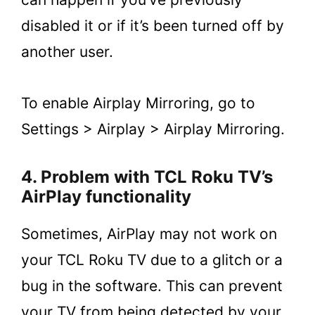
disabled it or if it’s been turned off by
another user.
To enable Airplay Mirroring, go to
Settings > Airplay > Airplay Mirroring.
4. Problem with TCL Roku TV’s
AirPlay functionality
Sometimes, AirPlay may not work on
your TCL Roku TV due to a glitch or a
bug in the software. This can prevent
your TV from being detected by your