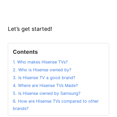
Let’s get started!
Contents
1.
Who makes Hisense TVs?
2.
Who is Hisense owned by?
3.
Is Hisense TV a good brand?
4.
Where are Hisense TVs Made?
5.
Is Hisense owned by Samsung?
6.
How are Hisense TVs compared to other
brands?
6.1.
Hisense Vs Samsung