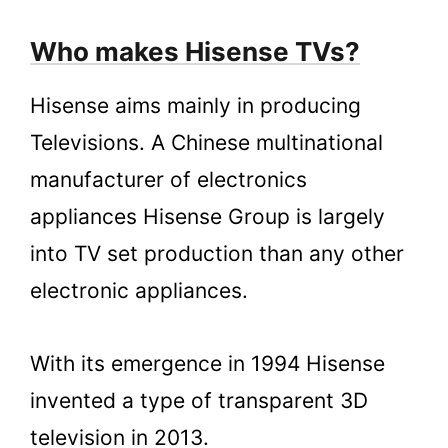
6.2.
Hisense Vs Sony
Who makes Hisense TVs?
6.3.
Hisense Vs LG
7.
Conclusion
Hisense aims mainly in producing
Televisions. A Chinese multinational
manufacturer of electronics
appliances Hisense Group is largely
into TV set production than any other
electronic appliances.
With its emergence in 1994 Hisense
invented a type of transparent 3D
television in 2013.