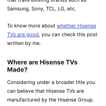
Samsung, Sony, TCL, LG, etc.
To know more about
whether Hisense
TVs are good
, you can check this post
written by me.
Where are Hisense TVs
Made?
Considering under a broader title you
can believe that Hisense TVs are
manufactured by the Hisense Group.