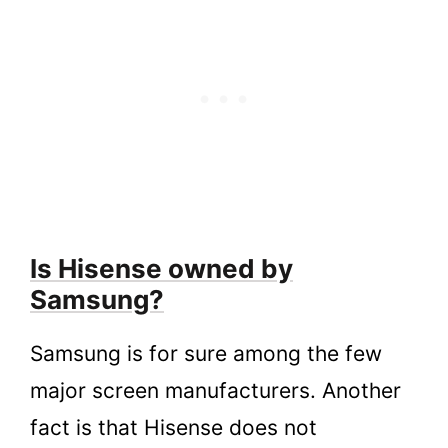
Is Hisense owned by
Samsung?
Samsung is for sure among the few
major screen manufacturers. Another
fact is that Hisense does not