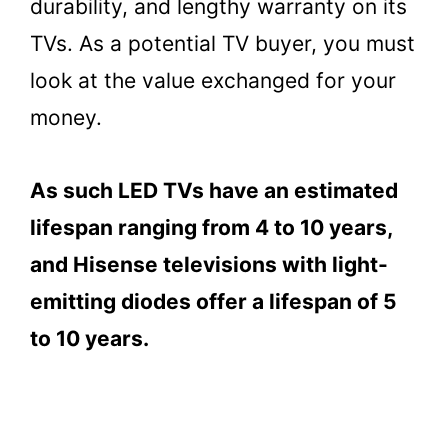
durability, and lengthy warranty on its
TVs. As a potential TV buyer, you must
look at the value exchanged for your
money.
As such LED TVs have an estimated
lifespan ranging from 4 to 10 years,
and Hisense televisions with light-
emitting diodes offer a lifespan of 5
to 10 years.