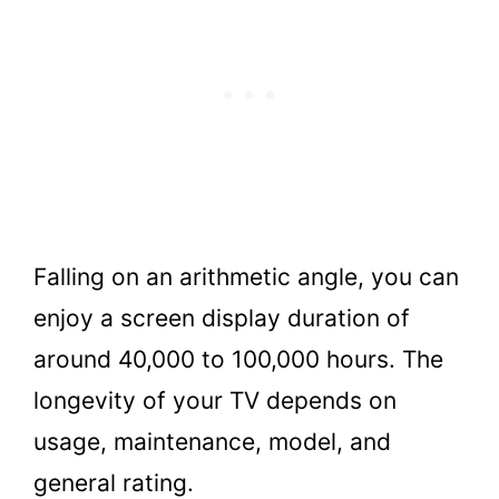
Falling on an arithmetic angle, you can
enjoy a screen display duration of
around 40,000 to 100,000 hours. The
longevity of your TV depends on
usage, maintenance, model, and
general rating.