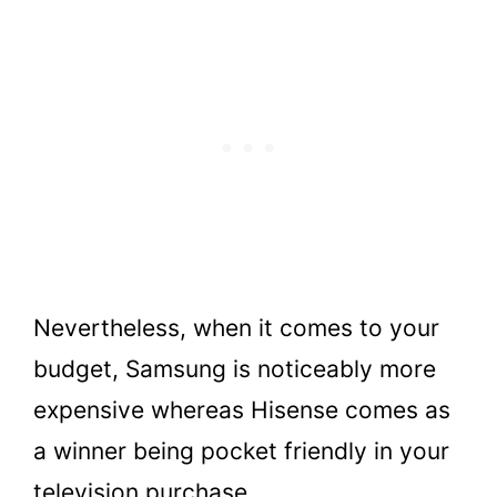
Nevertheless, when it comes to your
budget, Samsung is noticeably more
expensive whereas Hisense comes as
a winner being pocket friendly in your
television purchase.