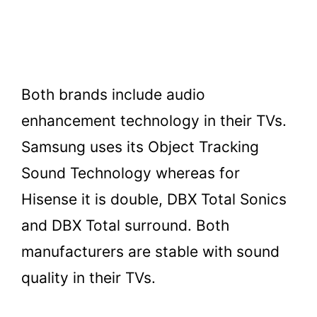
Both brands include audio
enhancement technology in their TVs.
Samsung uses its Object Tracking
Sound Technology whereas for
Hisense it is double, DBX Total Sonics
and DBX Total surround. Both
manufacturers are stable with sound
quality in their TVs.