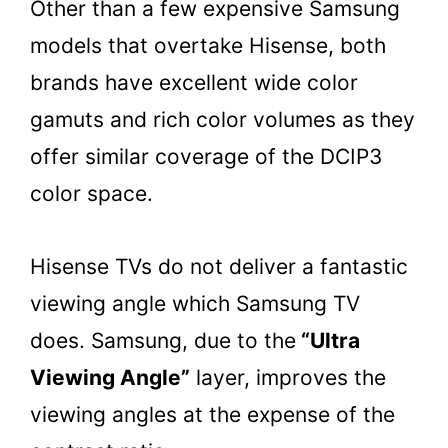
Other than a few expensive Samsung
models that overtake Hisense, both
brands have excellent wide color
gamuts and rich color volumes as they
offer similar coverage of the DCIP3
color space.
Hisense TVs do not deliver a fantastic
viewing angle which Samsung TV
does. Samsung, due to the
“Ultra
Viewing Angle”
layer, improves the
viewing angles at the expense of the