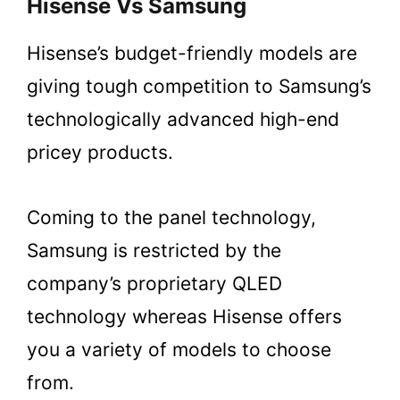
Hisense Vs Samsung
Hisense’s budget-friendly models are
giving tough competition to Samsung’s
technologically advanced high-end
pricey products.
Coming to the panel technology,
Samsung is restricted by the
company’s proprietary QLED
technology whereas Hisense offers
you a variety of models to choose
from.