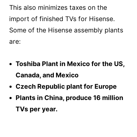
This also minimizes taxes on the
import of finished TVs for Hisense.
Some of the Hisense assembly plants
are:
Toshiba Plant in Mexico for the US,
Canada, and Mexico
Czech Republic plant for Europe
Plants in China, produce 16 million
TVs per year.