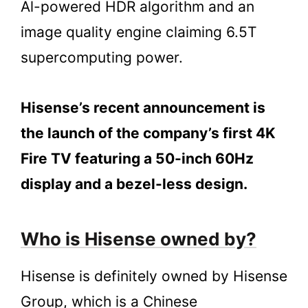
Al-powered HDR algorithm and an
image quality engine claiming 6.5T
supercomputing power.
Hisense’s recent announcement is
the launch of the company’s first 4K
Fire TV featuring a 50-inch 60Hz
display and a bezel-less design.
Who is Hisense owned by?
Hisense is definitely owned by Hisense
Group, which is a Chinese