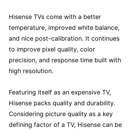
Hisense TVs come with a better
temperature, improved white balance,
and nice post-calibration. It continues
to improve pixel quality, color
precision, and response time built with
high resolution.
Featuring itself as an expensive TV,
Hisense packs quality and durability.
Considering picture quality as a key
defining factor of a TV, Hisense can be