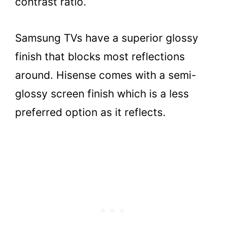
contrast ratio.
Samsung TVs have a superior glossy
finish that blocks most reflections
around. Hisense comes with a semi-
glossy screen finish which is a less
preferred option as it reflects.