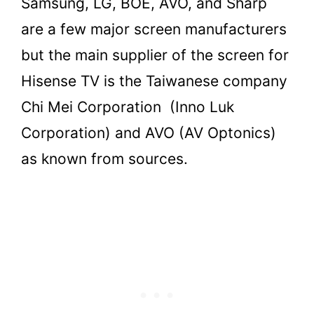
Samsung, LG, BOE, AVO, and Sharp
are a few major screen manufacturers
but the main supplier of the screen for
Hisense TV is the Taiwanese company
Chi Mei Corporation (Inno Luk
Corporation) and AVO (AV Optonics)
as known from sources.