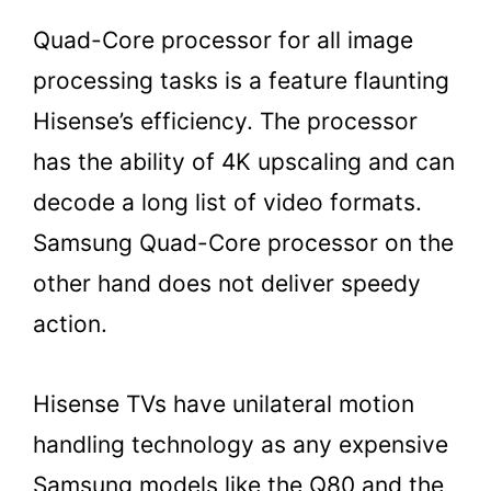
Quad-Core processor for all image
processing tasks is a feature flaunting
Hisense’s efficiency. The processor
has the ability of 4K upscaling and can
decode a long list of video formats.
Samsung Quad-Core processor on the
other hand does not deliver speedy
action.
Hisense TVs have unilateral motion
handling technology as any expensive
Samsung models like the Q80 and the