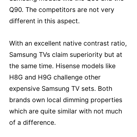
Q90. The competitors are not very
different in this aspect.
With an excellent native contrast ratio,
Samsung TVs claim superiority but at
the same time. Hisense models like
H8G and H9G challenge other
expensive Samsung TV sets. Both
brands own local dimming properties
which are quite similar with not much
of a difference.