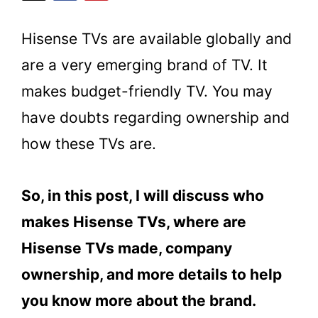
Hisense TVs are available globally and
are a very emerging brand of TV. It
makes budget-friendly TV. You may
have doubts regarding ownership and
how these TVs are.
So, in this post, I will discuss who
makes Hisense TVs, where are
Hisense TVs made, company
ownership, and more details to help
you know more about the brand.