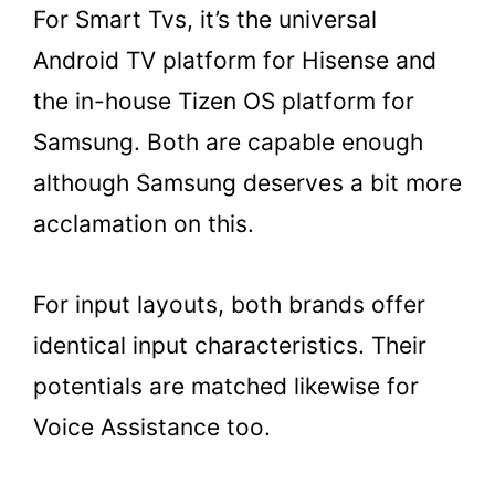
For Smart Tvs, it’s the universal
Android TV platform for Hisense and
the in-house Tizen OS platform for
Samsung. Both are capable enough
although Samsung deserves a bit more
acclamation on this.
For input layouts, both brands offer
identical input characteristics. Their
potentials are matched likewise for
Voice Assistance too.