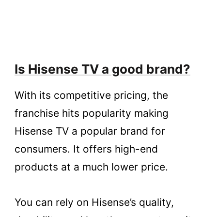
Is Hisense TV a good brand?
With its competitive pricing, the
franchise hits popularity making
Hisense TV a popular brand for
consumers. It offers high-end
products at a much lower price.
You can rely on Hisense’s quality,