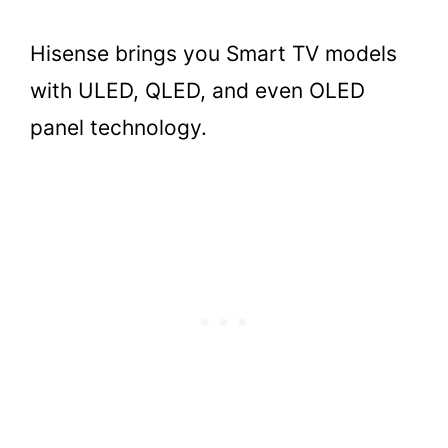
Hisense brings you Smart TV models
with ULED, QLED, and even OLED
panel technology.