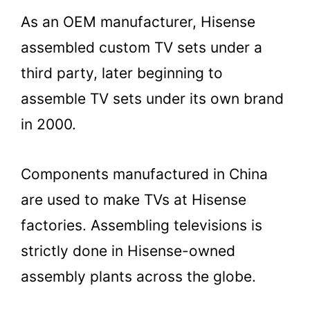
As an OEM manufacturer, Hisense
assembled custom TV sets under a
third party, later beginning to
assemble TV sets under its own brand
in 2000.
Components manufactured in China
are used to make TVs at Hisense
factories. Assembling televisions is
strictly done in Hisense-owned
assembly plants across the globe.