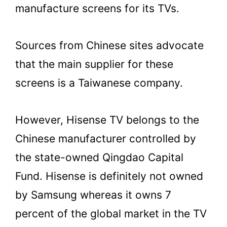
manufacture screens for its TVs.
Sources from Chinese sites advocate
that the main supplier for these
screens is a Taiwanese company.
However, Hisense TV belongs to the
Chinese manufacturer controlled by
the state-owned Qingdao Capital
Fund. Hisense is definitely not owned
by Samsung whereas it owns 7
percent of the global market in the TV