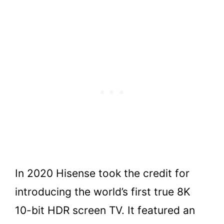
In 2020 Hisense took the credit for
introducing the world’s first true 8K
10-bit HDR screen TV. It featured an