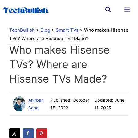
Skip
to
content
Men
TechBullish
>
Blog
>
Smart TVs
>
Who makes Hisense
TVs? Where are Hisense TVs Made?
Who makes Hisense
TVs? Where are
Hisense TVs Made?
Anirban
Published:
October
Updated:
June
Saha
15, 2022
11, 2025