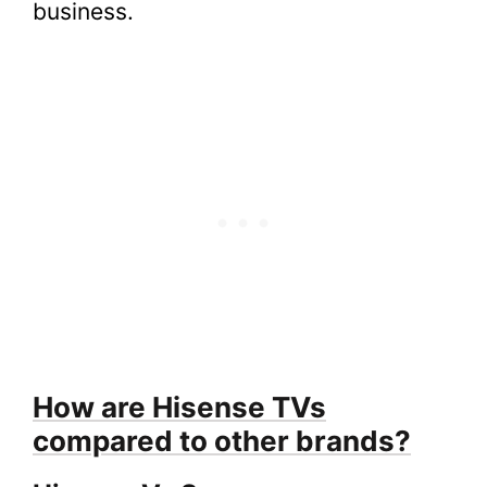
business.
How are Hisense TVs
compared to other brands?