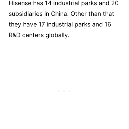
Hisense has 14 industrial parks and 20
subsidiaries in China. Other than that
they have 17 industrial parks and 16
R&D centers globally.