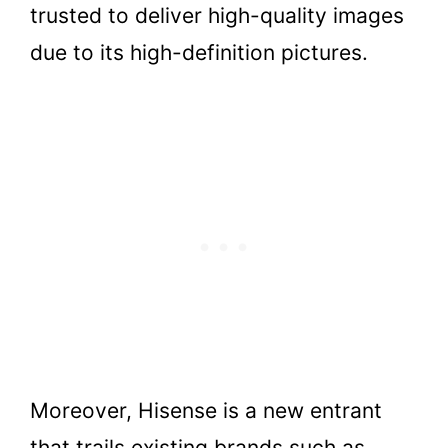
trusted to deliver high-quality images
due to its high-definition pictures.
Moreover, Hisense is a new entrant
that trails existing brands such as