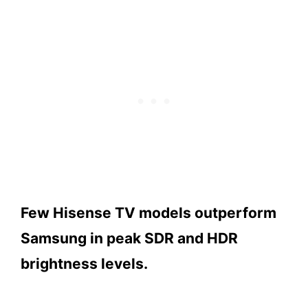
Few Hisense TV models outperform
Samsung in peak SDR and HDR
brightness levels.