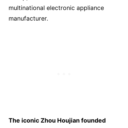
multinational electronic appliance
manufacturer.
The iconic Zhou Houjian founded