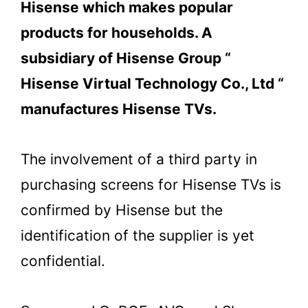
Hisense which makes popular
products for households. A
subsidiary of Hisense Group “
Hisense Virtual Technology Co., Ltd “
manufactures Hisense TVs.
The involvement of a third party in
purchasing screens for Hisense TVs is
confirmed by Hisense but the
identification of the supplier is yet
confidential.