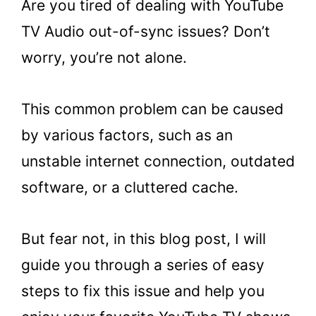
Are you tired of dealing with YouTube
TV Audio out-of-sync issues? Don’t
worry, you’re not alone.
This common problem can be caused
by various factors, such as an
unstable internet connection, outdated
software, or a cluttered cache.
But fear not, in this blog post, I will
guide you through a series of easy
steps to fix this issue and help you