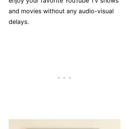
enjoy your favorite YouTube TV shows
and movies without any audio-visual
delays.