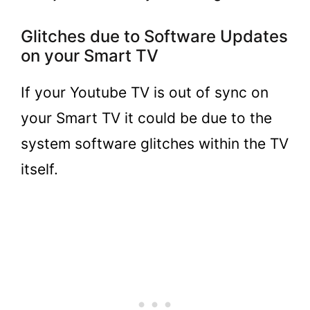
Glitches due to Software Updates
on your Smart TV
If your Youtube TV is out of sync on
your Smart TV it could be due to the
system software glitches within the TV
itself.