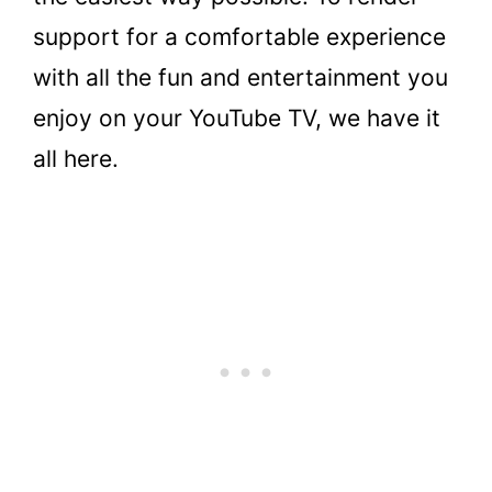
support for a comfortable experience
with all the fun and entertainment you
enjoy on your YouTube TV, we have it
all here.