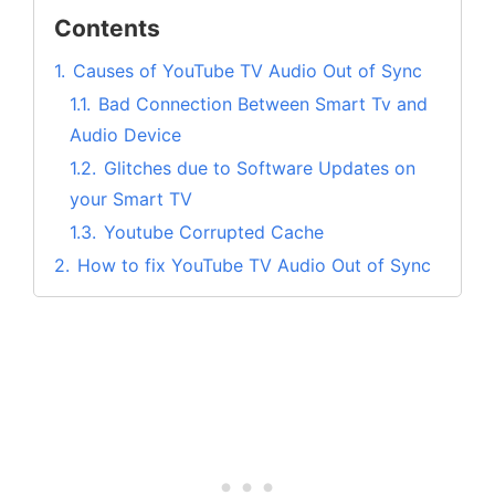
Contents
1.
Causes of YouTube TV Audio Out of Sync
1.1.
Bad Connection Between Smart Tv and
Audio Device
1.2.
Glitches due to Software Updates on
your Smart TV
1.3.
Youtube Corrupted Cache
2.
How to fix YouTube TV Audio Out of Sync
issues?
2.1.
Fix #1. Check and Fix the Internet
Connection Speed
2.2.
Fix #2. Fixing the Audio Lag
2.3.
Fix #3. Restart your Device where
Youtube TV is installed
2.4.
Fix #4. Install the Latest Update for