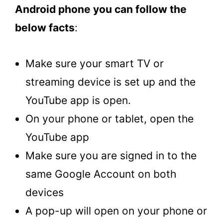
Android phone you can follow the
below facts
:
Make sure your smart TV or
streaming device is set up and the
YouTube app is open.
On your phone or tablet, open the
YouTube app
Make sure you are signed in to the
same Google Account on both
devices
A pop-up will open on your phone or