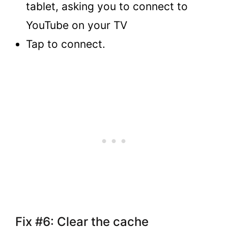
tablet, asking you to connect to
YouTube on your TV
Tap to connect.
Fix #6: Clear the cache