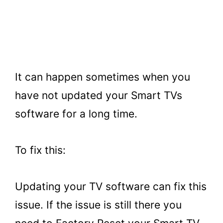
It can happen sometimes when you
have not updated your Smart TVs
software for a long time.
To fix this:
Updating your TV software can fix this
issue. If the issue is still there you