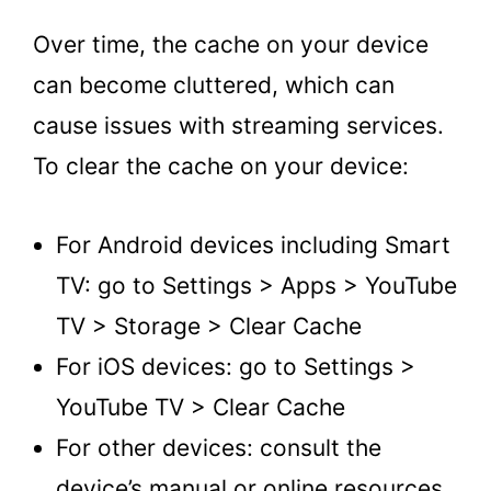
Over time, the cache on your device
can become cluttered, which can
cause issues with streaming services.
To clear the cache on your device:
For Android devices including Smart
TV: go to Settings > Apps > YouTube
TV > Storage > Clear Cache
For iOS devices: go to Settings >
YouTube TV > Clear Cache
For other devices: consult the
device’s manual or online resources