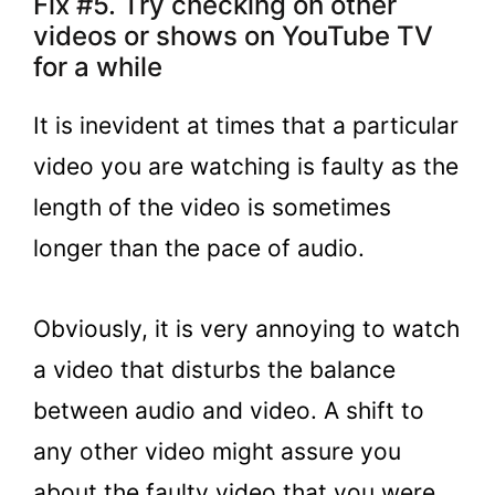
Fix #5. Try checking on other
videos or shows on YouTube TV
for a while
It is inevident at times that a particular
video you are watching is faulty as the
length of the video is sometimes
longer than the pace of audio.
Obviously, it is very annoying to watch
a video that disturbs the balance
between audio and video. A shift to
any other video might assure you
about the faulty video that you were