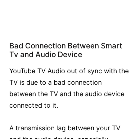
Bad Connection Between Smart
Tv and Audio Device
YouTube TV Audio out of sync with the
TV is due to a bad connection
between the TV and the audio device
connected to it.
A transmission lag between your TV