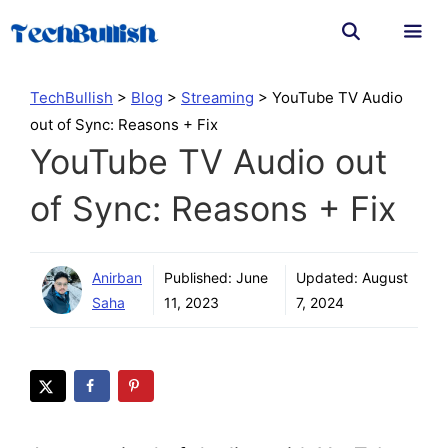
Skip
to
content
Men
TechBullish
>
Blog
>
Streaming
>
YouTube TV Audio
out of Sync: Reasons + Fix
YouTube TV Audio out
of Sync: Reasons + Fix
Anirban
Published:
June
Updated:
August
Saha
11, 2023
7, 2024