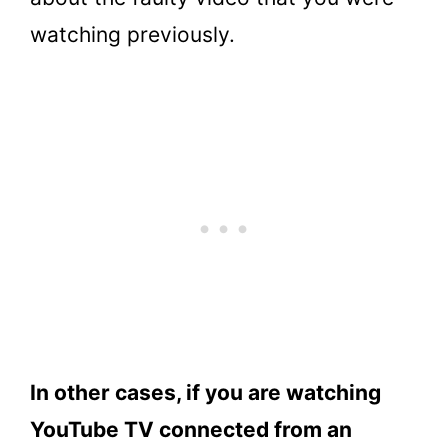
watching previously.
In other cases, if you are watching
YouTube TV connected from an