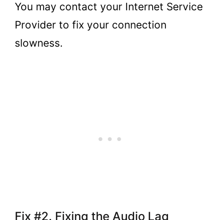
You may contact your Internet Service
Provider to fix your connection
slowness.
Fix #2. Fixing the Audio Lag