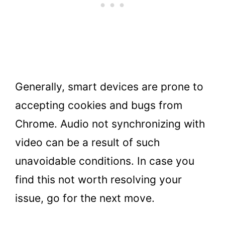
Generally, smart devices are prone to
accepting cookies and bugs from
Chrome. Audio not synchronizing with
video can be a result of such
unavoidable conditions. In case you
find this not worth resolving your
issue, go for the next move.