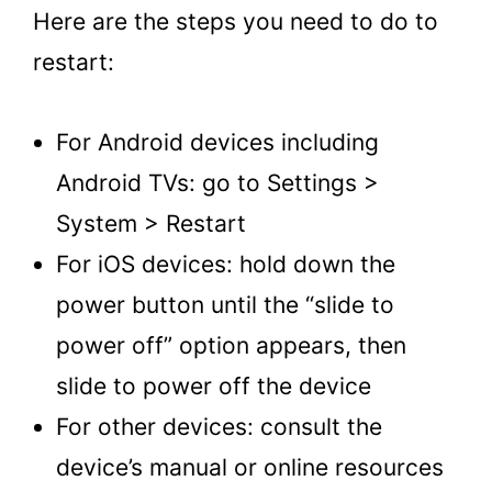
Here are the steps you need to do to
restart:
For Android devices including
Android TVs: go to Settings >
System > Restart
For iOS devices: hold down the
power button until the “slide to
power off” option appears, then
slide to power off the device
For other devices: consult the
device’s manual or online resources