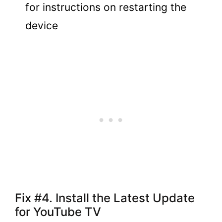
for instructions on restarting the
device
Fix #4. Install the Latest Update
for YouTube TV