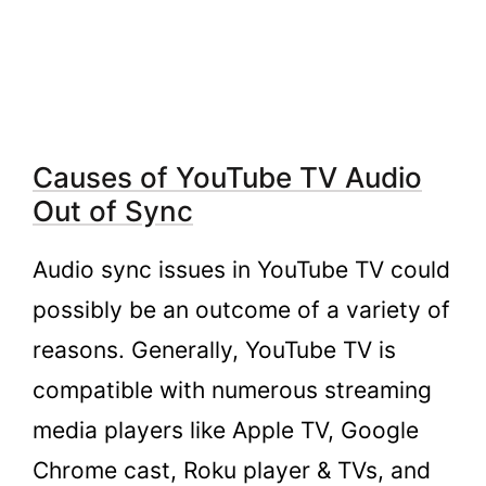
YouTube TV
2.5.
Fix #5. Try checking on other videos or
shows on YouTube TV for a while
2.6.
Fix #6: Clear the cache
3.
Contacting YouTube TV support for
Causes of YouTube TV Audio
Further Assistance
Out of Sync
4.
FAQs
4.1.
What are the Reasons for My Youtube
Audio sync issues in YouTube TV could
Tv Audio Isn’t in Sync?
possibly be an outcome of a variety of
4.2.
How Can I Fix My Youtube TV’s Audio
Out of Sync Issue?
reasons. Generally, YouTube TV is
4.3.
Can a bad connection between Smart
compatible with numerous streaming
TV and an audio device cause audio sync
media players like Apple TV, Google
issues on YouTube TV?
Chrome cast, Roku player & TVs, and
4.4.
How can I clear the cache on YouTube