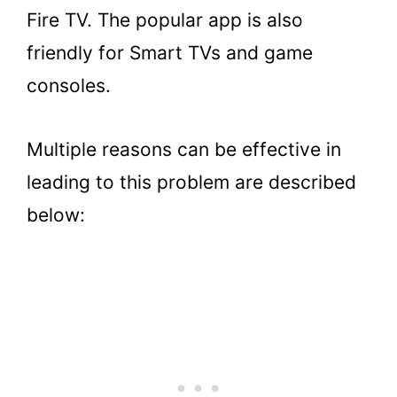
TV to fix audio sync issues?
Fire TV. The popular app is also
5.
Key Takeaways
friendly for Smart TVs and game
consoles.
Multiple reasons can be effective in
leading to this problem are described
below: