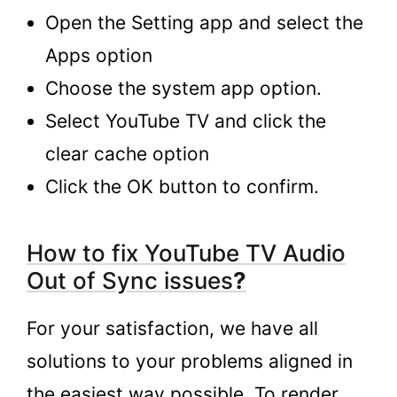
Open the Setting app and select the
Apps option
Choose the system app option.
Select YouTube TV and click the
clear cache option
Click the OK button to confirm.
How to fix YouTube TV Audio
Out of Sync issues
?
For your satisfaction, we have all
solutions to your problems aligned in
the easiest way possible. To render