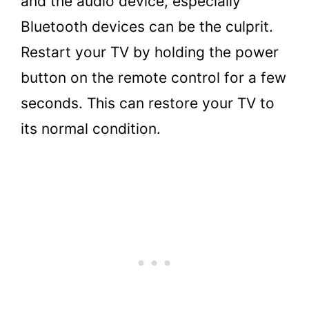
and the audio device, especially
Bluetooth devices can be the culprit.
Restart your TV by holding the power
button on the remote control for a few
seconds. This can restore your TV to
its normal condition.