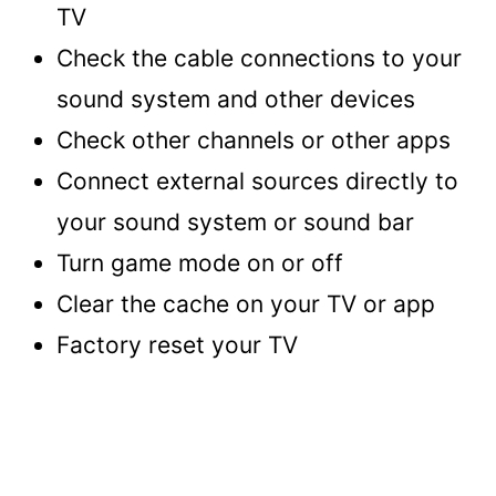
TV
Check the cable connections to your
sound system and other devices
Check other channels or other apps
Connect external sources directly to
your sound system or sound bar
Turn game mode on or off
Clear the cache on your TV or app
Factory reset your TV