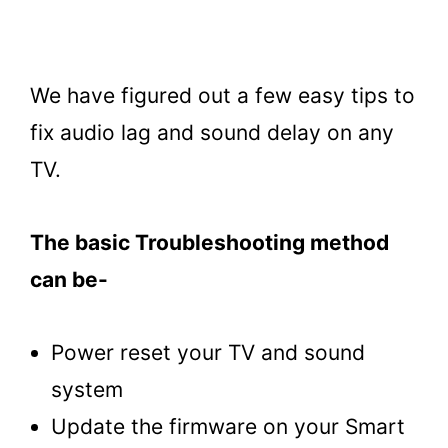
We have figured out a few easy tips to
fix audio lag and sound delay on any
TV.
The basic Troubleshooting method
can be-
Power reset your TV and sound
system
Update the firmware on your Smart