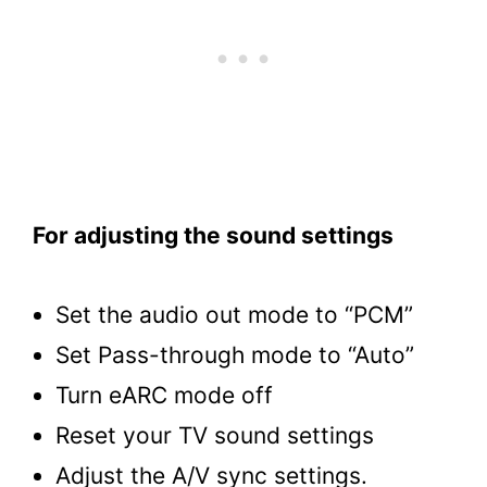
For adjusting the sound settings
Set the audio out mode to “PCM”
Set Pass-through mode to “Auto”
Turn eARC mode off
Reset your TV sound settings
Adjust the A/V sync settings.