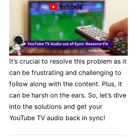
It’s crucial to resolve this problem as it
can be frustrating and challenging to
follow along with the content. Plus, it
can be harsh on the ears. So, let’s dive
into the solutions and get your
YouTube TV audio back in sync!