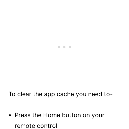
To clear the app cache you need to-
Press the Home button on your
remote control