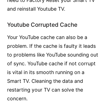
need to Factory Reset your Smart TV
and reinstall Youtube TV.
Youtube Corrupted Cache
Your YouTube cache can also be a
problem. If the cache is faulty it leads
to problems like YouTube sounding out
of sync. YouTube cache if not corrupt
is vital in its smooth running on a
Smart TV. Cleaning the data and
restarting your TV can solve the
concern.