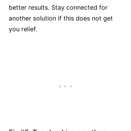
better results. Stay connected for
another solution if this does not get
you relief.