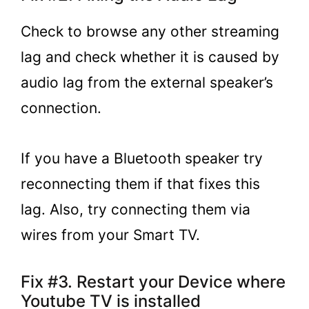
Check to browse any other streaming
lag and check whether it is caused by
audio lag from the external speaker’s
connection.
If you have a Bluetooth speaker try
reconnecting them if that fixes this
lag. Also, try connecting them via
wires from your Smart TV.
Fix #3. Restart your Device where
Youtube TV is installed