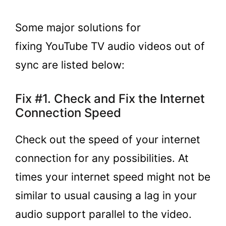
Some major solutions for
fixing YouTube TV audio videos out of
sync are listed below:
Fix #1. Check and Fix the Internet
Connection Speed
Check out the speed of your internet
connection for any possibilities. At
times your internet speed might not be
similar to usual causing a lag in your
audio support parallel to the video.