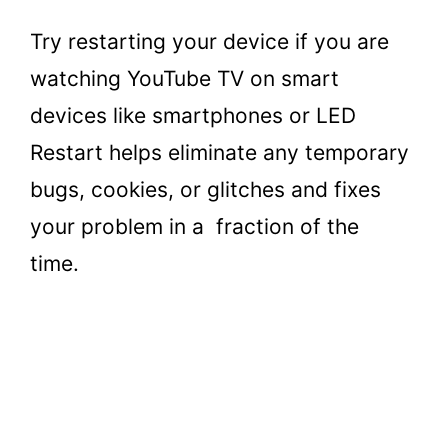
Try restarting your device if you are
watching YouTube TV on smart
devices like smartphones or LED
Restart helps eliminate any temporary
bugs, cookies, or glitches and fixes
your problem in a fraction of the
time.