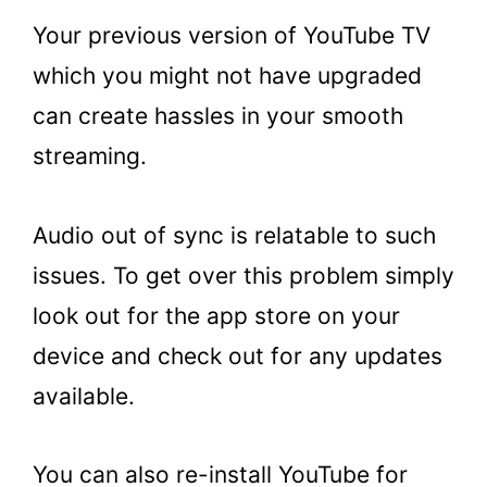
Your previous version of YouTube TV
which you might not have upgraded
can create hassles in your smooth
streaming.
Audio out of sync is relatable to such
issues. To get over this problem simply
look out for the app store on your
device and check out for any updates
available.
You can also re-install YouTube for