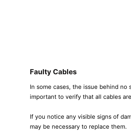
Faulty Cables
In some cases, the issue behind no s
important to verify that all cables 
If you notice any visible signs of da
may be necessary to replace them.