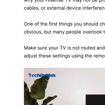
why your Hisense TV may not be prod
cables, or external device interferen
One of the first things you should c
obvious, but many people overlook t
Make sure your TV is not muted and 
adjust these settings using the remot