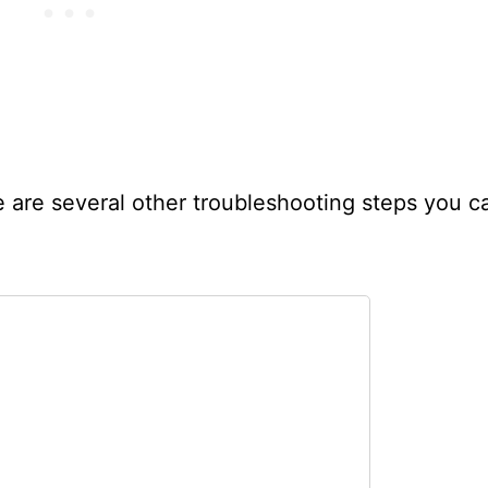
re are several other troubleshooting steps you c