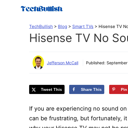
Skip
to
content
TechBullish
>
Blog
>
Smart TVs
>
Hisense TV No
Hisense TV No So
Jefferson McCall
Published:
September 
Tweet This
Share This
Pin
If you are experiencing no sound on 
can be frustrating, but fortunately, i