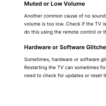
Muted or Low Volume
Another common cause of no sound o
volume is too low. Check if the TV i
do this using the remote control or t
Hardware or Software Glitch
Sometimes, hardware or software gl
Restarting the TV can sometimes fix
need to check for updates or reset t