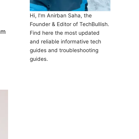
Hi, I'm Anirban Saha, the
Founder & Editor of TechBullish.
em
Find here the most updated
and reliable informative tech
guides and troubleshooting
guides.