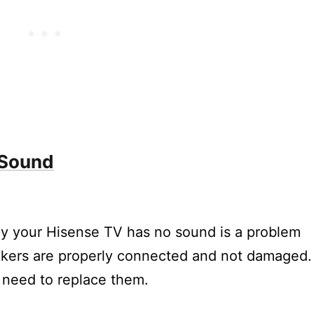
nse TV?
o out is not working on my Hisense TV?
e button is not working on my Hisense TV?
 sound quality on my Hisense TV?
utting out?
 Sound
y your Hisense TV has no sound is a problem
akers are properly connected and not damaged. 
need to replace them.