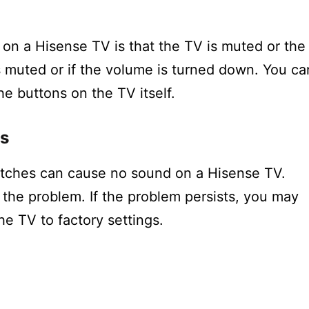
n a Hisense TV is that the TV is muted or the
s muted or if the volume is turned down. You ca
he buttons on the TV itself.
es
itches can cause no sound on a Hisense TV.
 the problem. If the problem persists, you may
he TV to factory settings.