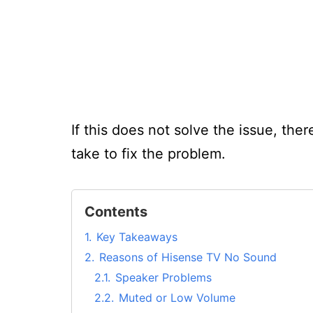
If this does not solve the issue, the
take to fix the problem.
Contents
1.
Key Takeaways
2.
Reasons of Hisense TV No Sound
2.1.
Speaker Problems
2.2.
Muted or Low Volume