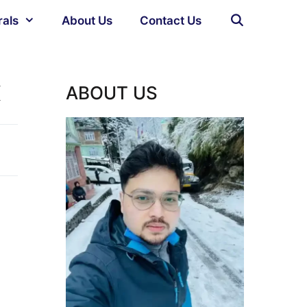
rals
About Us
Contact Us
x
ABOUT US