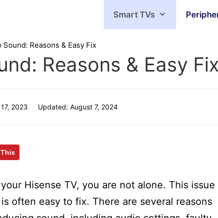
Smart TVs
Periphe
 Sound: Reasons & Easy Fix
und: Reasons & Easy Fi
17, 2023
Updated:
August 7, 2024
 This
your Hisense TV, you are not alone. This issue
t is often easy to fix. There are several reasons