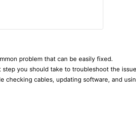
sue?
mmon problem that can be easily fixed.
nse Smart TV
t step you should take to troubleshoot the issue
de checking cables, updating software, and usi
orking?