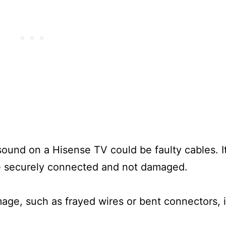
ound on a Hisense TV could be faulty cables. It
are securely connected and not damaged.
mage, such as frayed wires or bent connectors, i