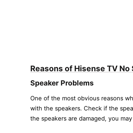
5.2.
How do I fix low volume on my Hise
5.3.
What should I do if the digital audi
5.4.
How can I troubleshoot if the volum
5.5.
What are some ways to improve the
5.6.
Why is the audio on my Hisense TV c
Reasons of Hisense TV No
Speaker Problems
One of the most obvious reasons wh
with the speakers. Check if the spe
the speakers are damaged, you may 