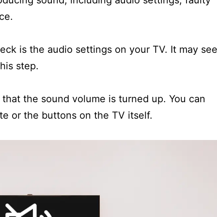
ucing sound, including audio settings, faulty
ce.
heck is the audio settings on your TV. It may se
his step.
that the sound volume is turned up. You can
e or the buttons on the TV itself.