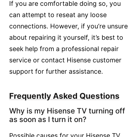
If you are comfortable doing so, you
can attempt to reseat any loose
connections. However, if you’re unsure
about repairing it yourself, it’s best to
seek help from a professional repair
service or contact Hisense customer
support for further assistance.
Frequently Asked Questions
Why is my Hisense TV turning off
as soon as I turn it on?
Possible causes for your Hisense TV