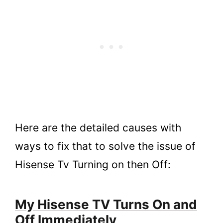
Here are the detailed causes with
ways to fix that to solve the issue of
Hisense Tv Turning on then Off:
My Hisense TV Turns On and
Off Immediately