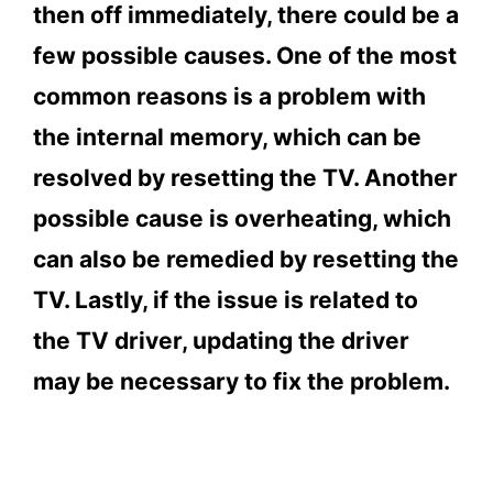
and off immediately?
then off immediately, there could be a
4.
Conclusion
few possible causes. One of the most
common reasons is a problem with
the internal memory, which can be
resolved by resetting the TV. Another
possible cause is overheating, which
can also be remedied by resetting the
TV. Lastly, if the issue is related to
the TV driver, updating the driver
may be necessary to fix the problem.