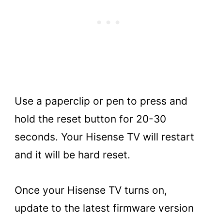
Use a paperclip or pen to press and
hold the reset button for 20-30
seconds. Your Hisense TV will restart
and it will be hard reset.
Once your Hisense TV turns on,
update to the latest firmware version