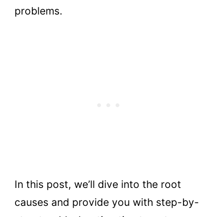
problems.
In this post, we’ll dive into the root
causes and provide you with step-by-