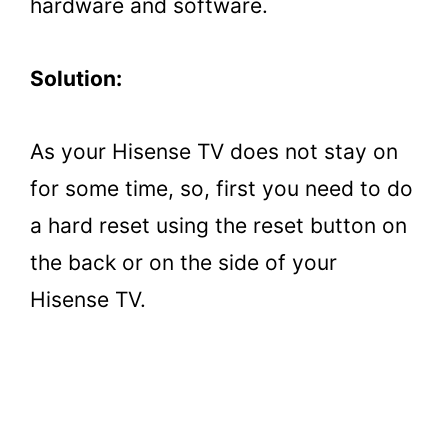
hardware and software.
Solution:
As your Hisense TV does not stay on
for some time, so, first you need to do
a hard reset using the reset button on
the back or on the side of your
Hisense TV.