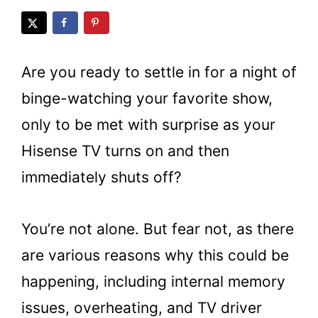
Are you ready to settle in for a night of
binge-watching your favorite show,
only to be met with surprise as your
Hisense TV turns on and then
immediately shuts off?
You’re not alone. But fear not, as there
are various reasons why this could be
happening, including internal memory
issues, overheating, and TV driver