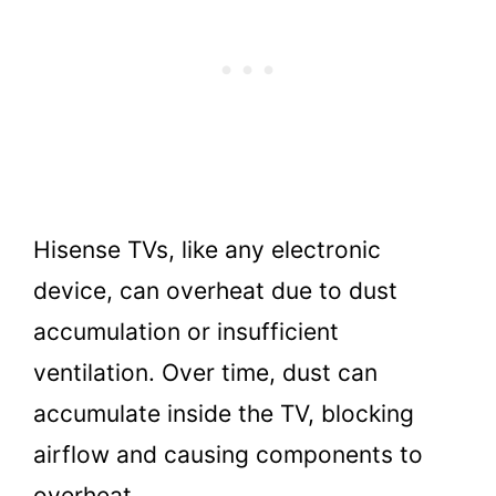
Hisense TVs, like any electronic
device, can overheat due to dust
accumulation or insufficient
ventilation. Over time, dust can
accumulate inside the TV, blocking
airflow and causing components to
overheat.