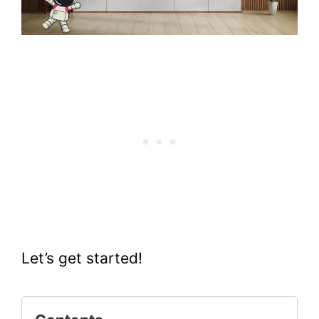
Let’s get started!