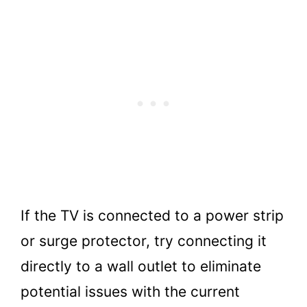
If the TV is connected to a power strip
or surge protector, try connecting it
directly to a wall outlet to eliminate
potential issues with the current