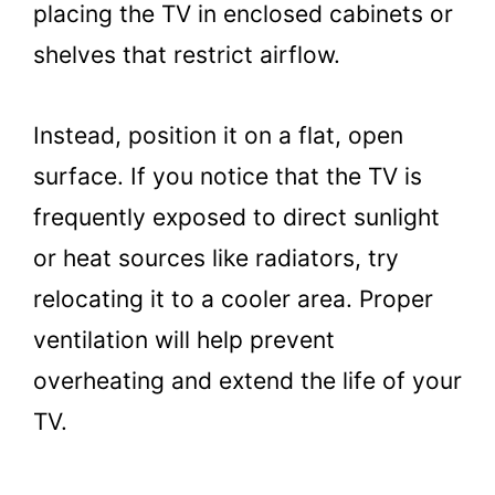
placing the TV in enclosed cabinets or
shelves that restrict airflow.
Instead, position it on a flat, open
surface. If you notice that the TV is
frequently exposed to direct sunlight
or heat sources like radiators, try
relocating it to a cooler area. Proper
ventilation will help prevent
overheating and extend the life of your
TV.