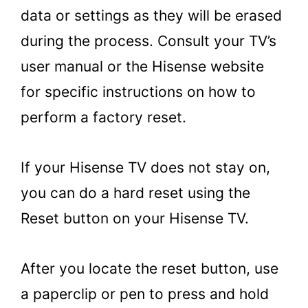
data or settings as they will be erased
during the process. Consult your TV’s
user manual or the Hisense website
for specific instructions on how to
perform a factory reset.
If your Hisense TV does not stay on,
you can do a hard reset using the
Reset button on your Hisense TV.
After you locate the reset button, use
a paperclip or pen to press and hold