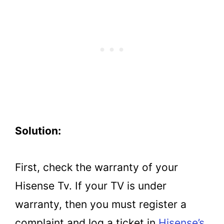
Solution:
First, check the warranty of your
Hisense Tv. If your TV is under
warranty, then you must register a
complaint and log a ticket in
Hisense’s