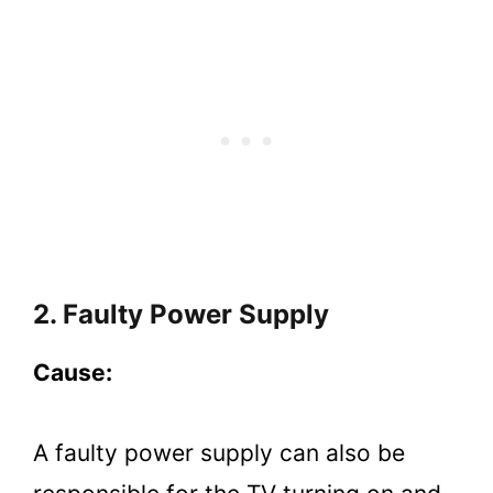
2. Faulty Power Supply
Cause:
A faulty power supply can also be