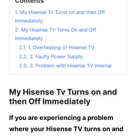
Contents
1.
My Hisense Tv Turns on and then Off
Immediately
2.
My Hisense TV Turns On and Off
Immediately
2.1.
1. Overheating of Hisense TV
2.2.
2. Faulty Power Supply
2.3.
3. Problem with Hisense TV Internal
Memory
2.4.
4. Hisense TV Driver Issue
My Hisense Tv Turns on and
2.5.
5. Issue with Hisense TV Hardware
then Off Immediately
3.
Frequently Asked Questions
3.1.
Why is my Hisense TV turning off as
If you are experiencing a problem
soon as I turn it on?
where your Hisense TV turns on and
3.2.
How can I Fix my Hisense Tv turning on