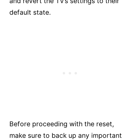
and revert the TV’s settings to their
default state.
Before proceeding with the reset,
make sure to back up any important