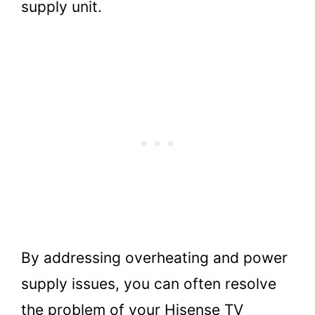
supply unit.
By addressing overheating and power
supply issues, you can often resolve
the problem of your Hisense TV