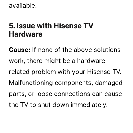
available.
5. Issue with Hisense TV
Hardware
Cause:
If none of the above solutions
work, there might be a hardware-
related problem with your Hisense TV.
Malfunctioning components, damaged
parts, or loose connections can cause
the TV to shut down immediately.