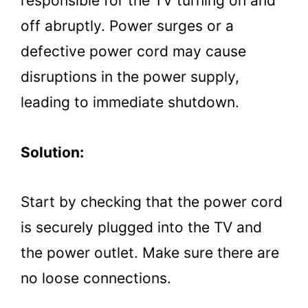
responsible for the TV turning on and
off abruptly. Power surges or a
defective power cord may cause
disruptions in the power supply,
leading to immediate shutdown.
Solution:
Start by checking that the power cord
is securely plugged into the TV and
the power outlet. Make sure there are
no loose connections.