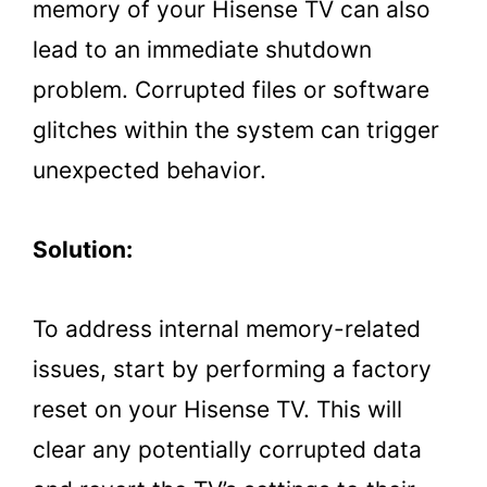
memory of your Hisense TV can also
lead to an immediate shutdown
problem. Corrupted files or software
glitches within the system can trigger
unexpected behavior.
Solution:
To address internal memory-related
issues, start by performing a factory
reset on your Hisense TV. This will
clear any potentially corrupted data