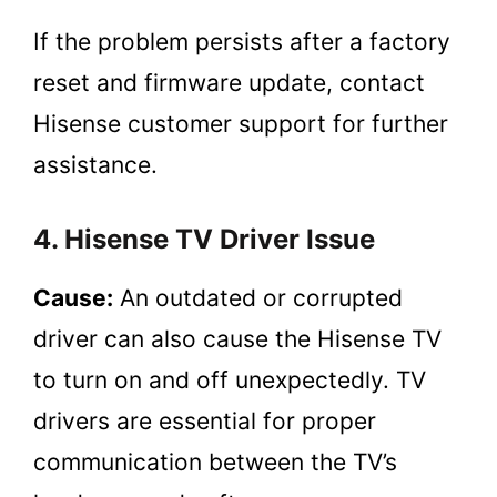
If the problem persists after a factory
reset and firmware update, contact
Hisense customer support for further
assistance.
4. Hisense TV Driver Issue
Cause:
An outdated or corrupted
driver can also cause the Hisense TV
to turn on and off unexpectedly. TV
drivers are essential for proper
communication between the TV’s