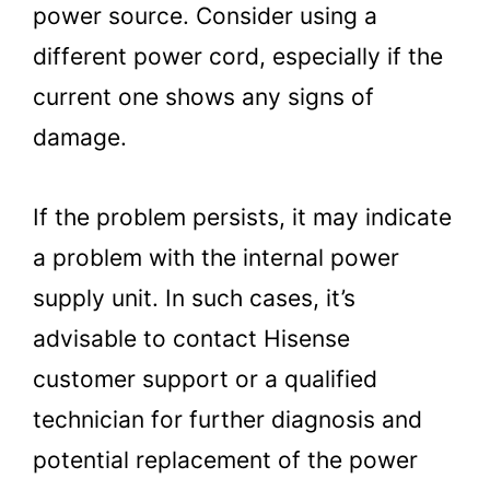
power source. Consider using a
different power cord, especially if the
current one shows any signs of
damage.
If the problem persists, it may indicate
a problem with the internal power
supply unit. In such cases, it’s
advisable to contact Hisense
customer support or a qualified
technician for further diagnosis and
potential replacement of the power