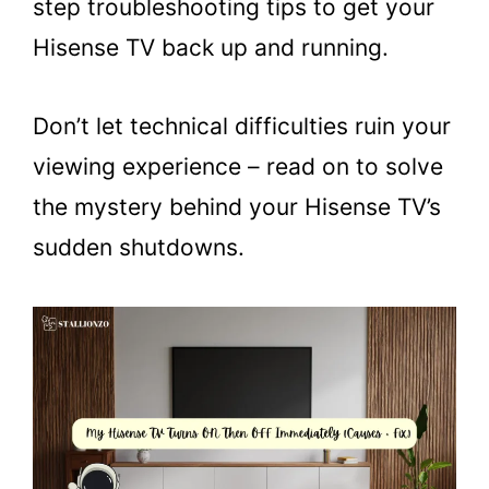
step troubleshooting tips to get your
Hisense TV back up and running.
Don’t let technical difficulties ruin your
viewing experience – read on to solve
the mystery behind your Hisense TV’s
sudden shutdowns.