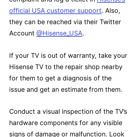
official USA customer support
. Also,
they can be reached via their Twitter
Account
@Hisense_USA
.
If your TV is out of warranty, take your
Hisense TV to the repair shop nearby
for them to get a diagnosis of the
issue and get an estimate from them.
Conduct a visual inspection of the TV’s
hardware components for any visible
signs of damage or malfunction. Look