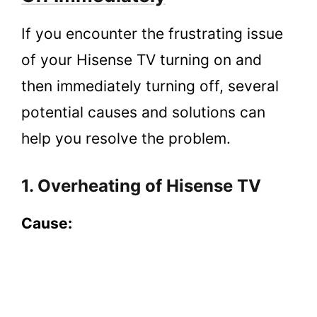
If you encounter the frustrating issue
of your Hisense TV turning on and
then immediately turning off, several
potential causes and solutions can
help you resolve the problem.
1. Overheating of Hisense TV
Cause: