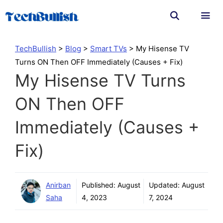
Skip
to
content
Men
TechBullish
>
Blog
>
Smart TVs
>
My Hisense TV
Turns ON Then OFF Immediately (Causes + Fix)
My Hisense TV Turns
ON Then OFF
Immediately (Causes +
Fix)
Anirban
Published:
August
Updated:
August
Saha
4, 2023
7, 2024