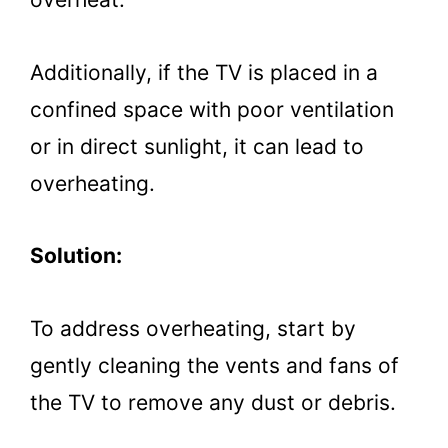
Additionally, if the TV is placed in a
confined space with poor ventilation
or in direct sunlight, it can lead to
overheating.
Solution:
To address overheating, start by
gently cleaning the vents and fans of
the TV to remove any dust or debris.