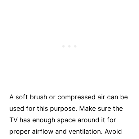
A soft brush or compressed air can be
used for this purpose. Make sure the
TV has enough space around it for
proper airflow and ventilation. Avoid