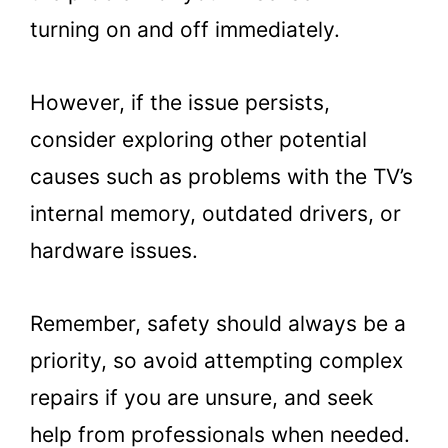
turning on and off immediately.
However, if the issue persists,
consider exploring other potential
causes such as problems with the TV’s
internal memory, outdated drivers, or
hardware issues.
Remember, safety should always be a
priority, so avoid attempting complex
repairs if you are unsure, and seek
help from professionals when needed.