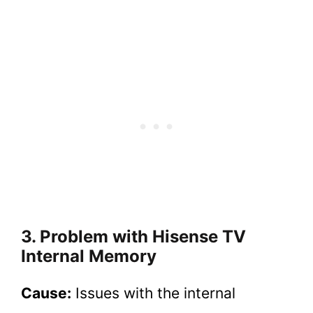
3. Problem with Hisense TV
Internal Memory
Cause:
Issues with the internal