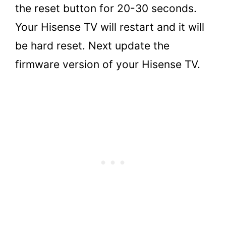
the reset button for 20-30 seconds.
Your Hisense TV will restart and it will
be hard reset. Next update the
firmware version of your Hisense TV.