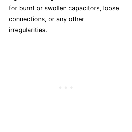
for burnt or swollen capacitors, loose
connections, or any other
irregularities.