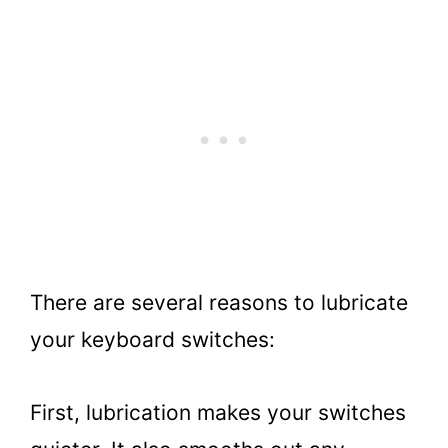
There are several reasons to lubricate
your keyboard switches:
First, lubrication makes your switches