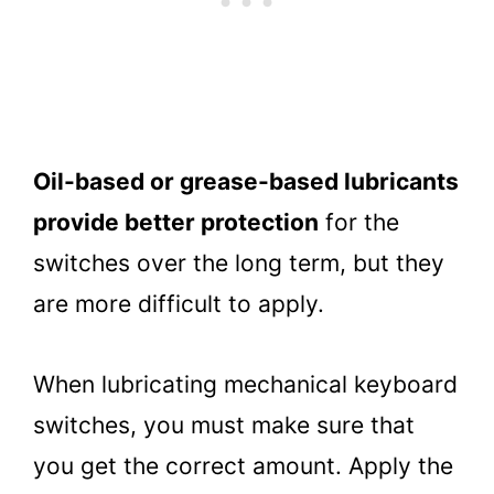
Oil-based or grease-based lubricants
provide better protection
for the
switches over the long term, but they
are more difficult to apply.
When lubricating mechanical keyboard
switches, you must make sure that
you get the correct amount. Apply the