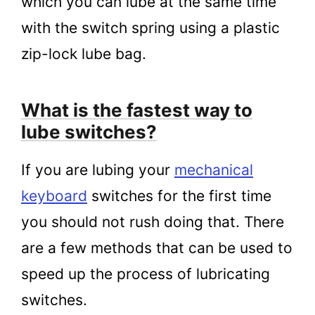
which you can lube at the same time
with the switch spring using a plastic
zip-lock lube bag.
What is the fastest way to
lube switches?
If you are lubing your
mechanical
keyboard
switches for the first time
you should not rush doing that. There
are a few methods that can be used to
speed up the process of lubricating
switches.