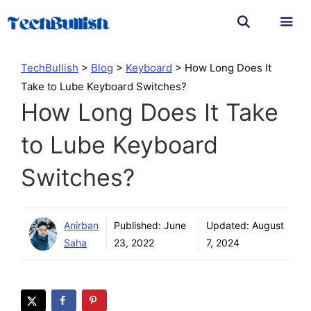
Skip
to
content
Men
TechBullish
>
Blog
>
Keyboard
>
How Long Does It
Take to Lube Keyboard Switches?
How Long Does It Take
to Lube Keyboard
Switches?
Anirban
Published:
June
Updated:
August
Saha
23, 2022
7, 2024