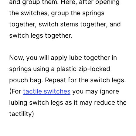
and group them. Here, after opening
the switches, group the springs
together, switch stems together, and
switch legs together.
Now, you will apply lube together in
springs using a plastic zip-locked
pouch bag. Repeat for the switch legs.
(For
tactile switches
you may ignore
lubing switch legs as it may reduce the
tactility)