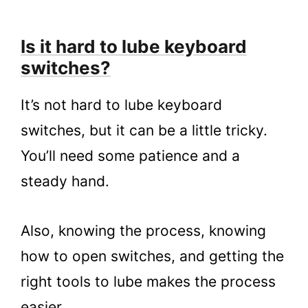
Is it hard to lube keyboard
switches?
It’s not hard to lube keyboard
switches, but it can be a little tricky.
You’ll need some patience and a
steady hand.
Also, knowing the process, knowing
how to open switches, and getting the
right tools to lube makes the process
easier.