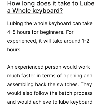
How long does it take to Lube
a Whole keyboard?
Lubing the whole keyboard can take
4-5 hours for beginners. For
experienced, it will take around 1-2
hours.
An experienced person would work
much faster in terms of opening and
assembling back the switches. They
would also follow the batch process
and would achieve to lube keyboard