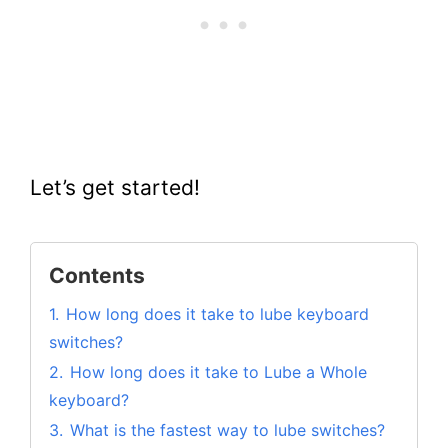
Let’s get started!
Contents
1.
How long does it take to lube keyboard
switches?
2.
How long does it take to Lube a Whole
keyboard?
3.
What is the fastest way to lube switches?