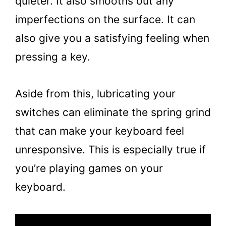
quieter. It also smooths out any
imperfections on the surface. It can
also give you a satisfying feeling when
pressing a key.
Aside from this, lubricating your
switches can eliminate the spring grind
that can make your keyboard feel
unresponsive. This is especially true if
you’re playing games on your
keyboard.