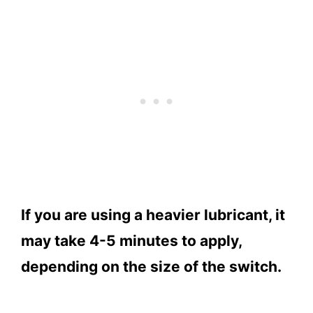
If you are using a heavier lubricant, it
may take 4-5 minutes to apply,
depending on the size of the switch.