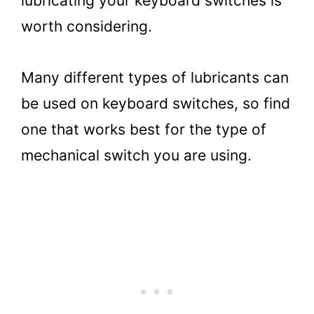
lubricating your keyboard switches is
worth considering.
Many different types of lubricants can
be used on keyboard switches, so find
one that works best for the type of
mechanical switch you are using.