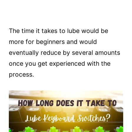
The time it takes to lube would be
more for beginners and would
eventually reduce by several amounts
once you get experienced with the
process.