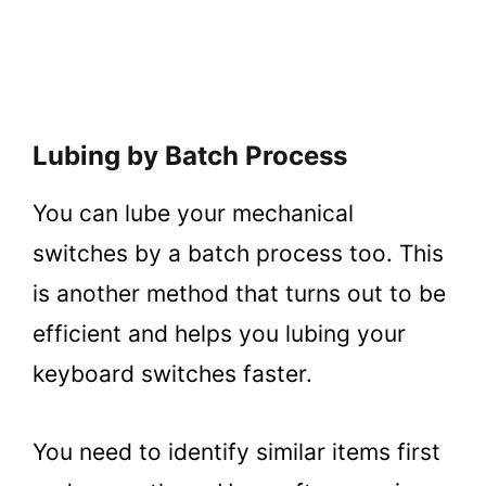
Lubing by Batch Process
You can lube your mechanical
switches by a batch process too. This
is another method that turns out to be
efficient and helps you lubing your
keyboard switches faster.
You need to identify similar items first