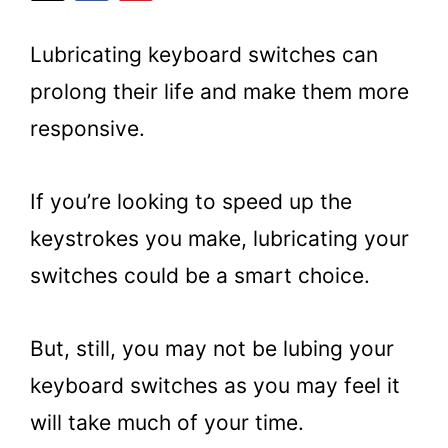
Lubricating keyboard switches can
prolong their life and make them more
responsive.
If you’re looking to speed up the
keystrokes you make, lubricating your
switches could be a smart choice.
But, still, you may not be lubing your
keyboard switches as you may feel it
will take much of your time.