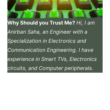
Why Should you Trust Me?
Hi, I am
Anirban Saha, an Engineer with a
Specialization in Electronics and
Communication Engineering. I have
experience in Smart TVs, Electronics
circuits, and Computer peripherals.