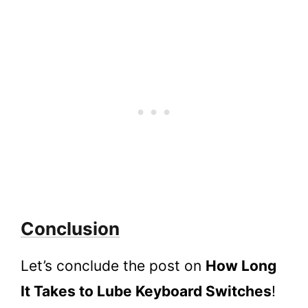
Conclusion
Let’s conclude the post on
How Long
It Takes to Lube Keyboard Switches
!