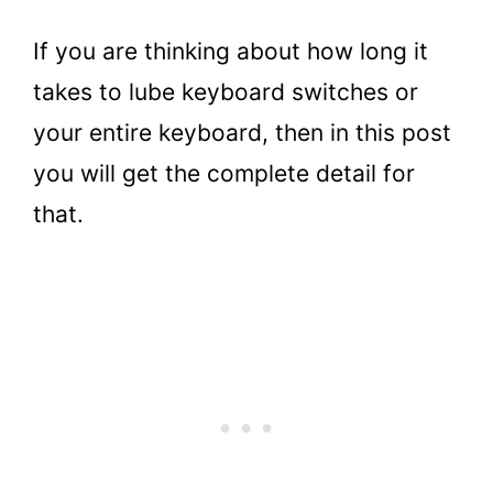
If you are thinking about how long it
takes to lube keyboard switches or
your entire keyboard, then in this post
you will get the complete detail for
that.