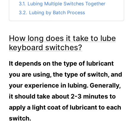
3.1.
Lubing Multiple Switches Together
3.2.
Lubing by Batch Process
4.
Is it worth it to lube your switches?
5.
Should You Lube Keyboard Switches?
How long does it take to lube
6.
Is it hard to lube keyboard switches?
keyboard switches?
7.
Conclusion
It depends on the type of lubricant
you are using, the type of switch, and
your experience in lubing. Generally,
it should take about 2-3 minutes to
apply a light coat of lubricant to each
switch.