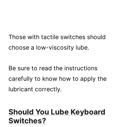
Those with tactile switches should
choose a low-viscosity lube.
Be sure to read the instructions
carefully to know how to apply the
lubricant correctly.
Should You Lube Keyboard
Switches?