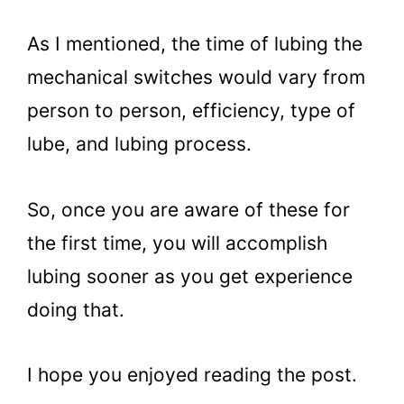
As I mentioned, the time of lubing the
mechanical switches would vary from
person to person, efficiency, type of
lube, and lubing process.
So, once you are aware of these for
the first time, you will accomplish
lubing sooner as you get experience
doing that.
I hope you enjoyed reading the post.