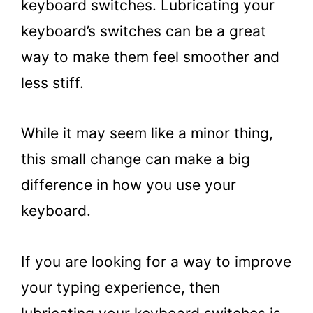
keyboard switches. Lubricating your
keyboard’s switches can be a great
way to make them feel smoother and
less stiff.
While it may seem like a minor thing,
this small change can make a big
difference in how you use your
keyboard.
If you are looking for a way to improve
your typing experience, then