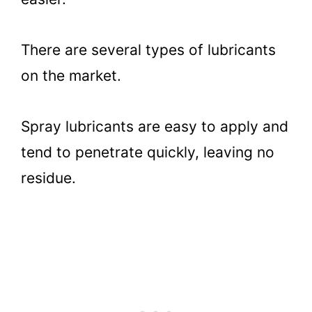
There are several types of lubricants
on the market.
Spray lubricants are easy to apply and
tend to penetrate quickly, leaving no
residue.