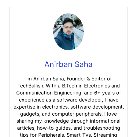
Anirban Saha
I’m Anirban Saha, Founder & Editor of
TechBullish. With a B.Tech in Electronics and
Communication Engineering, and 6+ years of
experience as a software developer, I have
expertise in electronics, software development,
gadgets, and computer peripherals. I love
sharing my knowledge through informational
articles, how-to guides, and troubleshooting
tips for Peripherals, Smart TVs, Streaming