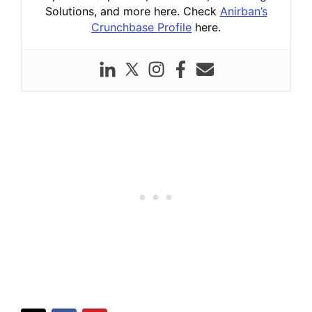
Solutions, and more here. Check
Anirban’s
Crunchbase Profile
here.