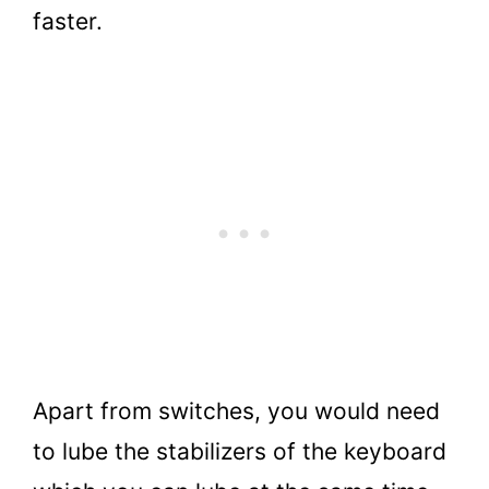
faster.
Apart from switches, you would need
to lube the stabilizers of the keyboard