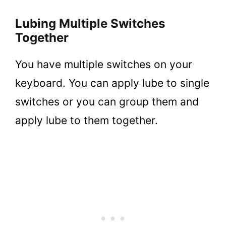
Lubing Multiple Switches
Together
You have multiple switches on your
keyboard. You can apply lube to single
switches or you can group them and
apply lube to them together.