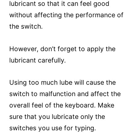
lubricant so that it can feel good
without affecting the performance of
the switch.
However, don’t forget to apply the
lubricant carefully.
Using too much lube will cause the
switch to malfunction and affect the
overall feel of the keyboard. Make
sure that you lubricate only the
switches you use for typing.