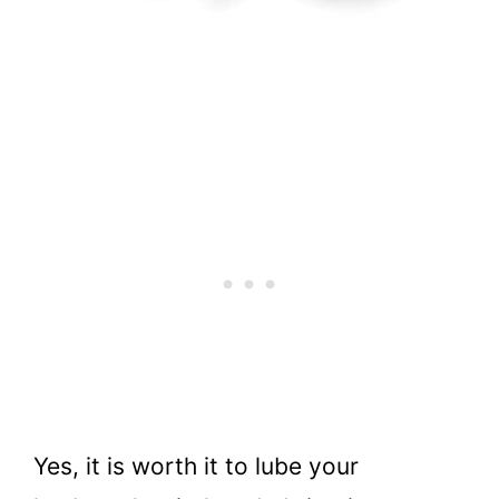
Yes, it is worth it to lube your