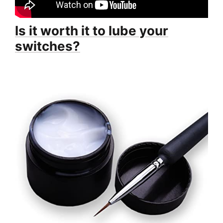
Is it worth it to lube your
switches?