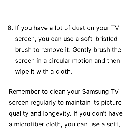
If you have a lot of dust on your TV
screen, you can use a soft-bristled
brush to remove it. Gently brush the
screen in a circular motion and then
wipe it with a cloth.
Remember to clean your Samsung TV
screen regularly to maintain its picture
quality and longevity. If you don’t have
a microfiber cloth, you can use a soft,