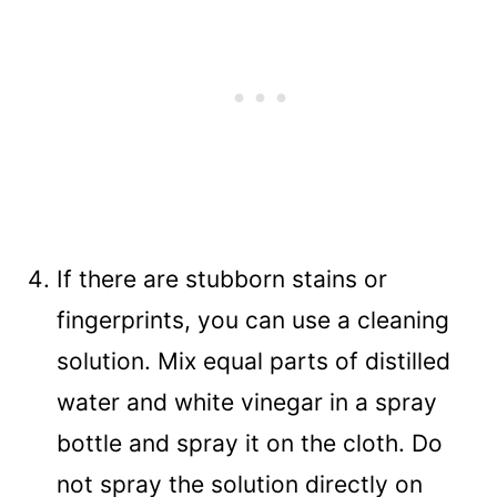
If there are stubborn stains or
fingerprints, you can use a cleaning
solution. Mix equal parts of distilled
water and white vinegar in a spray
bottle and spray it on the cloth. Do
not spray the solution directly on