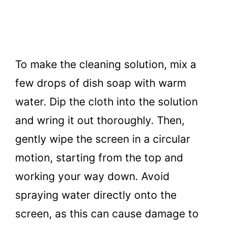
To make the cleaning solution, mix a
few drops of dish soap with warm
water. Dip the cloth into the solution
and wring it out thoroughly. Then,
gently wipe the screen in a circular
motion, starting from the top and
working your way down. Avoid
spraying water directly onto the
screen, as this can cause damage to