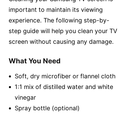
important to maintain its viewing
experience. The following step-by-
step guide will help you clean your TV
screen without causing any damage.
What You Need
Soft, dry microfiber or flannel cloth
1:1 mix of distilled water and white
vinegar
Spray bottle (optional)