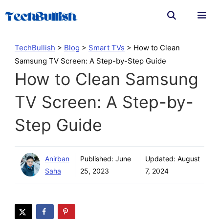
Skip
to
content
Men
TechBullish
>
Blog
>
Smart TVs
>
How to Clean
Samsung TV Screen: A Step-by-Step Guide
How to Clean Samsung
TV Screen: A Step-by-
Step Guide
Anirban
Published:
June
Updated:
August
Saha
25, 2023
7, 2024