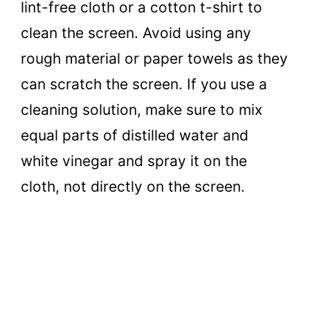
lint-free cloth or a cotton t-shirt to
clean the screen. Avoid using any
rough material or paper towels as they
can scratch the screen. If you use a
cleaning solution, make sure to mix
equal parts of distilled water and
white vinegar and spray it on the
cloth, not directly on the screen.