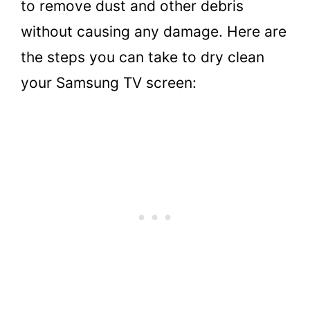
to remove dust and other debris
without causing any damage. Here are
the steps you can take to dry clean
your Samsung TV screen: