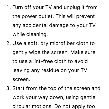
Turn off your TV and unplug it from
the power outlet. This will prevent
any accidental damage to your TV
while cleaning.
Use a soft, dry microfiber cloth to
gently wipe the screen. Make sure
to use a lint-free cloth to avoid
leaving any residue on your TV
screen.
Start from the top of the screen and
work your way down, using gentle
circular motions. Do not apply too