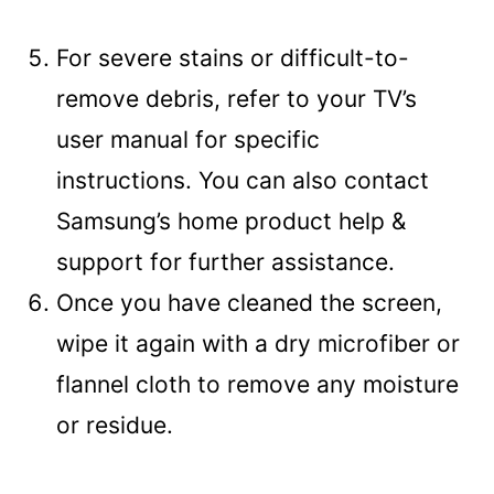
For severe stains or difficult-to-
remove debris, refer to your TV’s
user manual for specific
instructions. You can also contact
Samsung’s home product help &
support for further assistance.
Once you have cleaned the screen,
wipe it again with a dry microfiber or
flannel cloth to remove any moisture
or residue.