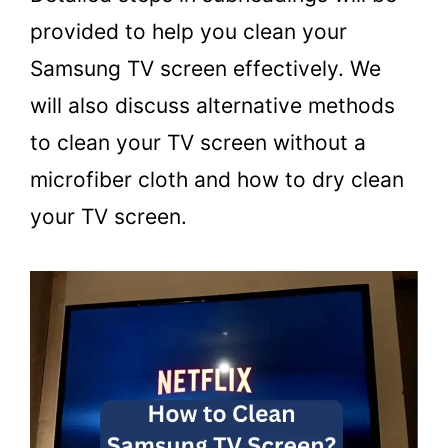
provided to help you clean your
Samsung TV screen effectively. We
will also discuss alternative methods
to clean your TV screen without a
microfiber cloth and how to dry clean
your TV screen.