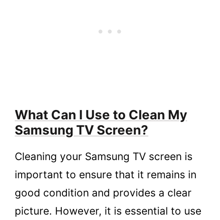
What Can I Use to Clean My
Samsung TV Screen?
Cleaning your Samsung TV screen is
important to ensure that it remains in
good condition and provides a clear
picture. However, it is essential to use