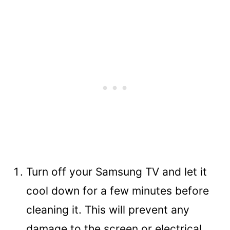
Turn off your Samsung TV and let it
cool down for a few minutes before
cleaning it. This will prevent any
damage to the screen or electrical