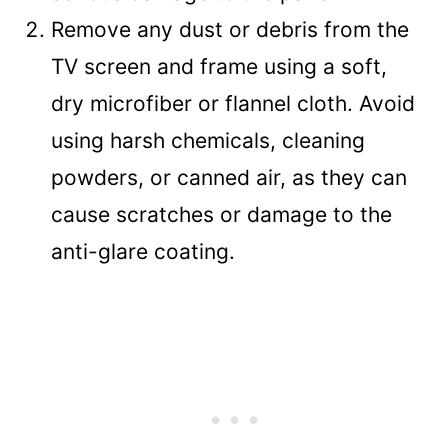
Remove any dust or debris from the
TV screen and frame using a soft,
dry microfiber or flannel cloth. Avoid
using harsh chemicals, cleaning
powders, or canned air, as they can
cause scratches or damage to the
anti-glare coating.