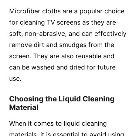
Microfiber cloths are a popular choice
for cleaning TV screens as they are
soft, non-abrasive, and can effectively
remove dirt and smudges from the
screen. They are also reusable and
can be washed and dried for future
use.
Choosing the Liquid Cleaning
Material
When it comes to liquid cleaning
materials, it is essential to avoid using