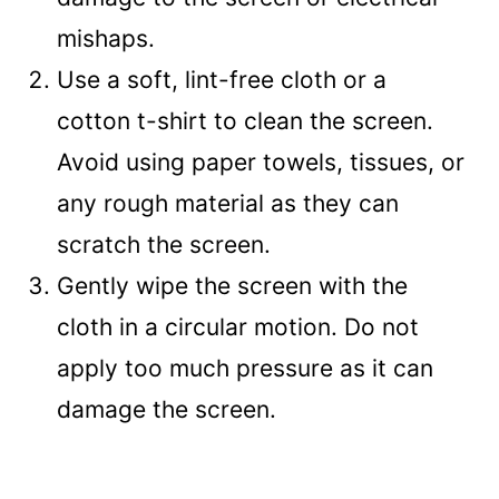
mishaps.
Use a soft, lint-free cloth or a
cotton t-shirt to clean the screen.
Avoid using paper towels, tissues, or
any rough material as they can
scratch the screen.
Gently wipe the screen with the
cloth in a circular motion. Do not
apply too much pressure as it can
damage the screen.