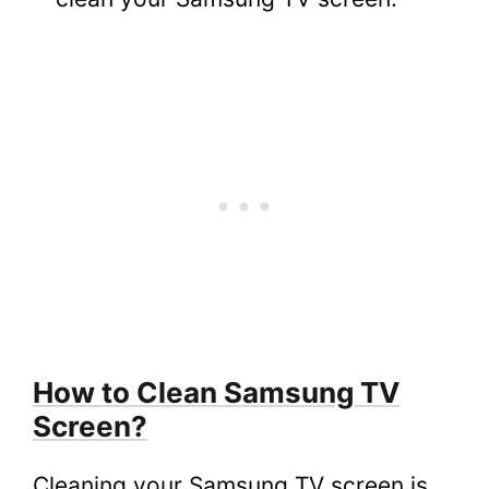
8.
FAQs
8.1.
How Do I Clean My Samsung Flat
Screen TV Without Streaks?
8.2.
What Do You Use to Clean a Samsung
LED TV Screen?
8.3.
How Do I Clean Fingerprints Off My
Samsung TV Screen?
8.4.
How Often Should You Clean Your
Samsung Smart TV Screen?
How to Clean Samsung TV
Screen?
Cleaning your Samsung TV screen is