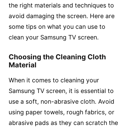
the right materials and techniques to
avoid damaging the screen. Here are
some tips on what you can use to
clean your Samsung TV screen.
Choosing the Cleaning Cloth
Material
When it comes to cleaning your
Samsung TV screen, it is essential to
use a soft, non-abrasive cloth. Avoid
using paper towels, rough fabrics, or
abrasive pads as they can scratch the