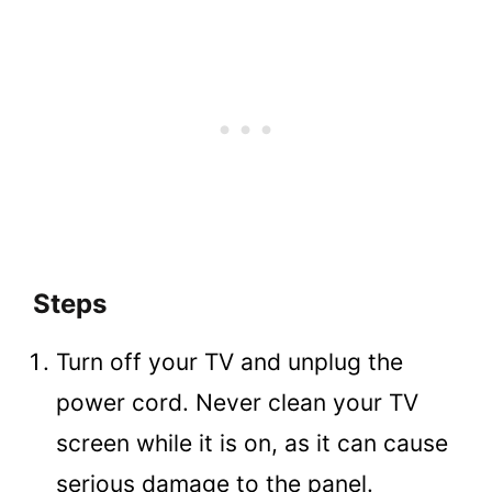
Steps
Turn off your TV and unplug the
power cord. Never clean your TV
screen while it is on, as it can cause
serious damage to the panel.