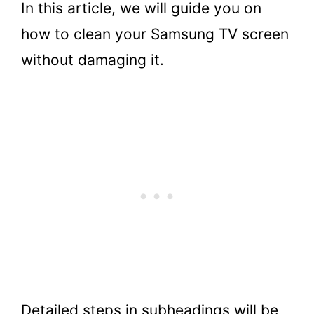
In this article, we will guide you on
how to clean your Samsung TV screen
without damaging it.
Detailed steps in subheadings will be