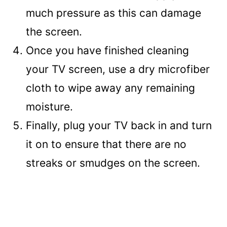
much pressure as this can damage
the screen.
Once you have finished cleaning
your TV screen, use a dry microfiber
cloth to wipe away any remaining
moisture.
Finally, plug your TV back in and turn
it on to ensure that there are no
streaks or smudges on the screen.