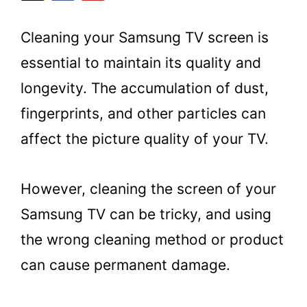
Cleaning your Samsung TV screen is
essential to maintain its quality and
longevity. The accumulation of dust,
fingerprints, and other particles can
affect the picture quality of your TV.
However, cleaning the screen of your
Samsung TV can be tricky, and using
the wrong cleaning method or product
can cause permanent damage.