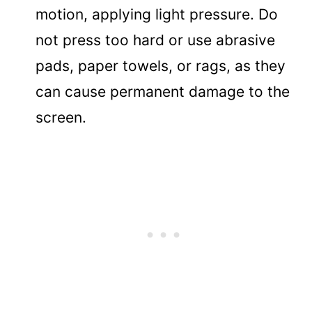
motion, applying light pressure. Do
not press too hard or use abrasive
pads, paper towels, or rags, as they
can cause permanent damage to the
screen.