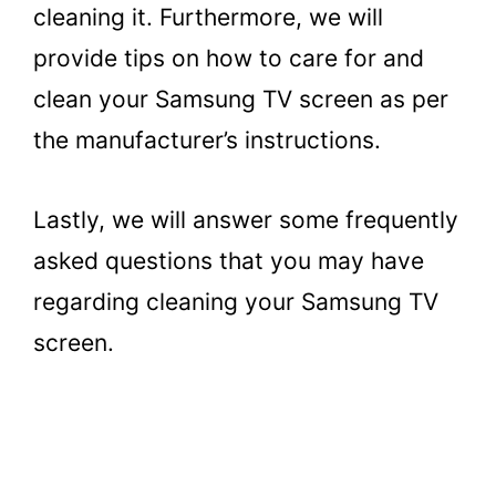
cleaning it. Furthermore, we will
provide tips on how to care for and
clean your Samsung TV screen as per
the manufacturer’s instructions.
Lastly, we will answer some frequently
asked questions that you may have
regarding cleaning your Samsung TV
screen.