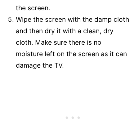
the screen.
Wipe the screen with the damp cloth
and then dry it with a clean, dry
cloth. Make sure there is no
moisture left on the screen as it can
damage the TV.