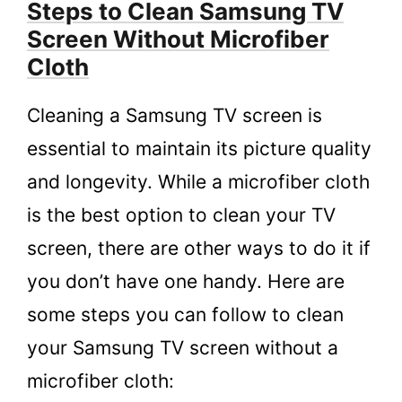
Steps to Clean Samsung TV
Screen Without Microfiber
Cloth
Cleaning a Samsung TV screen is
essential to maintain its picture quality
and longevity. While a microfiber cloth
is the best option to clean your TV
screen, there are other ways to do it if
you don’t have one handy. Here are
some steps you can follow to clean
your Samsung TV screen without a
microfiber cloth: