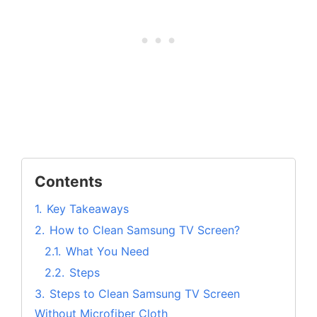
Contents
1.
Key Takeaways
2.
How to Clean Samsung TV Screen?
2.1.
What You Need
2.2.
Steps
3.
Steps to Clean Samsung TV Screen
Without Microfiber Cloth