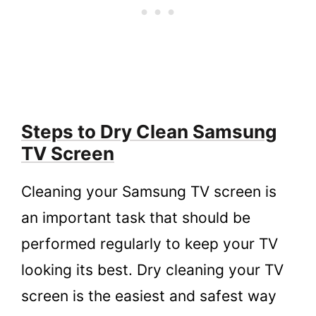
Steps to Dry Clean Samsung
TV Screen
Cleaning your Samsung TV screen is
an important task that should be
performed regularly to keep your TV
looking its best. Dry cleaning your TV
screen is the easiest and safest way