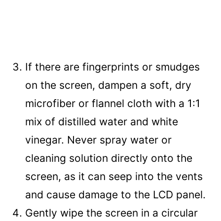
If there are fingerprints or smudges
on the screen, dampen a soft, dry
microfiber or flannel cloth with a 1:1
mix of distilled water and white
vinegar. Never spray water or
cleaning solution directly onto the
screen, as it can seep into the vents
and cause damage to the LCD panel.
Gently wipe the screen in a circular