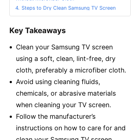
4.
Steps to Dry Clean Samsung TV Screen
5.
What Can I Use to Clean My Samsung TV
Screen?
Key Takeaways
5.1.
Choosing the Cleaning Cloth Material
5.2.
Choosing the Liquid Cleaning Material
Clean your Samsung TV screen
6.
Things to Avoid When Cleaning a Samsung
using a soft, clean, lint-free, dry
TV Screen
cloth, preferably a microfiber cloth.
6.1.
1. Never use harsh chemicals
Avoid using cleaning fluids,
6.2.
2. Never use abrasive materials
6.3.
3. Never spray water directly onto the
chemicals, or abrasive materials
screen
when cleaning your TV screen.
6.4.
4. Avoid pressing too hard
Follow the manufacturer’s
6.5.
5. Never clean the screen while it’s on
instructions on how to care for and
7.
Tips to Care and Clean Samsung TV Screen
(As per the Manufacturer)
clean your Samsung TV screen.