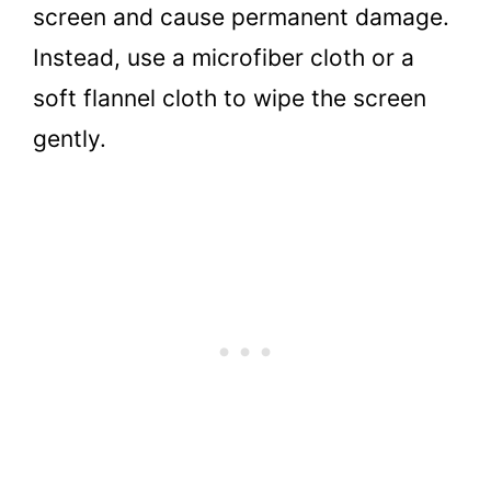
screen and cause permanent damage.
Instead, use a microfiber cloth or a
soft flannel cloth to wipe the screen
gently.