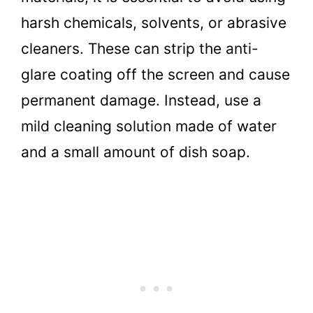
harsh chemicals, solvents, or abrasive
cleaners. These can strip the anti-
glare coating off the screen and cause
permanent damage. Instead, use a
mild cleaning solution made of water
and a small amount of dish soap.