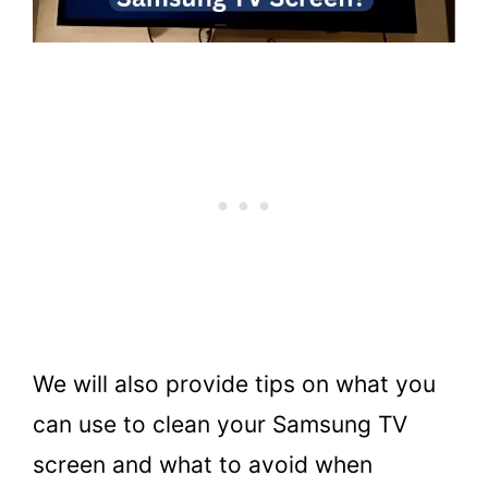
We will also provide tips on what you
can use to clean your Samsung TV
screen and what to avoid when