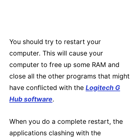
You should try to restart your
computer. This will cause your
computer to free up some RAM and
close all the other programs that might
have conflicted with the
Logitech G
Hub software
.
When you do a complete restart, the
applications clashing with the