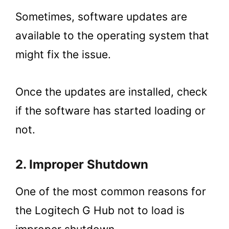
Sometimes, software updates are
available to the operating system that
might fix the issue.
Once the updates are installed, check
if the software has started loading or
not.
2. Improper Shutdown
One of the most common reasons for
the Logitech G Hub not to load is