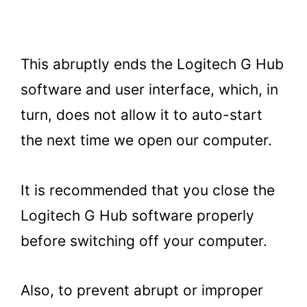
This abruptly ends the Logitech G Hub
software and user interface, which, in
turn, does not allow it to auto-start
the next time we open our computer.
It is recommended that you close the
Logitech G Hub software properly
before switching off your computer.
Also, to prevent abrupt or improper