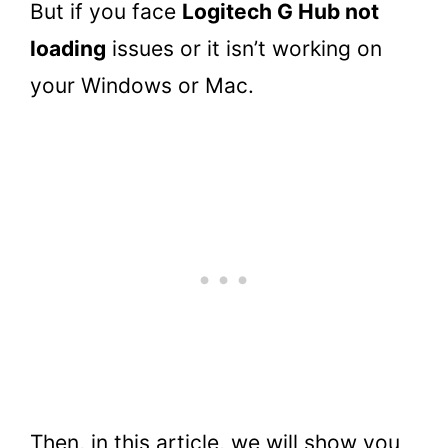
But if you face
Logitech G Hub not
loading
issues or it isn’t working on
your Windows or Mac.
Then, in this article, we will show you