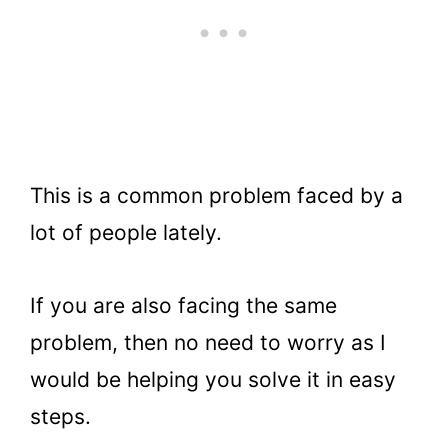
This is a common problem faced by a
lot of people lately.
If you are also facing the same
problem, then no need to worry as I
would be helping you solve it in easy
steps.