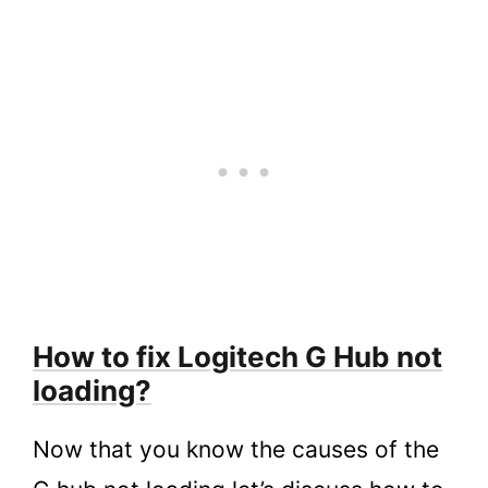
How to fix Logitech G Hub not
loading?
Now that you know the causes of the