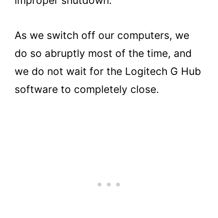
improper shutdown.
As we switch off our computers, we
do so abruptly most of the time, and
we do not wait for the Logitech G Hub
software to completely close.