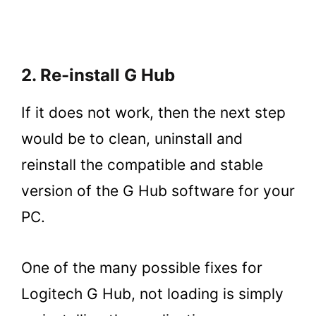
2. Re-install G Hub
If it does not work, then the next step
would be to clean, uninstall and
reinstall the compatible and stable
version of the G Hub software for your
PC.
One of the many possible fixes for
Logitech G Hub, not loading is simply