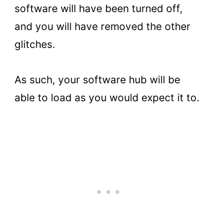
software will have been turned off,
and you will have removed the other
glitches.
As such, your software hub will be
able to load as you would expect it to.