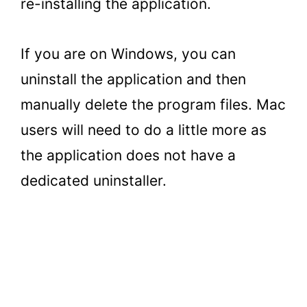
re-installing the application.
If you are on Windows, you can
uninstall the application and then
manually delete the program files. Mac
users will need to do a little more as
the application does not have a
dedicated uninstaller.