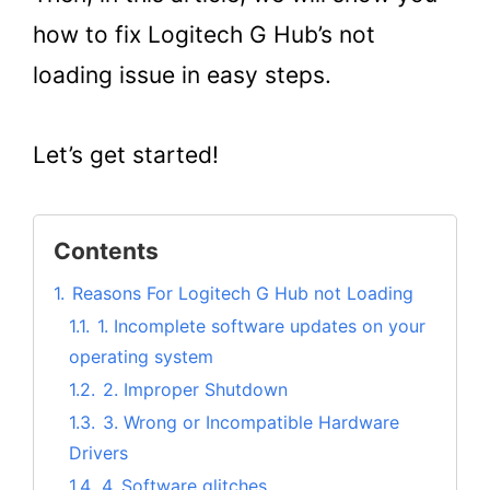
how to fix Logitech G Hub’s not
loading issue in easy steps.
Let’s get started!
Contents
1.
Reasons For Logitech G Hub not Loading
1.1.
1. Incomplete software updates on your
operating system
1.2.
2. Improper Shutdown
1.3.
3. Wrong or Incompatible Hardware
Drivers
1.4.
4. Software glitches