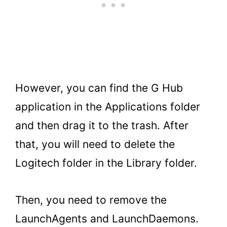
However, you can find the G Hub
application in the Applications folder
and then drag it to the trash. After
that, you will need to delete the
Logitech folder in the Library folder.
Then, you need to remove the
LaunchAgents and LaunchDaemons.