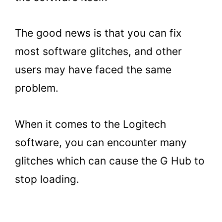
The good news is that you can fix
most software glitches, and other
users may have faced the same
problem.
When it comes to the Logitech
software, you can encounter many
glitches which can cause the G Hub to
stop loading.