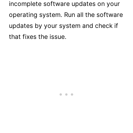
incomplete software updates on your
operating system. Run all the software
updates by your system and check if
that fixes the issue.