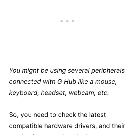
You might be using several peripherals
connected with G Hub like a mouse,
keyboard, headset, webcam, etc.
So, you need to check the latest
compatible hardware drivers, and their