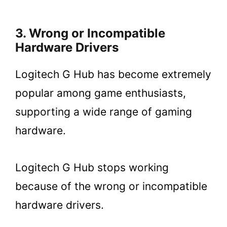
3. Wrong or Incompatible
Hardware Drivers
Logitech G Hub has become extremely
popular among game enthusiasts,
supporting a wide range of gaming
hardware.
Logitech G Hub stops working
because of the wrong or incompatible
hardware drivers.