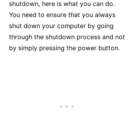
shutdown, here is what you can do.
You need to ensure that you always
shut down your computer by going
through the shutdown process and not
by simply pressing the power button.