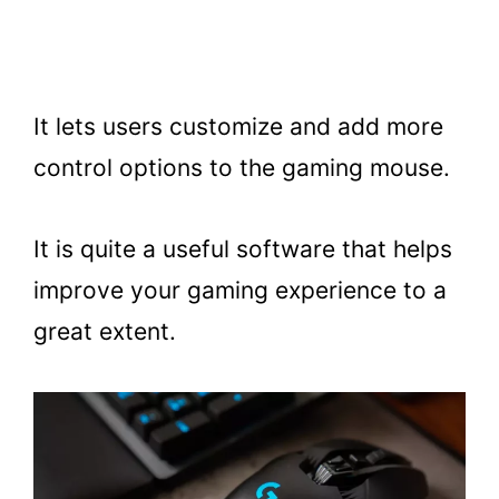
It lets users customize and add more
control options to the gaming mouse.
It is quite a useful software that helps
improve your gaming experience to a
great extent.