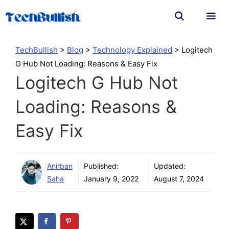
Skip
to
content
Men
TechBullish
>
Blog
>
Technology Explained
>
Logitech
G Hub Not Loading: Reasons & Easy Fix
Logitech G Hub Not
Loading: Reasons &
Easy Fix
Anirban
Published:
Updated:
Saha
January 9, 2022
August 7, 2024