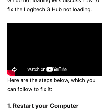
G hub not loading let’s discuss how to
fix the Logitech G Hub not loading.
Here are the steps below, which you
can follow to fix it:
1. Restart your Computer