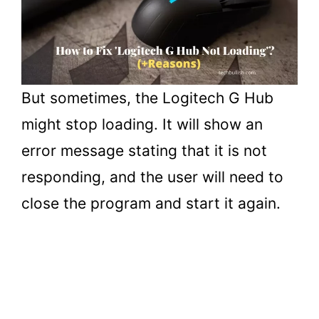
But sometimes, the Logitech G Hub
might stop loading. It will show an
error message stating that it is not
responding, and the user will need to
close the program and start it again.