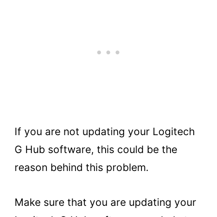
If you are not updating your Logitech
G Hub software, this could be the
reason behind this problem.
Make sure that you are updating your