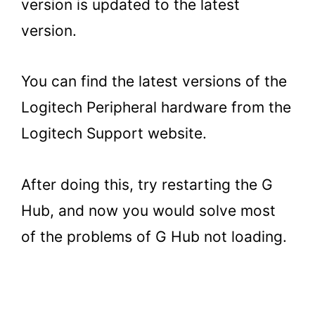
version is updated to the latest
version.
You can find the latest versions of the
Logitech Peripheral hardware from the
Logitech Support website.
After doing this, try restarting the G
Hub, and now you would solve most
of the problems of G Hub not loading.