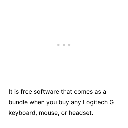
It is free software that comes as a
bundle when you buy any Logitech G
keyboard, mouse, or headset.