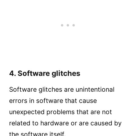
4. Software glitches
Software glitches are unintentional
errors in software that cause
unexpected problems that are not
related to hardware or are caused by
the software itself.