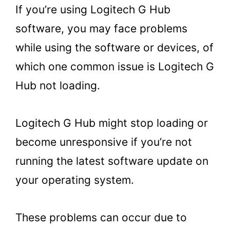
If you’re using Logitech G Hub
software, you may face problems
while using the software or devices, of
which one common issue is Logitech G
Hub not loading.
Logitech G Hub might stop loading or
become unresponsive if you’re not
running the latest software update on
your operating system.
These problems can occur due to