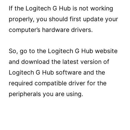
If the Logitech G Hub is not working
properly, you should first update your
computer’s hardware drivers.
So, go to the Logitech G Hub website
and download the latest version of
Logitech G Hub software and the
required compatible driver for the
peripherals you are using.