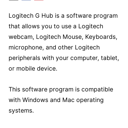
Logitech G Hub is a software program
that allows you to use a Logitech
webcam, Logitech Mouse, Keyboards,
microphone, and other Logitech
peripherals with your computer, tablet,
or mobile device.
This software program is compatible
with Windows and Mac operating
systems.