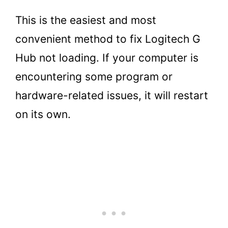
This is the easiest and most
convenient method to fix Logitech G
Hub not loading. If your computer is
encountering some program or
hardware-related issues, it will restart
on its own.