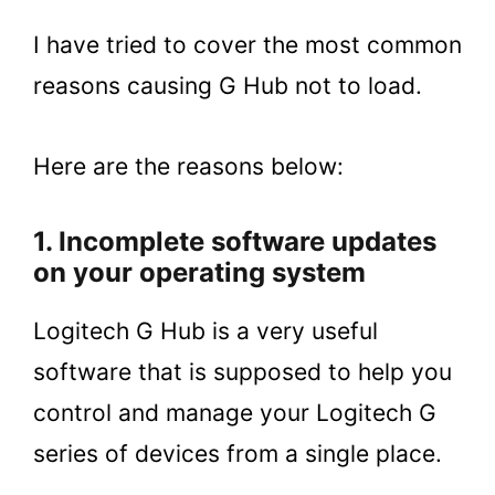
I have tried to cover the most common
reasons causing G Hub not to load.
Here are the reasons below:
1. Incomplete software updates
on your operating system
Logitech G Hub is a very useful
software that is supposed to help you
control and manage your Logitech G
series of devices from a single place.