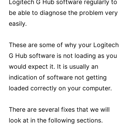
Logitech G Hub software regularly to
be able to diagnose the problem very
easily.
These are some of why your Logitech
G Hub software is not loading as you
would expect it. It is usually an
indication of software not getting
loaded correctly on your computer.
There are several fixes that we will
look at in the following sections.