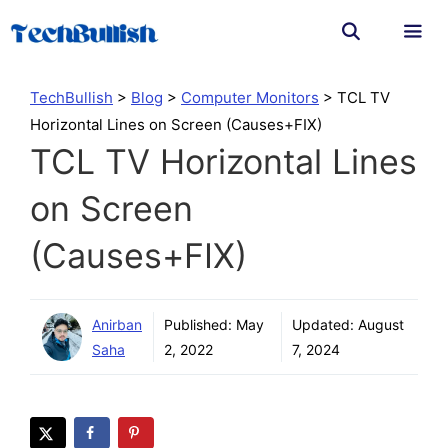
Skip
to
content
Men
TechBullish
>
Blog
>
Computer Monitors
>
TCL TV
Horizontal Lines on Screen (Causes+FIX)
TCL TV Horizontal Lines
on Screen
(Causes+FIX)
Anirban
Published:
May
Updated:
August
Saha
2, 2022
7, 2024