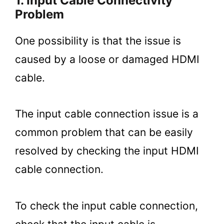
1. Input Cable Connectivity
Problem
One possibility is that the issue is
caused by a loose or damaged HDMI
cable.
The input cable connection issue is a
common problem that can be easily
resolved by checking the input HDMI
cable connection.
To check the input cable connection,