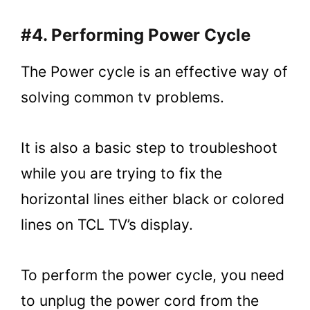
#4. Performing Power Cycle
The Power cycle is an effective way of
solving common tv problems.
It is also a basic step to troubleshoot
while you are trying to fix the
horizontal lines either black or colored
lines on TCL TV’s display.
To perform the power cycle, you need
to unplug the power cord from the