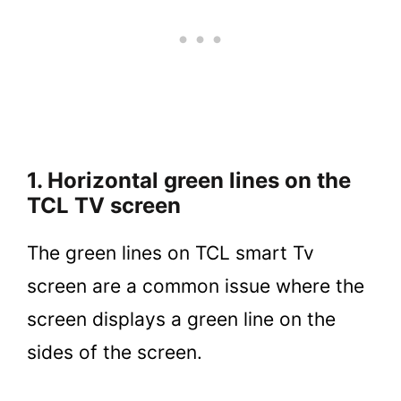
1. Horizontal green lines on the
TCL TV screen
The green lines on TCL smart Tv
screen are a common issue where the
screen displays a green line on the
sides of the screen.