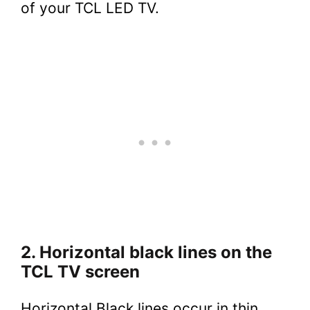
of your TCL LED TV.
2. Horizontal black lines on the
TCL TV screen
Horizontal Black lines occur in thin