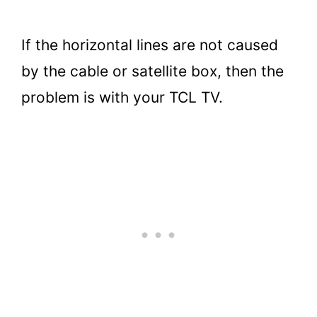
If the horizontal lines are not caused
by the cable or satellite box, then the
problem is with your TCL TV.