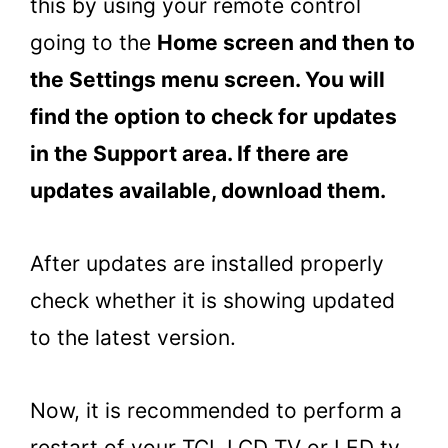
this by using your remote control
going to the
Home screen and then to
the Settings menu screen. You will
find the option to check for updates
in the Support area. If there are
updates available, download them.
After updates are installed properly
check whether it is showing updated
to the latest version.
Now, it is recommended to perform a
restart of your TCL LCD TV or LED tv.