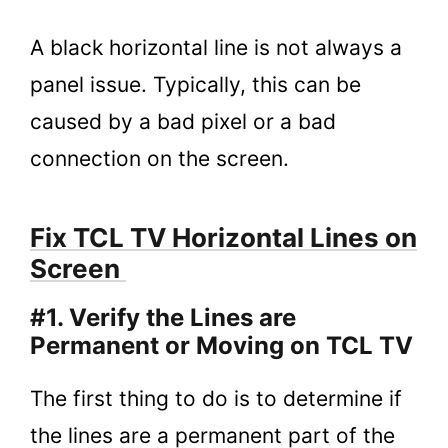
A black horizontal line is not always a
panel issue. Typically, this can be
caused by a bad pixel or a bad
connection on the screen.
Fix TCL TV Horizontal Lines on
Screen
#1. Verify the Lines are
Permanent or Moving on TCL TV
The first thing to do is to determine if
the lines are a permanent part of the