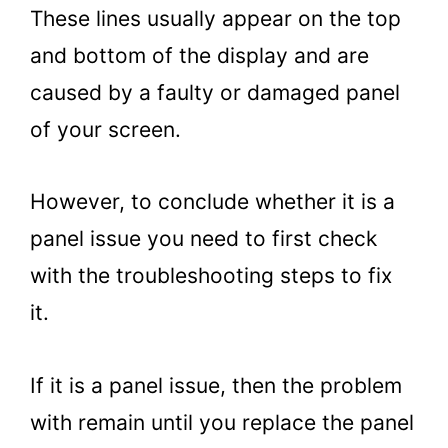
These lines usually appear on the top
and bottom of the display and are
caused by a faulty or damaged panel
of your screen.
However, to conclude whether it is a
panel issue you need to first check
with the troubleshooting steps to fix
it.
If it is a panel issue, then the problem
with remain until you replace the panel