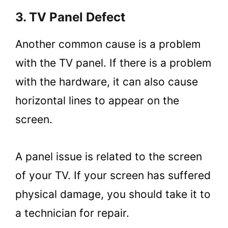
3. TV Panel Defect
Another common cause is a problem
with the TV panel. If there is a problem
with the hardware, it can also cause
horizontal lines to appear on the
screen.
A panel issue is related to the screen
of your TV. If your screen has suffered
physical damage, you should take it to
a technician for repair.