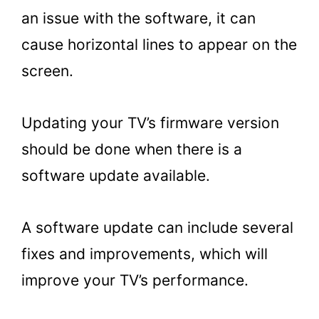
an issue with the software, it can
cause horizontal lines to appear on the
screen.
Updating your TV’s firmware version
should be done when there is a
software update available.
A software update can include several
fixes and improvements, which will
improve your TV’s performance.