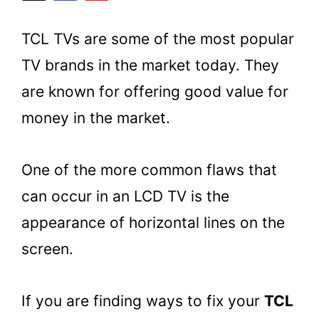
TCL TVs are some of the most popular
TV brands in the market today. They
are known for offering good value for
money in the market.
One of the more common flaws that
can occur in an LCD TV is the
appearance of horizontal lines on the
screen.
If you are finding ways to fix your
TCL