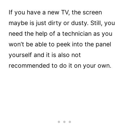
If you have a new TV, the screen
maybe is just dirty or dusty. Still, you
need the help of a technician as you
won’t be able to peek into the panel
yourself and it is also not
recommended to do it on your own.