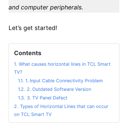
and computer peripherals.
Let’s get started!
Contents
1.
What causes horizontal lines in TCL Smart
TV?
1.1.
1. Input Cable Connectivity Problem
1.2.
2. Outdated Software Version
1.3.
3. TV Panel Defect
2.
Types of Horizontal Lines that can occur
on TCL Smart TV
2.1.
1. Horizontal green lines on the TCL TV