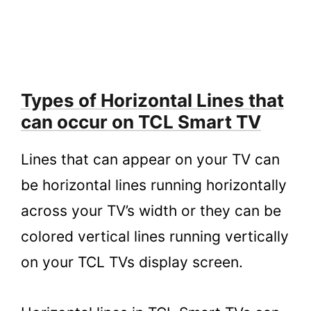
Types of Horizontal Lines that
can occur on TCL Smart TV
Lines that can appear on your TV can
be horizontal lines running horizontally
across your TV’s width or they can be
colored vertical lines running vertically
on your TCL TVs display screen.