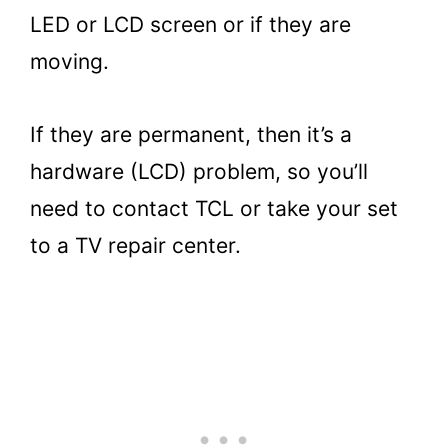
LED or LCD screen or if they are
moving.
If they are permanent, then it’s a
hardware (LCD) problem, so you’ll
need to contact TCL or take your set
to a TV repair center.