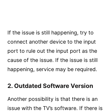
If the issue is still happening, try to
connect another device to the input
port to rule out the input port as the
cause of the issue. If the issue is still
happening, service may be required.
2. Outdated Software Version
Another possibility is that there is an
issue with the TV’s software. If there is