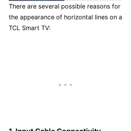
There are several possible reasons for
the appearance of horizontal lines on a
TCL Smart TV: