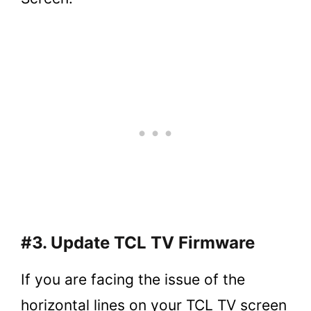
#3. Update TCL TV Firmware
If you are facing the issue of the
horizontal lines on your TCL TV screen