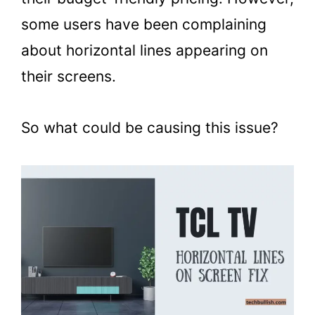
some users have been complaining
about horizontal lines appearing on
their screens.
So what could be causing this issue?