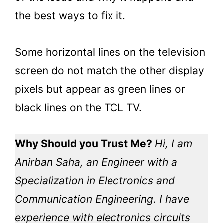
the best ways to fix it.
Some horizontal lines on the television
screen do not match the other display
pixels but appear as green lines or
black lines on the TCL TV.
Why Should you Trust Me?
Hi, I am
Anirban Saha, an Engineer with a
Specialization in Electronics and
Communication Engineering. I have
experience with electronics circuits