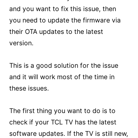
and you want to fix this issue, then
you need to update the firmware via
their OTA updates to the latest
version.
This is a good solution for the issue
and it will work most of the time in
these issues.
The first thing you want to do is to
check if your TCL TV has the latest
software updates. If the TV is still new,