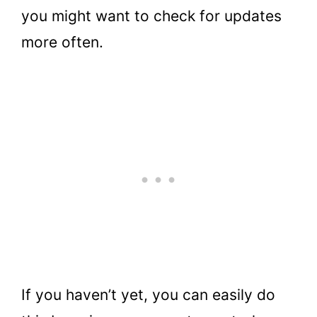
you might want to check for updates
more often.
If you haven’t yet, you can easily do