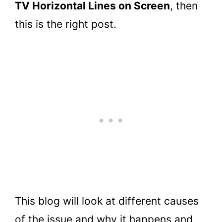
TV Horizontal Lines on Screen
, then
this is the right post.
This blog will look at different causes
of the issue and why it happens and