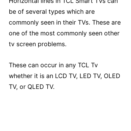
Horizontal lines in TCL Smart TVs can
be of several types which are
commonly seen in their TVs. These are
one of the most commonly seen other
tv screen problems.
These can occur in any TCL Tv
whether it is an LCD TV, LED TV, OLED
TV, or QLED TV.