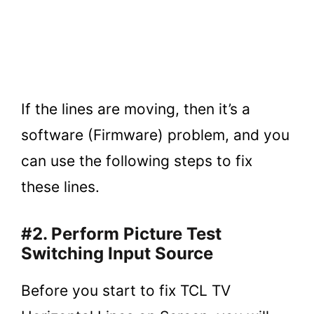
If the lines are moving, then it’s a
software (Firmware) problem, and you
can use the following steps to fix
these lines.
#2. Perform Picture Test
Switching Input Source
Before you start to fix TCL TV