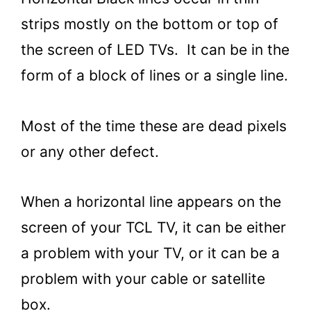
strips mostly on the bottom or top of
the screen of LED TVs. It can be in the
form of a block of lines or a single line.
Most of the time these are dead pixels
or any other defect.
When a horizontal line appears on the
screen of your TCL TV, it can be either
a problem with your TV, or it can be a
problem with your cable or satellite
box.