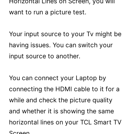
Horizontal Lines on Screen, you will
want to run a picture test.
Your input source to your Tv might be
having issues. You can switch your
input source to another.
You can connect your Laptop by
connecting the HDMI cable to it for a
while and check the picture quality
and whether it is showing the same
horizontal lines on your TCL Smart TV
Screen.