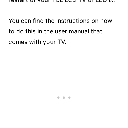
You can find the instructions on how
to do this in the user manual that
comes with your TV.