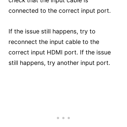
check that the input cable is
connected to the correct input port.
If the issue still happens, try to
reconnect the input cable to the
correct input HDMI port. If the issue
still happens, try another input port.