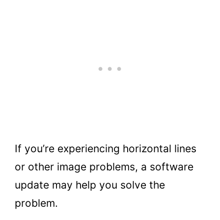
If you’re experiencing horizontal lines
or other image problems, a software
update may help you solve the
problem.