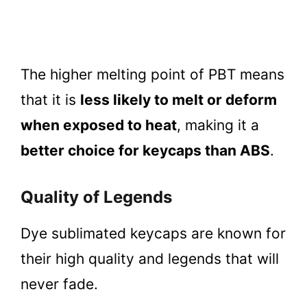
The higher melting point of PBT means
that it is
less likely to melt or deform
when exposed to heat
, making it a
better choice for keycaps than ABS
.
Quality of Legends
Dye sublimated keycaps are known for
their high quality and legends that will
never fade.