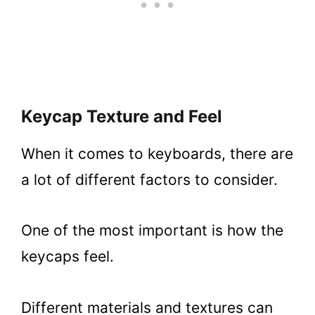
Keycap Texture and Feel
When it comes to keyboards, there are
a lot of different factors to consider.
One of the most important is how the
keycaps feel.
Different materials and textures can