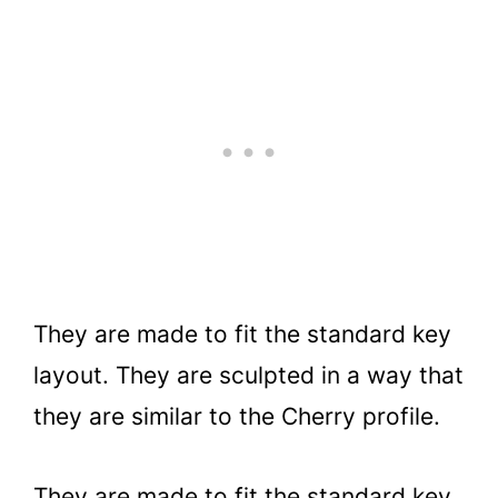
They are made to fit the standard key
layout. They are sculpted in a way that
they are similar to the Cherry profile.
They are made to fit the standard key