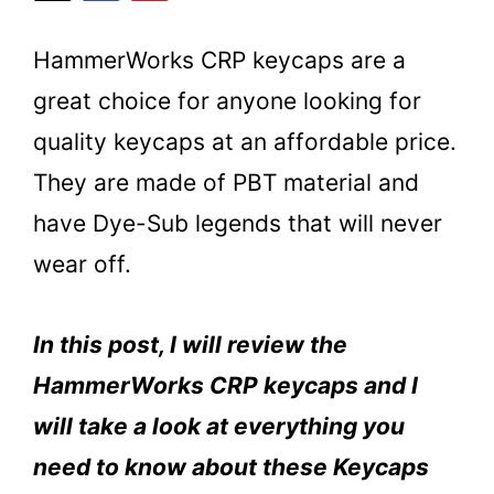
HammerWorks CRP keycaps are a
great choice for anyone looking for
quality keycaps at an affordable price.
They are made of PBT material and
have Dye-Sub legends that will never
wear off.
In this post, I will review the
HammerWorks CRP keycaps and I
will take a look at everything you
need to know about these Keycaps