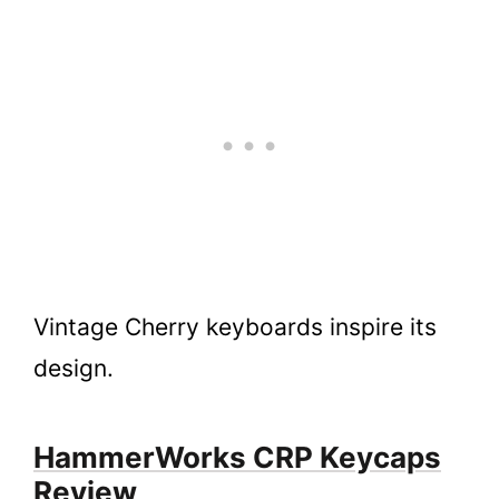
Vintage Cherry keyboards inspire its
design.
HammerWorks CRP Keycaps
Review