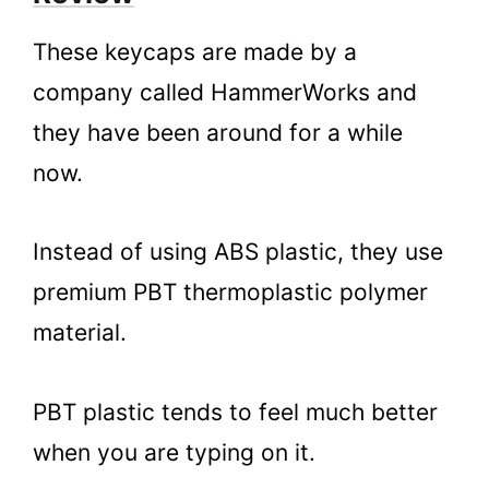
These keycaps are made by a
company called HammerWorks and
they have been around for a while
now.
Instead of using ABS plastic, they use
premium PBT thermoplastic polymer
material.
PBT plastic tends to feel much better
when you are typing on it.