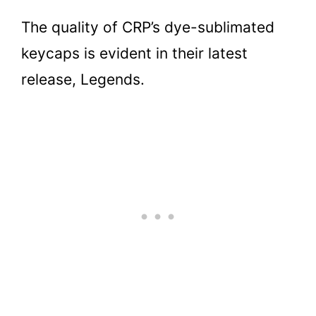
The quality of CRP’s dye-sublimated
keycaps is evident in their latest
release, Legends.