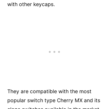
with other keycaps.
They are compatible with the most
popular switch type Cherry MX and its