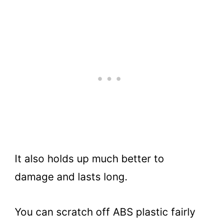
It also holds up much better to
damage and lasts long.
You can scratch off ABS plastic fairly