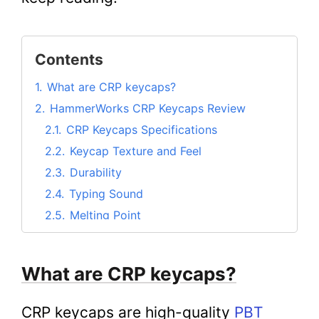
Contents
1.
What are CRP keycaps?
2.
HammerWorks CRP Keycaps Review
2.1.
CRP Keycaps Specifications
2.2.
Keycap Texture and Feel
2.3.
Durability
2.4.
Typing Sound
2.5.
Melting Point
2.6.
Quality of Legends
2.7.
Compatibility with Other Keycaps
What are CRP keycaps?
2.8.
Typing Experience
2.9.
Gaming Experience
CRP keycaps are high-quality
PBT