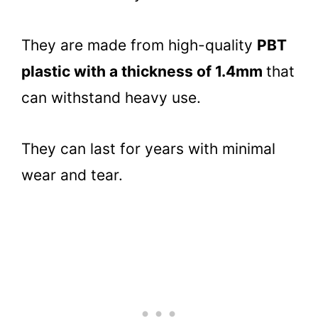
They are made from high-quality
PBT
plastic with a thickness of 1.4mm
that
can withstand heavy use.
They can last for years with minimal
wear and tear.