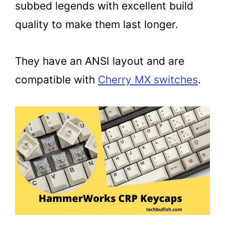
subbed legends with excellent build
quality to make them last longer.
They have an ANSI layout and are
compatible with
Cherry MX switches
.