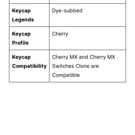
Keycap
Dye-subbed
Legends
Keycap
Cherry
Profile
Keycap
Cherry MX and Cherry MX
Compatibility
Switches Clone are
Compatible