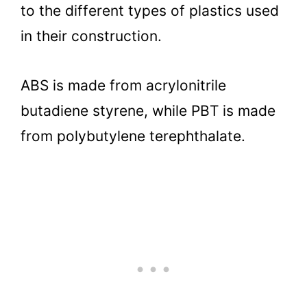
to the different types of plastics used
in their construction.
ABS is made from acrylonitrile
butadiene styrene, while PBT is made
from polybutylene terephthalate.