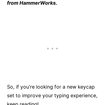
from HammerWorks.
So, if you’re looking for a new keycap
set to improve your typing experience,
keep reading!