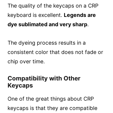
The quality of the keycaps on a CRP
keyboard is excellent.
Legends are
dye sublimated and very sharp
.
The dyeing process results in a
consistent color that does not fade or
chip over time.
Compatibility with Other
Keycaps
One of the great things about CRP
keycaps is that they are compatible