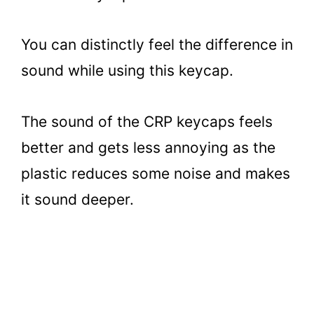
You can distinctly feel the difference in
sound while using this keycap.
The sound of the CRP keycaps feels
better and gets less annoying as the
plastic reduces some noise and makes
it sound deeper.