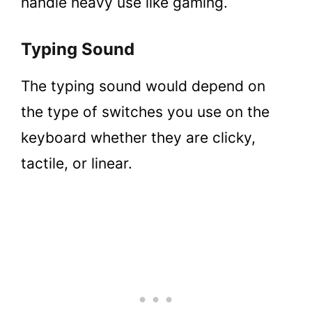
handle heavy use like gaming.
Typing Sound
The typing sound would depend on
the type of switches you use on the
keyboard whether they are clicky,
tactile, or linear.