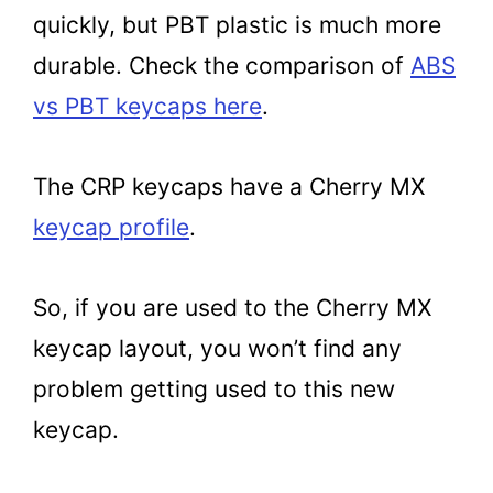
quickly, but PBT plastic is much more
durable. Check the comparison of
ABS
vs PBT keycaps here
.
The CRP keycaps have a Cherry MX
keycap profile
.
So, if you are used to the Cherry MX
keycap layout, you won’t find any
problem getting used to this new
keycap.