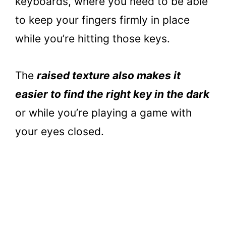
keyboards, where you need to be able
to keep your fingers firmly in place
while you’re hitting those keys.
The
raised texture also makes it
easier to find the right key in the dark
or while you’re playing a game with
your eyes closed.