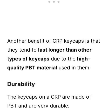
Another benefit of CRP keycaps is that
they tend to
last longer than other
types of keycaps
due to the
high-
quality PBT material
used in them.
Durability
The keycaps on a CRP are made of
PBT and are very durable.