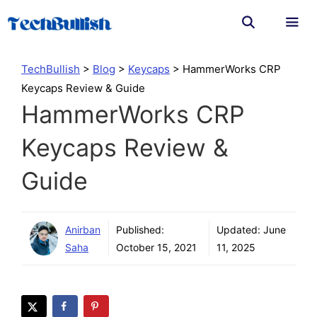
Skip
to
content
Men
TechBullish
>
Blog
>
Keycaps
>
HammerWorks CRP
Keycaps Review & Guide
HammerWorks CRP
Keycaps Review &
Guide
Anirban
Published:
Updated:
June
Saha
October 15, 2021
11, 2025