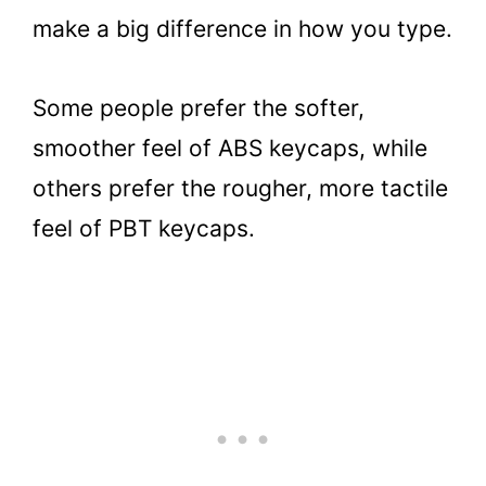
make a big difference in how you type.
Some people prefer the softer,
smoother feel of ABS keycaps, while
others prefer the rougher, more tactile
feel of PBT keycaps.