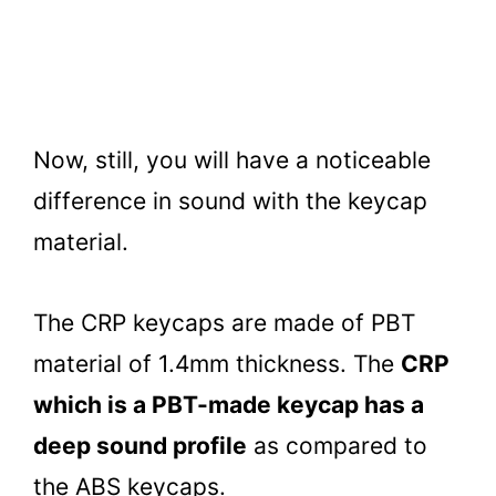
Now, still, you will have a noticeable
difference in sound with the keycap
material.
The CRP keycaps are made of PBT
material of 1.4mm thickness. The
CRP
which is a PBT-made keycap has a
deep sound profile
as compared to
the ABS keycaps.