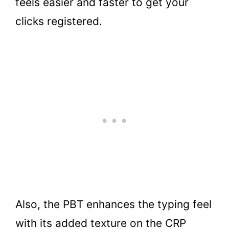
feels easier and faster to get your
clicks registered.
Also, the PBT enhances the typing feel
with its added texture on the CRP