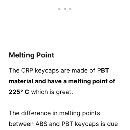
Melting Point
The CRP keycaps are made of P
BT
material and have a melting point of
225° C
which is great.
The difference in melting points
between ABS and PBT keycaps is due