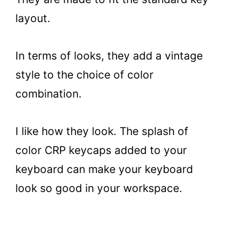
layout.
In terms of looks, they add a vintage
style to the choice of color
combination.
I like how they look. The splash of
color CRP keycaps added to your
keyboard can make your keyboard
look so good in your workspace.