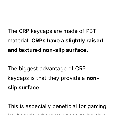
The CRP keycaps are made of PBT
material.
CRPs have a slightly raised
and textured non-slip surface.
The biggest advantage of CRP
keycaps is that they provide a
non-
slip surface
.
This is especially beneficial for gaming