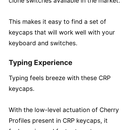
clone switches available in the market.
This makes it easy to find a set of
keycaps that will work well with your
keyboard and switches.
Typing Experience
Typing feels breeze with these CRP
keycaps.
With the low-level actuation of Cherry
Profiles present in CRP keycaps, it