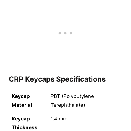
CRP Keycaps Specifications
Keycap
PBT (Polybutylene
Material
Terephthalate)
Keycap
1.4 mm
Thickness