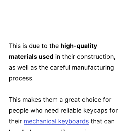
This is due to the
high-quality
materials used
in their construction,
as well as the careful manufacturing
process.
This makes them a great choice for
people who need reliable keycaps for
their
mechanical keyboards
that can