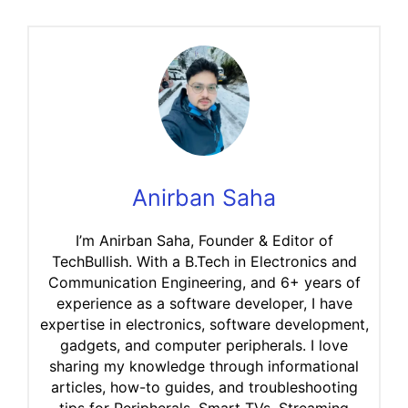
Anirban Saha
I’m Anirban Saha, Founder & Editor of
TechBullish. With a B.Tech in Electronics and
Communication Engineering, and 6+ years of
experience as a software developer, I have
expertise in electronics, software development,
gadgets, and computer peripherals. I love
sharing my knowledge through informational
articles, how-to guides, and troubleshooting
tips for Peripherals, Smart TVs, Streaming