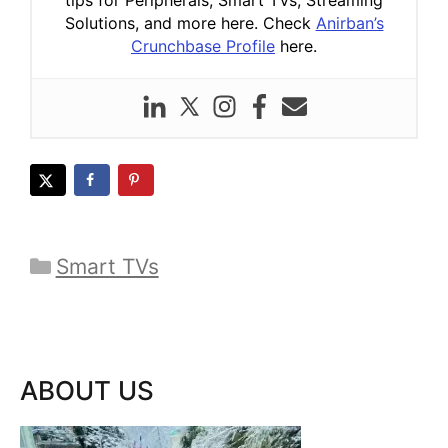
Solutions, and more here. Check
Anirban’s
Crunchbase Profile
here.
Categories
Smart TVs
ABOUT US