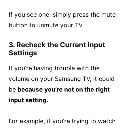
If you see one, simply press the mute
button to unmute your TV.
3. Recheck the Current Input
Settings
If you’re having trouble with the
volume on your Samsung TV, it could
be
because you’re not on the right
input setting.
For example, if you’re trying to watch