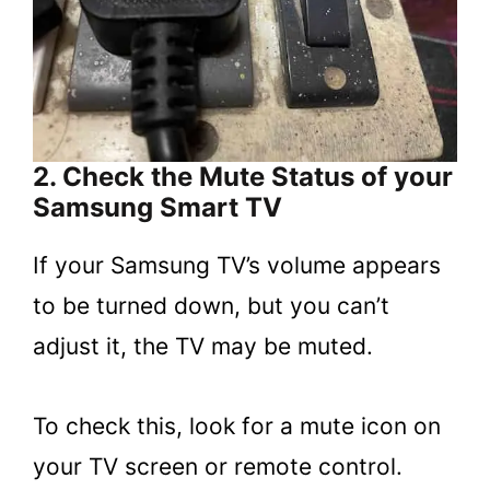
2. Check the Mute Status of your
Samsung Smart TV
If your Samsung TV’s volume appears
to be turned down, but you can’t
adjust it, the TV may be muted.
To check this, look for a mute icon on
your TV screen or remote control.