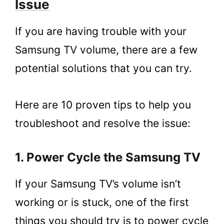
Issue
1.8.
8. Factory Reset your Samsung TV
2.
Conclusion
If you are having trouble with your
Samsung TV volume, there are a few
potential solutions that you can try.
Here are 10 proven tips to help you
troubleshoot and resolve the issue:
1. Power Cycle the Samsung TV
If your Samsung TV’s volume isn’t
working or is stuck, one of the first
things you should try is to power cycle