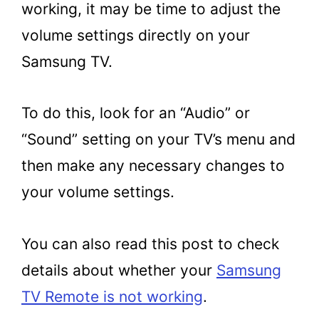
working, it may be time to adjust the
volume settings directly on your
Samsung TV.
To do this, look for an “Audio” or
“Sound” setting on your TV’s menu and
then make any necessary changes to
your volume settings.
You can also read this post to check
details about whether your
Samsung
TV Remote is not working
.