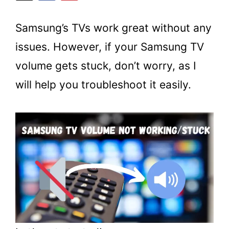
Samsung’s TVs work great without any
issues. However, if your Samsung TV
volume gets stuck, don’t worry, as I
will help you troubleshoot it easily.