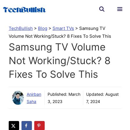
Skip
to
content
Men
TechBullish
>
Blog
>
Smart TVs
>
Samsung TV
Volume Not Working/Stuck? 8 Fixes To Solve This
Samsung TV Volume
Not Working/Stuck? 8
Fixes To Solve This
Anirban
Published:
March
Updated:
August
Saha
3, 2023
7, 2024