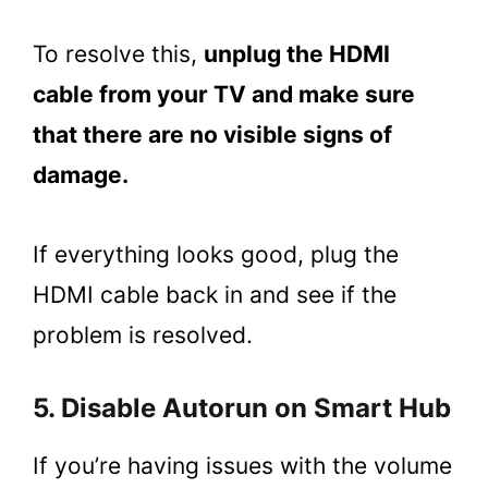
To resolve this,
unplug the HDMI
cable from your TV and make sure
that there are no visible signs of
damage.
If everything looks good, plug the
HDMI cable back in and see if the
problem is resolved.
5. Disable Autorun on Smart Hub
If you’re having issues with the volume