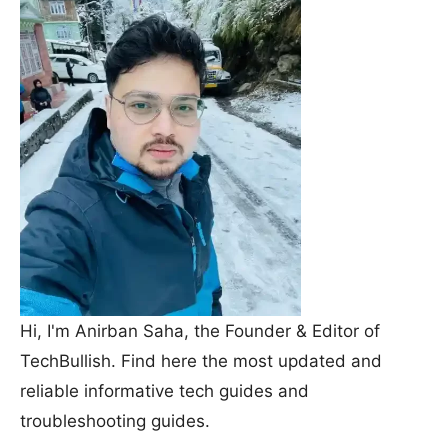
Hi, I'm Anirban Saha, the Founder & Editor of
TechBullish. Find here the most updated and
reliable informative tech guides and
troubleshooting guides.