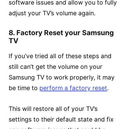
software issues and allow you to fully
adjust your TV’s volume again.
8. Factory Reset your Samsung
TV
If you’ve tried all of these steps and
still can’t get the volume on your
Samsung TV to work properly, it may
be time to
perform a factory reset
.
This will restore all of your TV’s
settings to their default state and fix