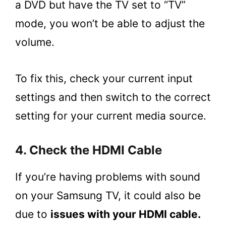
a DVD but have the TV set to “TV”
mode, you won’t be able to adjust the
volume.
To fix this, check your current input
settings and then switch to the correct
setting for your current media source.
4. Check the HDMI Cable
If you’re having problems with sound
on your Samsung TV, it could also be
due to
issues with your HDMI cable.