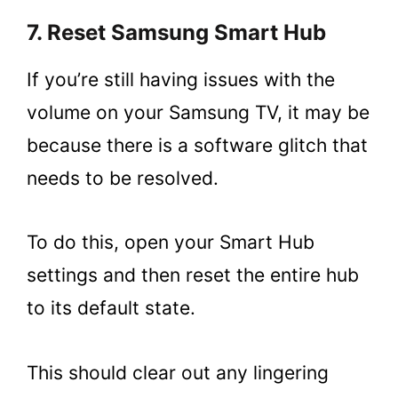
7. Reset Samsung Smart Hub
If you’re still having issues with the
volume on your Samsung TV, it may be
because there is a software glitch that
needs to be resolved.
To do this, open your Smart Hub
settings and then reset the entire hub
to its default state.
This should clear out any lingering