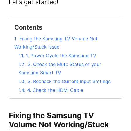
Let’s get started!
Contents
1.
Fixing the Samsung TV Volume Not
Working/Stuck Issue
1.1.
1. Power Cycle the Samsung TV
1.2.
2. Check the Mute Status of your
Samsung Smart TV
1.3.
3. Recheck the Current Input Settings
1.4.
4. Check the HDMI Cable
1.5.
5. Disable Autorun on Smart Hub
1.6.
6. Try Adjusting the Samsung TV
Fixing the Samsung TV
Volume
Volume Not Working/Stuck
1.7.
7. Reset Samsung Smart Hub