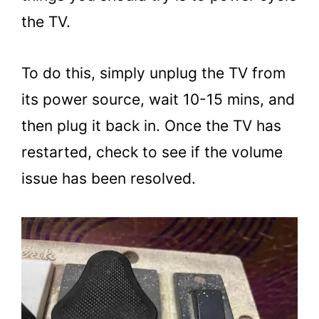
the TV.
To do this, simply unplug the TV from
its power source, wait 10-15 mins, and
then plug it back in. Once the TV has
restarted, check to see if the volume
issue has been resolved.