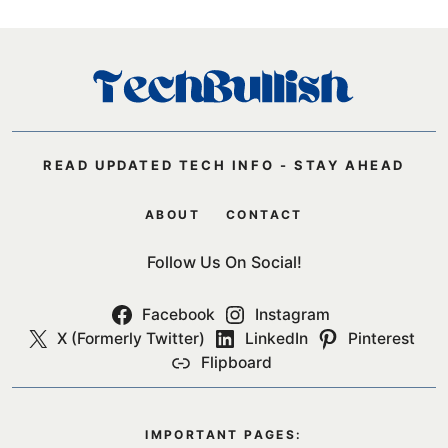
READ UPDATED TECH INFO - STAY AHEAD
ABOUT
CONTACT
Follow Us On Social!
Facebook
Instagram
X (Formerly Twitter)
LinkedIn
Pinterest
Flipboard
IMPORTANT PAGES: