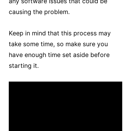
any software issues that could be
causing the problem.
Keep in mind that this process may
take some time, so make sure you
have enough time set aside before
starting it.