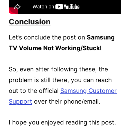
Conclusion
Let’s conclude the post on
Samsung
TV Volume Not Working/Stuck!
So, even after following these, the
problem is still there, you can reach
out to the official
Samsung Customer
Support
over their phone/email.
I hope you enjoyed reading this post.