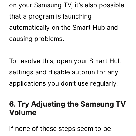
on your Samsung TV, it’s also possible
that a program is launching
automatically on the Smart Hub and
causing problems.
To resolve this, open your Smart Hub
settings and disable autorun for any
applications you don’t use regularly.
6. Try Adjusting the Samsung TV
Volume
If none of these steps seem to be