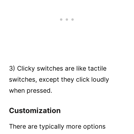
3) Clicky switches are like tactile
switches, except they click loudly
when pressed.
Customization
There are typically more options