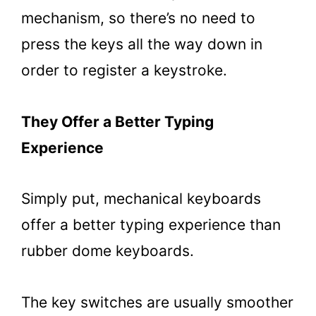
mechanism, so there’s no need to
press the keys all the way down in
order to register a keystroke.
They Offer a Better Typing
Experience
Simply put, mechanical keyboards
offer a better typing experience than
rubber dome keyboards.
The key switches are usually smoother