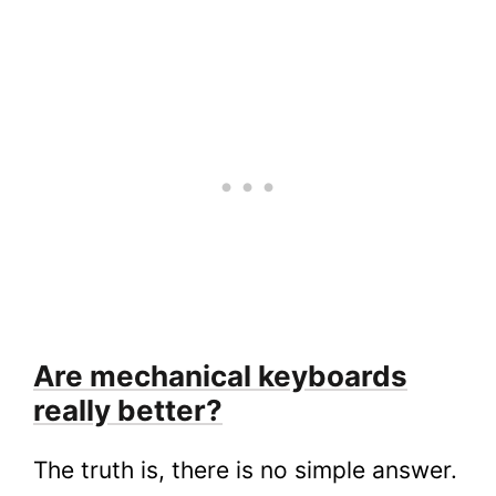
Are mechanical keyboards
really better?
The truth is, there is no simple answer.