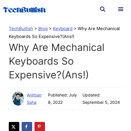
Skip
to
content
Men
TechBullish
>
Blog
>
Keyboard
>
Why Are Mechanical
Keyboards So Expensive?(Ans!)
Why Are Mechanical
Keyboards So
Expensive?(Ans!)
Anirban
Published:
July
Updated:
Saha
8, 2022
September 5, 2024