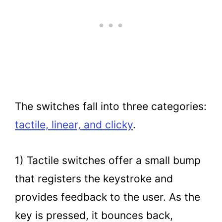
The switches fall into three categories:
tactile, linear, and clicky
.
1) Tactile switches offer a small bump
that registers the keystroke and
provides feedback to the user. As the
key is pressed, it bounces back,