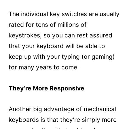
The individual key switches are usually
rated for tens of millions of
keystrokes, so you can rest assured
that your keyboard will be able to
keep up with your typing (or gaming)
for many years to come.
They’re More Responsive
Another big advantage of mechanical
keyboards is that they’re simply more