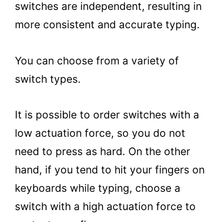
switches are independent, resulting in
more consistent and accurate typing.
You can choose from a variety of
switch types.
It is possible to order switches with a
low actuation force, so you do not
need to press as hard. On the other
hand, if you tend to hit your fingers on
keyboards while typing, choose a
switch with a high actuation force to