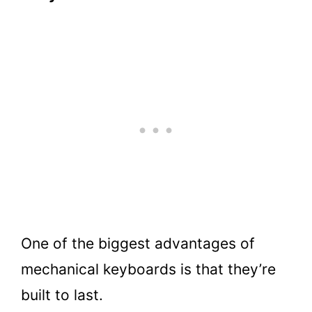
One of the biggest advantages of
mechanical keyboards is that they’re
built to last.