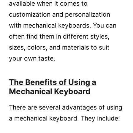
available when it comes to
customization and personalization
with mechanical keyboards. You can
often find them in different styles,
sizes, colors, and materials to suit
your own taste.
The Benefits of Using a
Mechanical Keyboard
There are several advantages of using
a mechanical keyboard. They include: