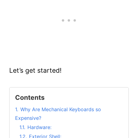
Let’s get started!
Contents
1.
Why Are Mechanical Keyboards so
Expensive?
1.1.
Hardware:
1.2.
Exterior Shell: