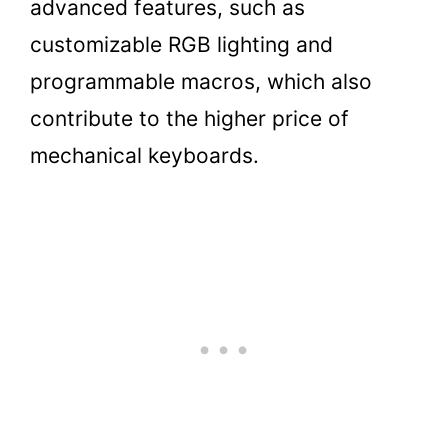
advanced features, such as
customizable RGB lighting and
programmable macros, which also
contribute to the higher price of
mechanical keyboards.