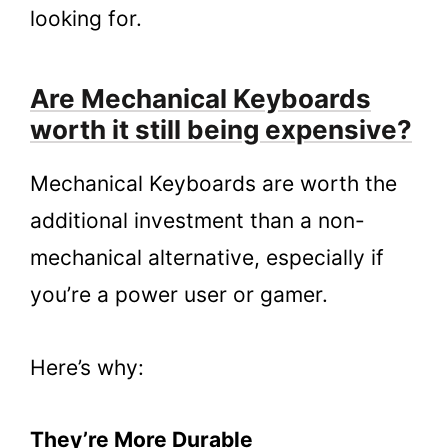
looking for.
Are Mechanical Keyboards
worth it still being expensive?
Mechanical Keyboards are worth the
additional investment than a non-
mechanical alternative, especially if
you’re a power user or gamer.
Here’s why:
They’re More Durable