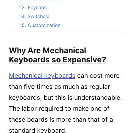
1.3.
Keycaps:
1.4.
Switches:
1.5.
Customization
2.
The Benefits of Using a Mechanical
Keyboard
Why Are Mechanical
3.
Drawbacks of Mechanical Keyboards
Keyboards so Expensive?
4.
Are mechanical keyboards really better?
5.
Are Mechanical Keyboards worth it still
Mechanical keyboards
can cost more
being expensive?
than five times as much as regular
6.
Conclusion
keyboards, but this is understandable.
The labor required to make one of
these boards is more than that of a
standard keyboard.