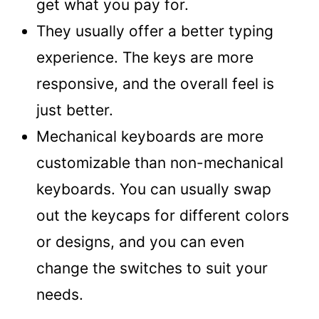
get what you pay for.
They usually offer a better typing
experience. The keys are more
responsive, and the overall feel is
just better.
Mechanical keyboards are more
customizable than non-mechanical
keyboards. You can usually swap
out the keycaps for different colors
or designs, and you can even
change the switches to suit your
needs.