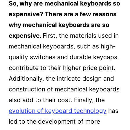
So, why are mechanical keyboards so
expensive? There are a few reasons
why mechanical keyboards are so
expensive.
First, the materials used in
mechanical keyboards, such as high-
quality switches and durable keycaps,
contribute to their higher price point.
Additionally, the intricate design and
construction of mechanical keyboards
also add to their cost. Finally, the
evolution of keyboard technology
has
led to the development of more