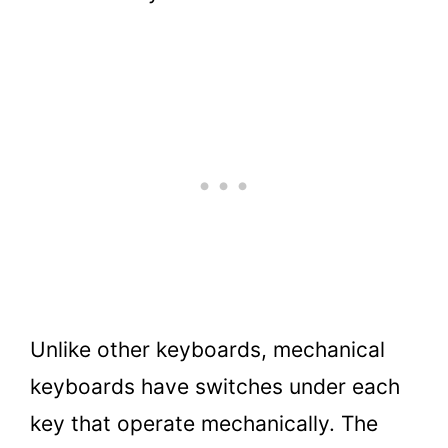
Unlike other keyboards, mechanical
keyboards have switches under each
key that operate mechanically. The