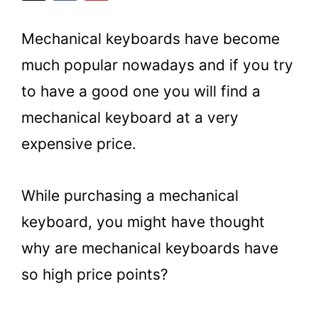
Mechanical keyboards have become
much popular nowadays and if you try
to have a good one you will find a
mechanical keyboard at a very
expensive price.
While purchasing a mechanical
keyboard, you might have thought
why are mechanical keyboards have
so high price points?