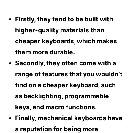
Firstly, they tend to be built with
higher-quality materials than
cheaper keyboards, which makes
them more durable.
Secondly, they often come with a
range of features that you wouldn’t
find on a cheaper keyboard, such
as backlighting, programmable
keys, and macro functions.
Finally, mechanical keyboards have
a reputation for being more