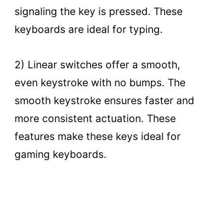
signaling the key is pressed. These
keyboards are ideal for typing.
2) Linear switches offer a smooth,
even keystroke with no bumps. The
smooth keystroke ensures faster and
more consistent actuation. These
features make these keys ideal for
gaming keyboards.