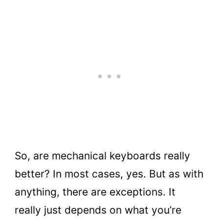
So, are mechanical keyboards really
better? In most cases, yes. But as with
anything, there are exceptions. It
really just depends on what you’re