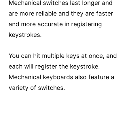
Mechanical switches last longer and
are more reliable and they are faster
and more accurate in registering
keystrokes.
You can hit multiple keys at once, and
each will register the keystroke.
Mechanical keyboards also feature a
variety of switches.