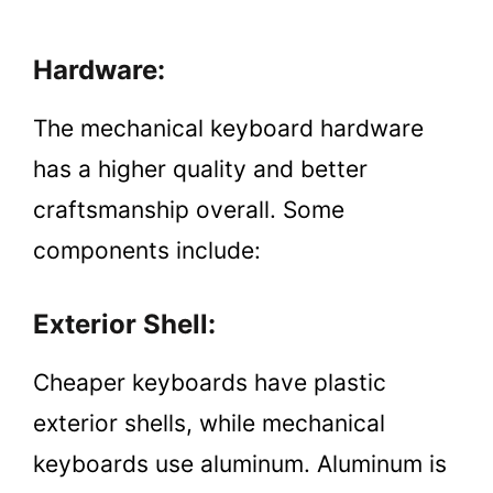
Hardware:
The mechanical keyboard hardware
has a higher quality and better
craftsmanship overall. Some
components include:
Exterior Shell:
Cheaper keyboards have plastic
exterior shells, while mechanical
keyboards use aluminum. Aluminum is