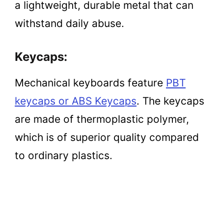
a lightweight, durable metal that can
withstand daily abuse.
Keycaps:
Mechanical keyboards feature
PBT
keycaps or ABS Keycaps
. The keycaps
are made of thermoplastic polymer,
which is of superior quality compared
to ordinary plastics.