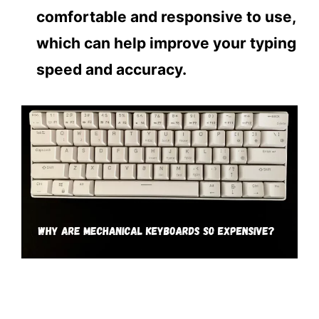
comfortable and responsive to use,
which can help improve your typing
speed and accuracy.