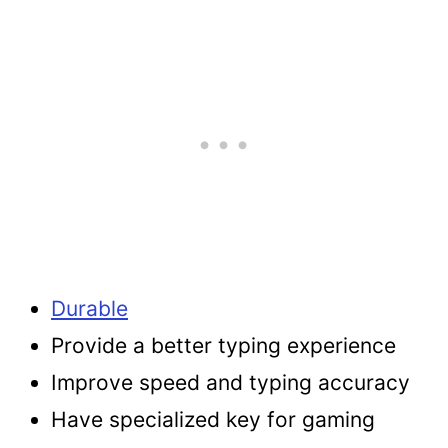
Durable
Provide a better typing experience
Improve speed and typing accuracy
Have specialized key for gaming