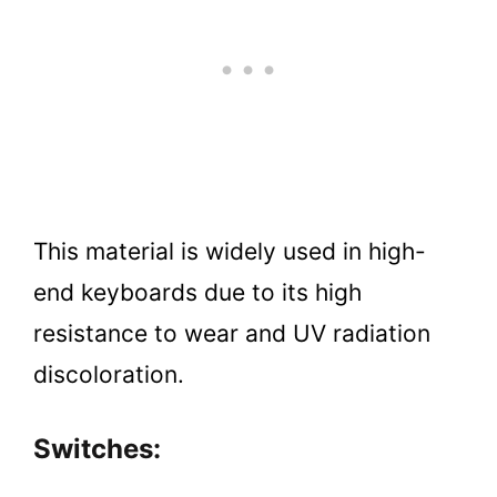
This material is widely used in high-
end keyboards due to its high
resistance to wear and UV radiation
discoloration.
Switches: