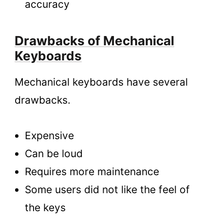
accuracy
Drawbacks of Mechanical
Keyboards
Mechanical keyboards have several
drawbacks.
Expensive
Can be loud
Requires more maintenance
Some users did not like the feel of
the keys