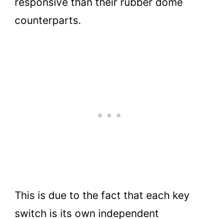
responsive than their rubber dome
counterparts.
This is due to the fact that each key
switch is its own independent