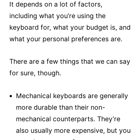
It depends on a lot of factors,
including what you’re using the
keyboard for, what your budget is, and
what your personal preferences are.
There are a few things that we can say
for sure, though.
Mechanical keyboards are generally
more durable than their non-
mechanical counterparts. They’re
also usually more expensive, but you