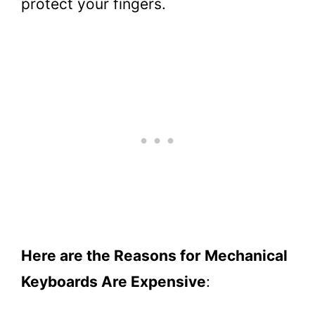
protect your fingers.
Here are the Reasons for Mechanical
Keyboards Are Expensive
: