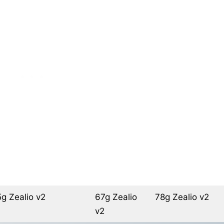
g Zealio v2
67g Zealio
78g Zealio v2
v2