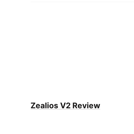
Zealios V2 Review