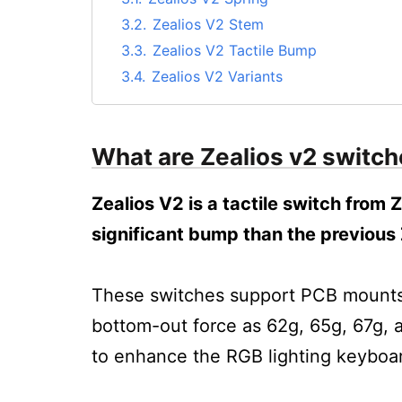
3.2.
Zealios V2 Stem
3.3.
Zealios V2 Tactile Bump
3.4.
Zealios V2 Variants
4.
Zealios v2 Sound Test
5.
Are Zealios V2 switches good?
What are Zealios v2 switc
6.
Who are the Zealio v2 switches for?
7.
Where to buy Zealio v2 switches?
Zealios V2 is a tactile switch from
8.
FAQs on Zealios V2 switches
significant bump than the previous 
8.1.
Q. Are Zealios clicky?
8.2.
Q. Are the Zealios silent?
8.3.
Q. What kind of switches are the Zea
These switches support PCB mounts. 
9.
Conclusion: Are Zealios V2 Good?
bottom-out force as 62g, 65g, 67g, 
to enhance the RGB lighting keyboa