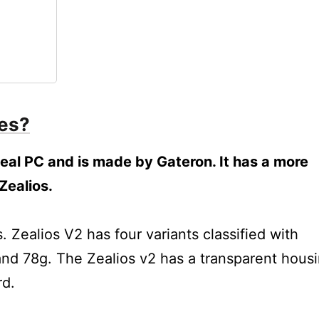
hes?
 Zeal PC and is made by Gateron. It has a more
Zealios.
lios V2?
Zealios V2 has four variants classified with
and 78g. The Zealios v2 has a transparent hous
rd.