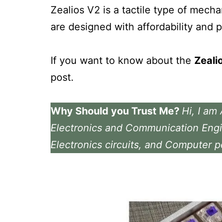
Zealios V2 is a tactile type of mech
are designed with affordability and 
If you want to know about the
Zeali
post.
Why Should you Trust Me?
Hi, I am
Electronics and Communication Engi
Electronics circuits, and Computer p