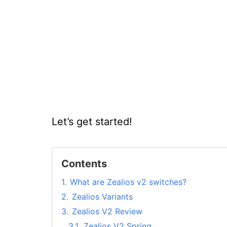
Let’s get started!
Contents
1.
What are Zealios v2 switches?
2.
Zealios Variants
3.
Zealios V2 Review
3.1.
Zealios V2 Spring