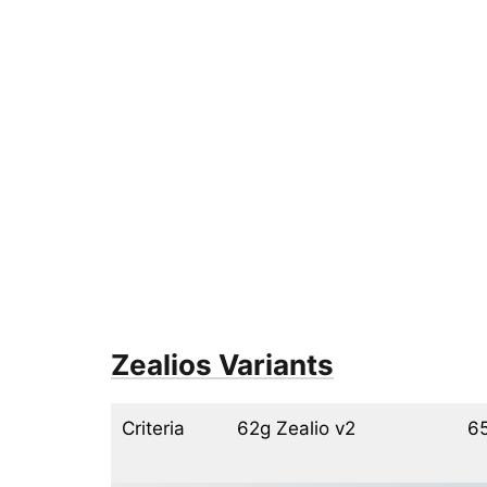
Zealios Variants
Criteria
62g Zealio v2
65