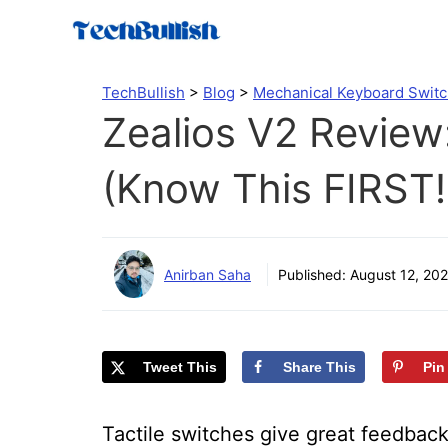
Skip
to
content
TechBullish
>
Blog
>
Mechanical Keyboard Swit
Zealios V2 Review:
(Know This FIRST!
Anirban Saha
Published:
August 12, 202
Tweet This
Share This
Pin
Tactile switches give great feedback