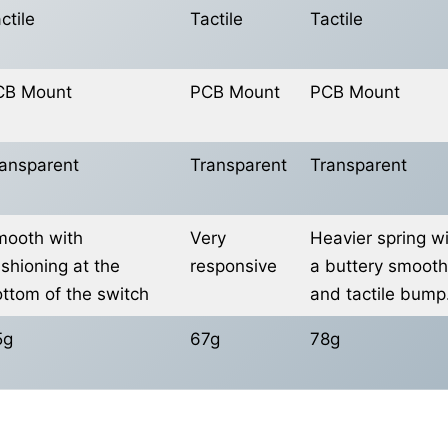
ctile
Tactile
Tactile
CB Mount
PCB Mount
PCB Mount
ansparent
Transparent
Transparent
ooth with
Very
Heavier spring w
shioning at the
responsive
a buttery smooth
ttom of the switch
and tactile bump
5g
67g
78g