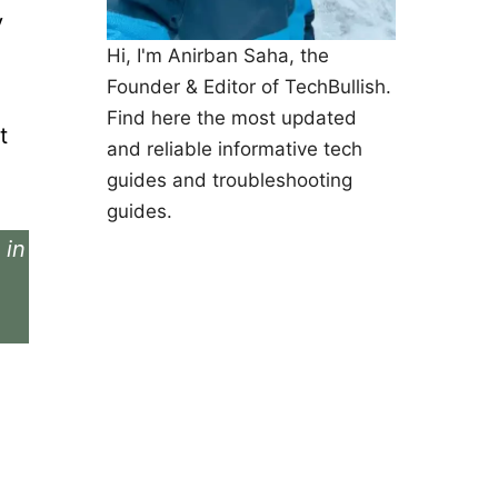
y
Hi, I'm Anirban Saha, the
Founder & Editor of TechBullish.
Find here the most updated
t
and reliable informative tech
guides and troubleshooting
guides.
 in