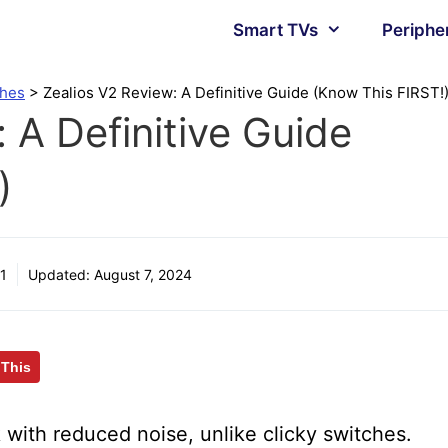
Smart TVs
Periphe
ches
>
Zealios V2 Review: A Definitive Guide (Know This FIRST!
 A Definitive Guide
)
1
Updated:
August 7, 2024
 This
 with reduced noise, unlike clicky switches.