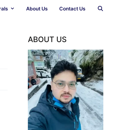
rals
About Us
Contact Us
)
ABOUT US