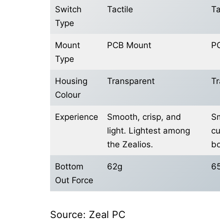
Switch
Tactile
Ta
Type
Mount
PCB Mount
P
Type
Housing
Transparent
Tr
Colour
Experience
Smooth, crisp, and
Sm
light. Lightest among
cu
the Zealios.
bo
Bottom
62g
6
Out Force
Source: Zeal PC