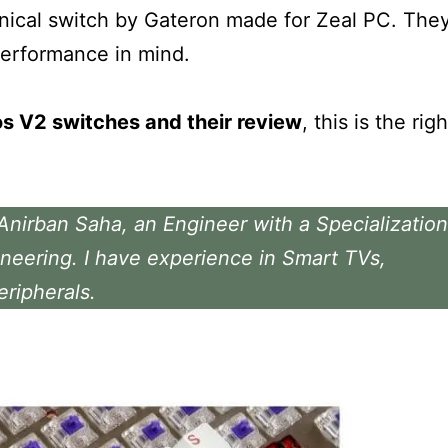
anical switch by Gateron made for Zeal PC. The
performance in mind.
os V2 switches and their review
, this is the righ
 Anirban Saha, an Engineer with a Specialization
neering. I have experience in Smart TVs,
eripherals.