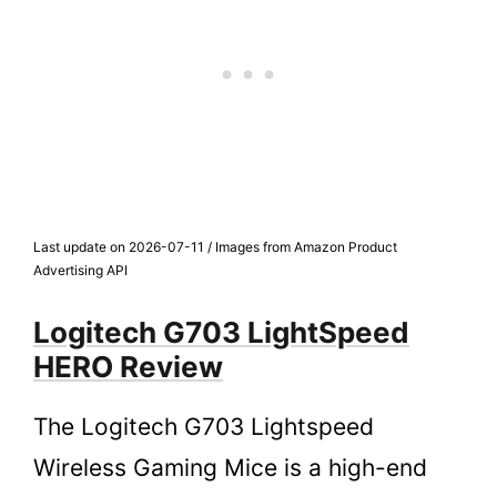
Last update on 2026-07-11 / Images from Amazon Product
Advertising API
Logitech G703 LightSpeed
HERO Review
The Logitech G703 Lightspeed
Wireless Gaming Mice is a high-end