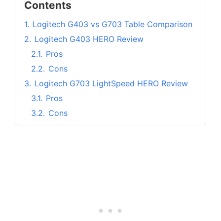
Contents
1.
Logitech G403 vs G703 Table Comparison
2.
Logitech G403 HERO Review
2.1.
Pros
2.2.
Cons
3.
Logitech G703 LightSpeed HERO Review
3.1.
Pros
3.2.
Cons
4.
Design and Comfort
5.
Gaming Performance
6.
DPI Customization
7.
Mouse Customization using G Hub
8.
Buttons & Scroll Wheel
9.
Which is better between G403 and G703?
10.
Logitech G403 vs G703 FAQs