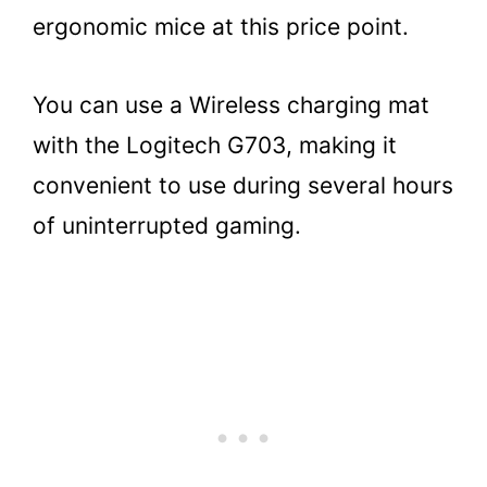
ergonomic mice at this price point.
You can use a Wireless charging mat
with the Logitech G703, making it
convenient to use during several hours
of uninterrupted gaming.