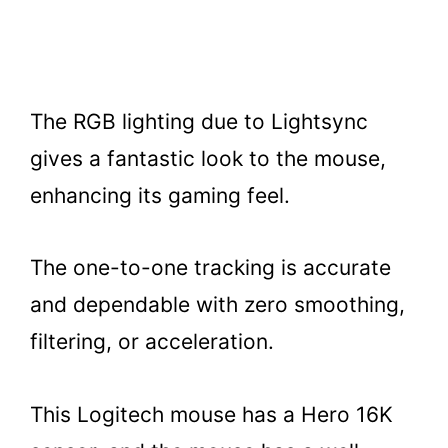
The RGB lighting due to Lightsync
gives a fantastic look to the mouse,
enhancing its gaming feel.
The one-to-one tracking is accurate
and dependable with zero smoothing,
filtering, or acceleration.
This Logitech mouse has a Hero 16K