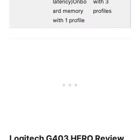
latency)Onbo
with 3
ard memory
profiles
with 1 profile
Logitech G403 HERO Review