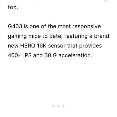
too.
G403 is one of the most responsive
gaming mice to date, featuring a brand
new HERO 16K sensor that provides
400+ IPS and 30 G acceleration.