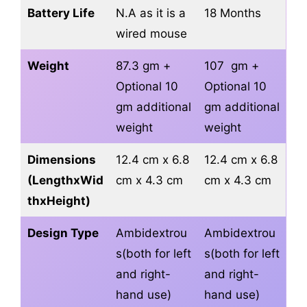
Battery Life
N.A as it is a
18 Months
wired mouse
Weight
87.3 gm +
107 gm +
Optional 10
Optional 10
gm additional
gm additional
weight
weight
Dimensions
12.4 cm x 6.8
12.4 cm x 6.8
(LengthxWid
cm x 4.3 cm
cm x 4.3 cm
thxHeight)
Design Type
Ambidextrou
Ambidextrou
s(both for left
s(both for left
and right-
and right-
hand use)
hand use)