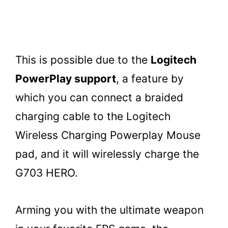
This is possible due to the
Logitech
PowerPlay support
, a feature by
which you can connect a braided
charging cable to the Logitech
Wireless Charging Powerplay Mouse
pad, and it will wirelessly charge the
G703 HERO.
Arming you with the ultimate weapon