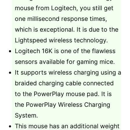
mouse from Logitech, you still get
one millisecond response times,
which is exceptional. It is due to the
Lightspeed wireless technology.
Logitech 16K is one of the flawless
sensors available for gaming mice.
It supports wireless charging using a
braided charging cable connected
to the PowerPlay mouse pad. It is
the PowerPlay Wireless Charging
System.
This mouse has an additional weight