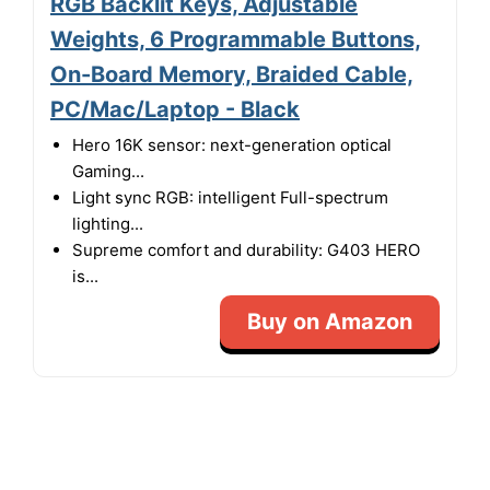
RGB Backlit Keys, Adjustable
Weights, 6 Programmable Buttons,
On-Board Memory, Braided Cable,
PC/Mac/Laptop - Black
Hero 16K sensor: next-generation optical
Gaming...
Light sync RGB: intelligent Full-spectrum
lighting...
Supreme comfort and durability: G403 HERO
is...
Buy on Amazon