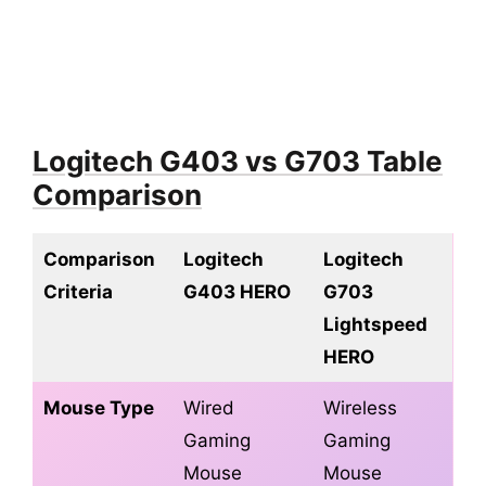
10.1.
Q. Is the Logitech G703 ergonomic?
10.2.
Q. Is Logitech G403 good for FPS
gaming?
10.3.
Q. How much does the G703 weigh?
10.4.
Q. Does G703 use batteries?
Logitech G403 vs G703 Table
10.5.
Q. Is the G703 good for big hands?
Comparison
11.
Conclusion
Comparison
Logitech
Logitech
Criteria
G403 HERO
G703
Lightspeed
HERO
Mouse Type
Wired
Wireless
Gaming
Gaming
Mouse
Mouse