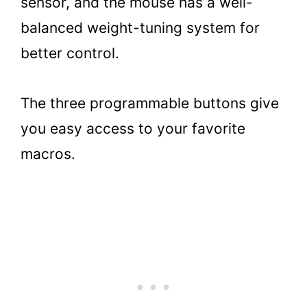
sensor, and the mouse has a well-
balanced weight-tuning system for
better control.
The three programmable buttons give
you easy access to your favorite
macros.