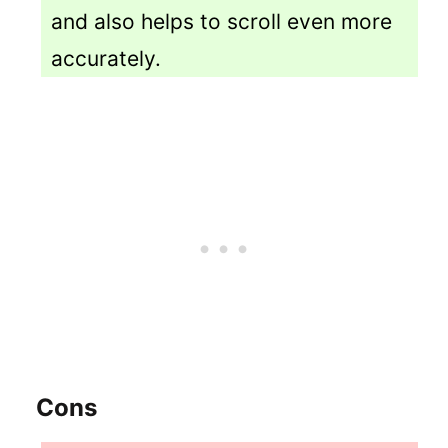
and also helps to scroll even more
accurately.
Cons