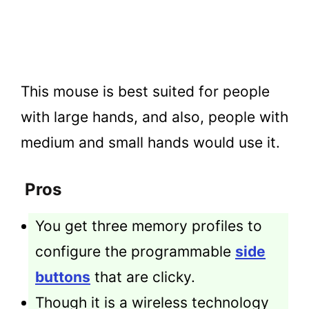
This mouse is best suited for people
with large hands, and also, people with
medium and small hands would use it.
Pros
You get three memory profiles to
configure the programmable
side
buttons
that are clicky.
Though it is a wireless technology