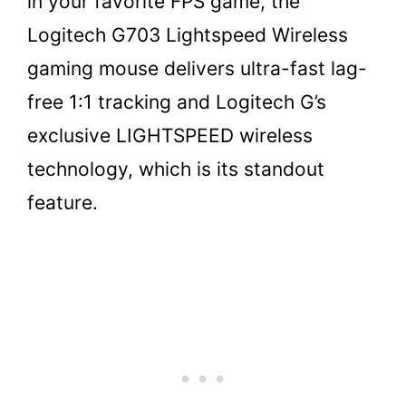
in your favorite FPS game, the
Logitech G703 Lightspeed Wireless
gaming mouse delivers ultra-fast lag-
free 1:1 tracking and Logitech G’s
exclusive LIGHTSPEED wireless
technology, which is its standout
feature.