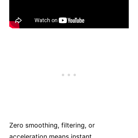
Zero smoothing, filtering, or
acceleration means instant