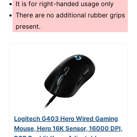
It is for right-handed usage only
There are no additional rubber grips
present.
Logitech G403 Hero Wired Gaming
Mouse, Hero 16K Sensor, 16000 DPI,