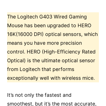
The Logitech G403 Wired Gaming
Mouse has been upgraded to HERO
16K(16000 DPI) optical sensors, which
means you have more precision
control. HERO (High-Efficiency Rated
Optical) is the ultimate optical sensor
from Logitech that performs
exceptionally well with wireless mice.
It’s not only the fastest and
smoothest, but it’s the most accurate,