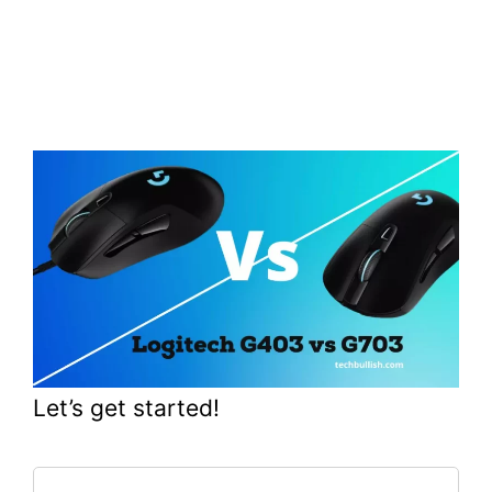
Let’s get started!