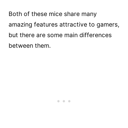
Both of these mice share many
amazing features attractive to gamers,
but there are some main differences
between them.