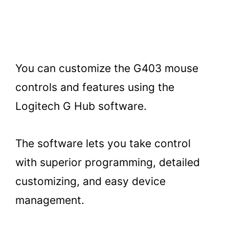
You can customize the G403 mouse
controls and features using the
Logitech G Hub software.
The software lets you take control
with superior programming, detailed
customizing, and easy device
management.