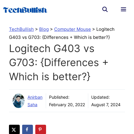
Skip
to
content
Men
TechBullish
>
Blog
>
Computer Mouse
>
Logitech
G403 vs G703: {Differences + Which is better?}
Logitech G403 vs
G703: {Differences +
Which is better?}
Anirban
Published:
Updated:
Saha
February 20, 2022
August 7, 2024