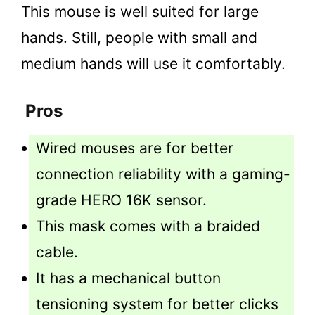
This mouse is well suited for large
hands. Still, people with small and
medium hands will use it comfortably.
Pros
Wired mouses are for better
connection reliability with a gaming-
grade HERO 16K sensor.
This mask comes with a braided
cable.
It has a mechanical button
tensioning system for better clicks