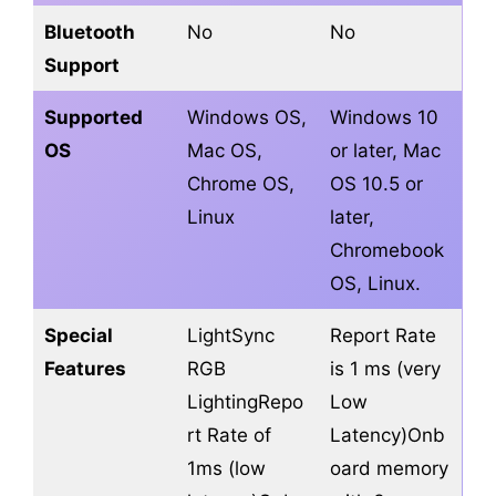
Bluetooth
No
No
Support
Supported
Windows OS,
Windows 10
OS
Mac OS,
or later, Mac
Chrome OS,
OS 10.5 or
Linux
later,
Chromebook
OS, Linux.
Special
LightSync
Report Rate
Features
RGB
is 1 ms (very
LightingRepo
Low
rt Rate of
Latency)Onb
1ms (low
oard memory