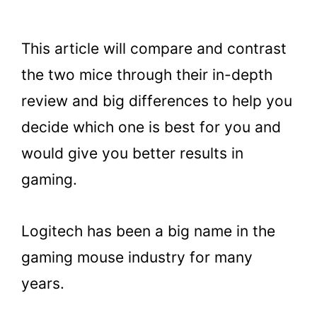
This article will compare and contrast
the two mice through their in-depth
review and big differences to help you
decide which one is best for you and
would give you better results in
gaming.
Logitech has been a big name in the
gaming mouse industry for many
years.