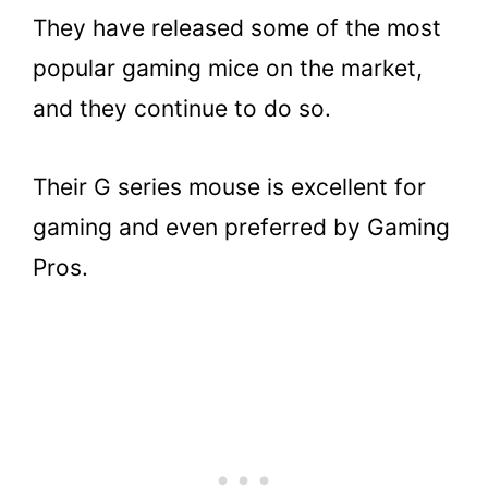
They have released some of the most
popular gaming mice on the market,
and they continue to do so.
Their G series mouse is excellent for
gaming and even preferred by Gaming
Pros.