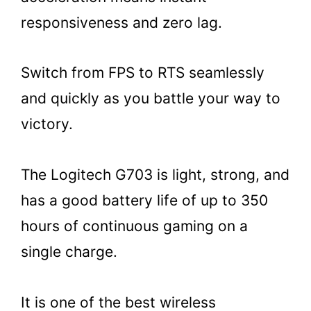
responsiveness and zero lag.
Switch from FPS to RTS seamlessly
and quickly as you battle your way to
victory.
The Logitech G703 is light, strong, and
has a good battery life of up to 350
hours of continuous gaming on a
single charge.
It is one of the best wireless