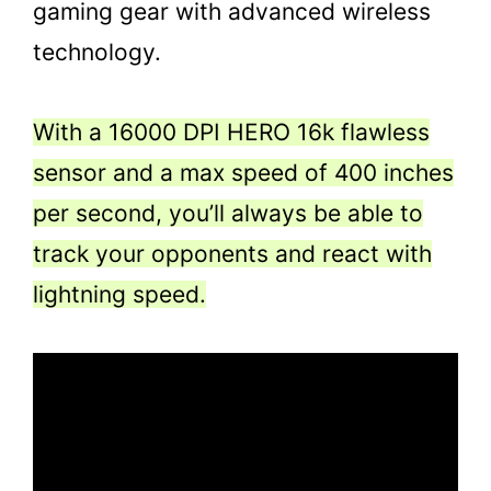
gaming gear with advanced wireless
technology.
With a 16000 DPI HERO 16k flawless
sensor and a max speed of 400 inches
per second, you’ll always be able to
track your opponents and react with
lightning speed.