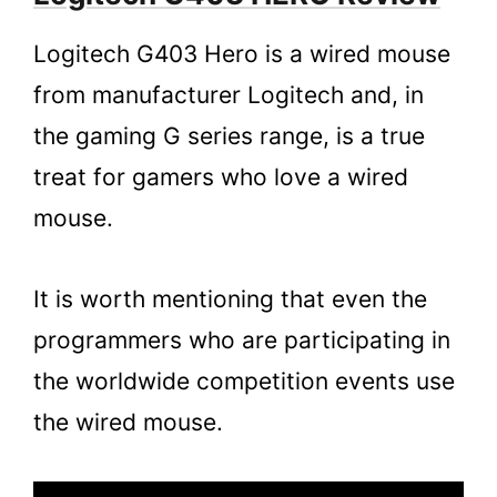
Logitech G403 Hero is a wired mouse
from manufacturer Logitech and, in
the gaming G series range, is a true
treat for gamers who love a wired
mouse.
It is worth mentioning that even the
programmers who are participating in
the worldwide competition events use
the wired mouse.