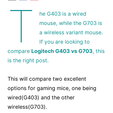
T
he G403 is a wired
mouse, while the G703 is
a wireless variant mouse.
If you are looking to
compare
Logitech G403 vs G703
, this
is the right post.
This will compare two excellent
options for gaming mice, one being
wired(G403) and the other
wireless(G703).