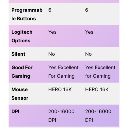
Programmab
6
6
le Buttons
Logitech
Yes
Yes
Options
Silent
No
No
Good For
Yes Excellent
Yes Excellent
Gaming
For Gaming
for Gaming
Mouse
HERO 16K
HERO 16K
Sensor
DPI
200-16000
200-16000
DPI
DPI