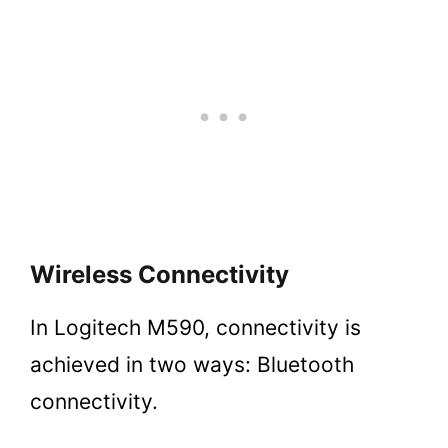
Wireless Connectivity
In Logitech M590, connectivity is
achieved in two ways: Bluetooth
connectivity.