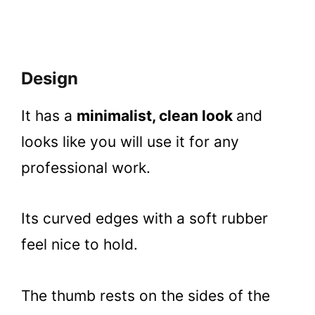
Design
It has a
minimalist, clean look
and
looks like you will use it for any
professional work.
Its curved edges with a soft rubber
feel nice to hold.
The thumb rests on the sides of the