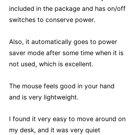
included in the package and has on/off
switches to conserve power.
Also, it automatically goes to power
saver mode after some time when it is
not used, which is excellent.
The mouse feels good in your hand
and is very lightweight.
I found it very easy to move around on
my desk, and it was very quiet