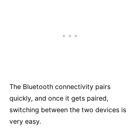
The Bluetooth connectivity pairs
quickly, and once it gets paired,
switching between the two devices is
very easy.