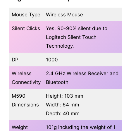
Mouse Type
Wireless Mouse
Silent Clicks
Yes, 90-90% silent due to
Logitech Silent Touch
Technology.
DPI
1000
Wireless
2.4 GHz Wireless Receiver and
Connectivity
Bluetooth
M590
Height: 103 mm
Dimensions
Width: 64 mm
Depth: 40 mm
Weight
101g including the weight of 1