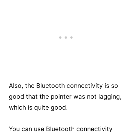
Also, the Bluetooth connectivity is so
good that the pointer was not lagging,
which is quite good.
You can use Bluetooth connectivity