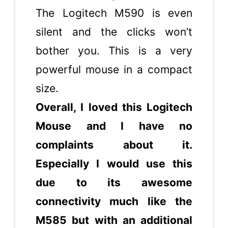
The Logitech M590 is even
silent and the clicks won’t
bother you. This is a very
powerful mouse in a compact
size.
Overall, I loved this Logitech
Mouse and I have no
complaints about it.
Especially I would use this
due to its awesome
connectivity much like the
M585 but with an additional