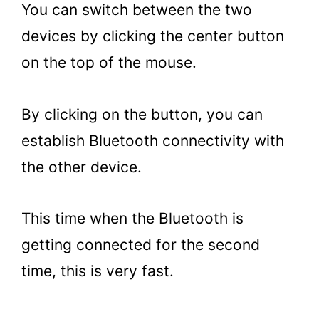
You can switch between the two
devices by clicking the center button
on the top of the mouse.
By clicking on the button, you can
establish Bluetooth connectivity with
the other device.
This time when the Bluetooth is
getting connected for the second
time, this is very fast.