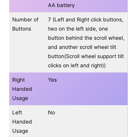
AA battery
Number of
7 (Left and Right click buttons,
Buttons
two on the left side, one
button behind the scroll wheel,
and another scroll wheel tilt
button(Scroll wheel support tilt
clicks on left and right))
Right
Yes
Handed
Usage
Left
No
Handed
Usage