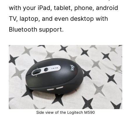
with your iPad, tablet, phone, android
TV, laptop, and even desktop with
Bluetooth support.
Side view of the Logitech M590