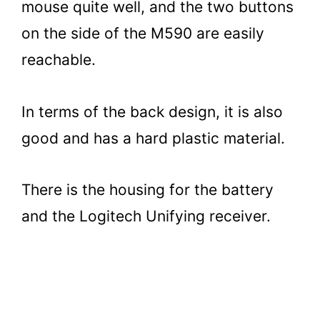
mouse quite well, and the two buttons
on the side of the M590 are easily
reachable.
In terms of the back design, it is also
good and has a hard plastic material.
There is the housing for the battery
and the Logitech Unifying receiver.