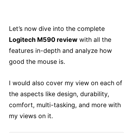
Let’s now dive into the complete
Logitech M590 review
with all the
features in-depth and analyze how
good the mouse is.
I would also cover my view on each of
the aspects like design, durability,
comfort, multi-tasking, and more with
my views on it.