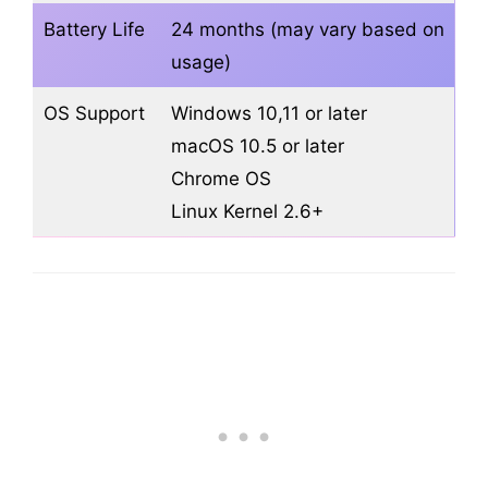
Battery Life
24 months (may vary based on
usage)
OS Support
Windows 10,11 or later
macOS 10.5 or later
Chrome OS
Linux Kernel 2.6+