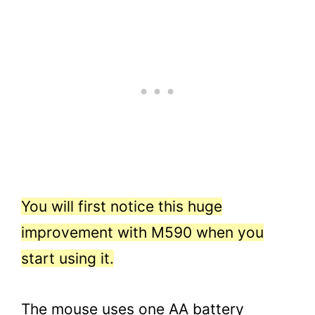
You will first notice this huge
improvement with M590 when you
start using it.
The mouse uses one AA battery