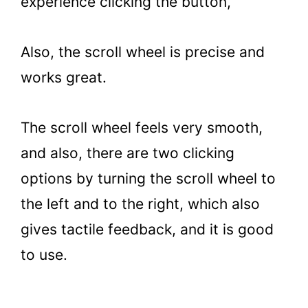
experience clicking the button,
Also, the scroll wheel is precise and
works great.
The scroll wheel feels very smooth,
and also, there are two clicking
options by turning the scroll wheel to
the left and to the right, which also
gives tactile feedback, and it is good
to use.