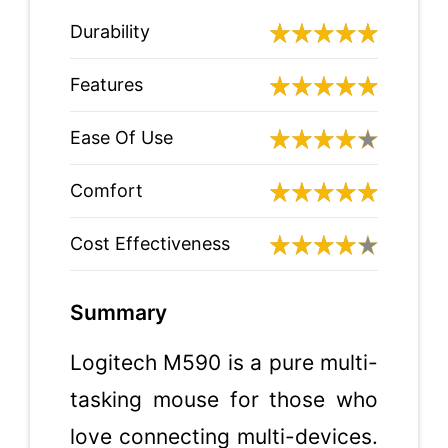
Durability
Features
Ease Of Use
Comfort
Cost Effectiveness
Summary
Logitech M590 is a pure multi-
tasking mouse for those who
love connecting multi-devices.