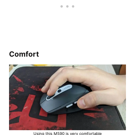
Comfort
Using this M590 is very comfortable