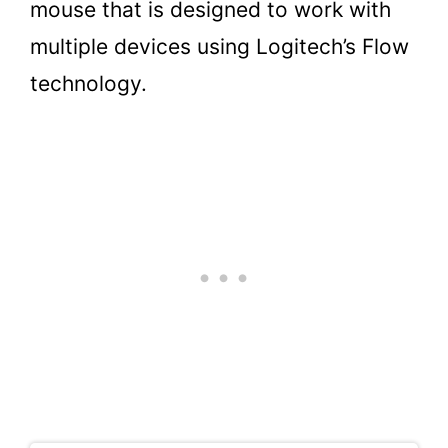
mouse that is designed to work with
multiple devices using Logitech’s Flow
technology.