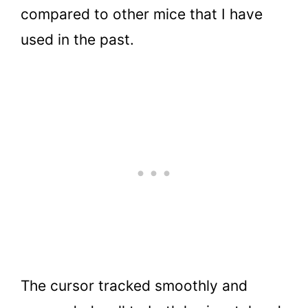
compared to other mice that I have
used in the past.
The cursor tracked smoothly and