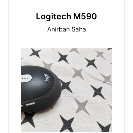
Logitech M590
Anirban Saha