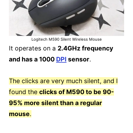
Logitech M590 Silent Wireless Mouse
It operates on a
2.4GHz frequency
and has a 1000
DPI
sensor
.
The clicks are very much silent, and I
found the
clicks of M590 to be 90-
95% more silent than a regular
mouse
.