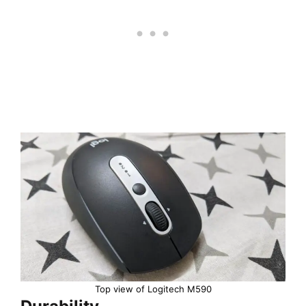
Top view of Logitech M590