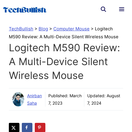
Skip
to
content
Men
TechBullish
>
Blog
>
Computer Mouse
>
Logitech
M590 Review: A Multi-Device Silent Wireless Mouse
Logitech M590 Review:
A Multi-Device Silent
Wireless Mouse
Anirban
Published:
March
Updated:
August
Saha
7, 2023
7, 2024