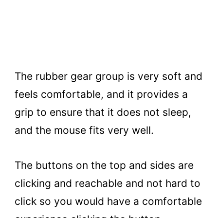
The rubber gear group is very soft and
feels comfortable, and it provides a
grip to ensure that it does not sleep,
and the mouse fits very well.
The buttons on the top and sides are
clicking and reachable and not hard to
click so you would have a comfortable