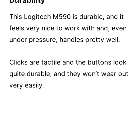
Durability
This Logitech M590 is durable, and it
feels very nice to work with and, even
under pressure, handles pretty well.
Clicks are tactile and the buttons look
quite durable, and they won’t wear out
very easily.