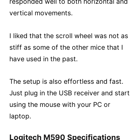
responded well to both horizontal and
vertical movements.
I liked that the scroll wheel was not as
stiff as some of the other mice that I
have used in the past.
The setup is also effortless and fast.
Just plug in the USB receiver and start
using the mouse with your PC or
laptop.
Logitech M590 Specifications