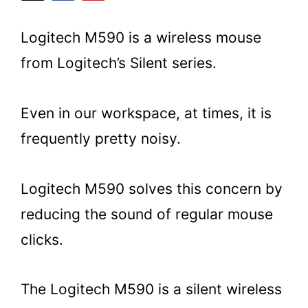
Logitech M590 is a wireless mouse
from Logitech’s Silent series.
Even in our workspace, at times, it is
frequently pretty noisy.
Logitech M590 solves this concern by
reducing the sound of regular mouse
clicks.
The Logitech M590 is a silent wireless