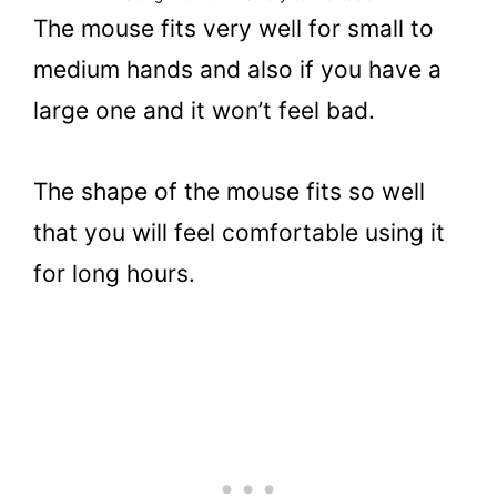
The mouse fits very well for small to
medium hands and also if you have a
large one and it won’t feel bad.
The shape of the mouse fits so well
that you will feel comfortable using it
for long hours.