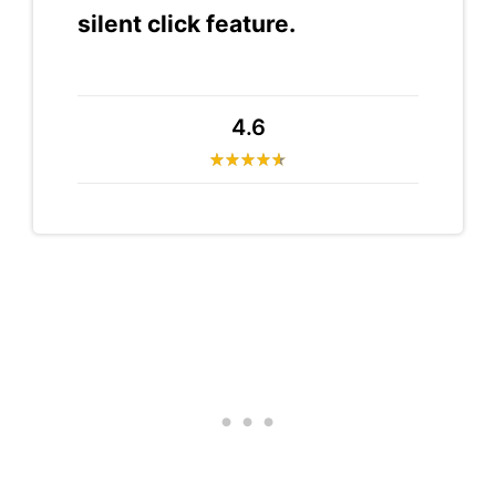
silent click feature.
4.6