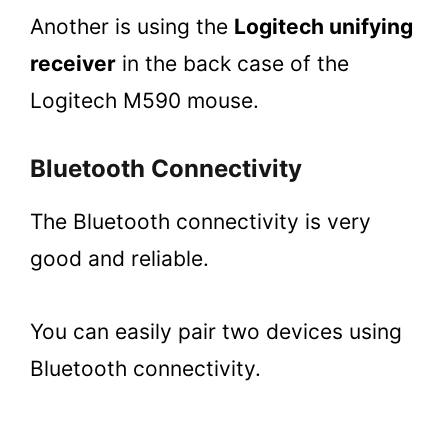
Another is using the
Logitech unifying
receiver
in the back case of the
Logitech M590 mouse.
Bluetooth Connectivity
The Bluetooth connectivity is very
good and reliable.
You can easily pair two devices using
Bluetooth connectivity.