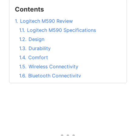
Contents
1.
Logitech M590 Review
1.1.
Logitech M590 Specifications
1.2.
Design
1.3.
Durability
1.4.
Comfort
1.5.
Wireless Connectivity
1.6.
Bluetooth Connectivity
1.7.
Multitask with Logitech Flow
1.8.
Customize buttons with Logitech
Options
1.9.
Work without any annoying clicking
noise
2.
Pros and Cons of Logitech M590