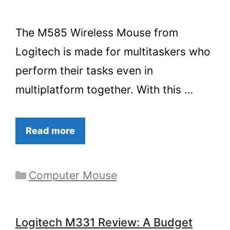
The M585 Wireless Mouse from
Logitech is made for multitaskers who
perform their tasks even in
multiplatform together. With this …
Read more
Categories
Computer Mouse
Logitech M331 Review: A Budget