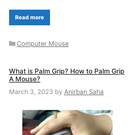
Read more
Categories
Computer Mouse
What is Palm Grip? How to Palm Grip
A Mouse?
March 3, 2023
by
Anirban Saha