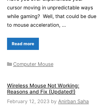
cursor moving in unpredictable ways
while gaming? Well, that could be due
to mouse acceleration, …
Read more
Categories
Computer Mouse
Wireless Mouse Not Working:
Reasons and Fix (Updated!)
February 12, 2023
by
Anirban Saha