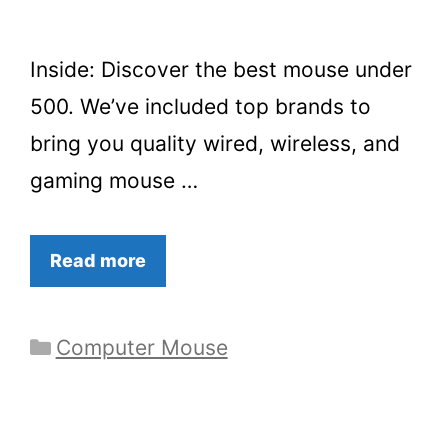
Inside: Discover the best mouse under
500. We’ve included top brands to
bring you quality wired, wireless, and
gaming mouse …
Read more
Categories
Computer Mouse