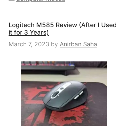
Logitech M585 Review (After I Used
it for 3 Years)
March 7, 2023
by
Anirban Saha