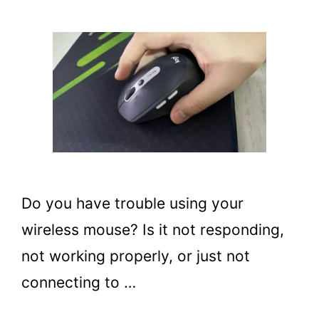
Do you have trouble using your
wireless mouse? Is it not responding,
not working properly, or just not
connecting to …