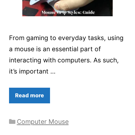
From gaming to everyday tasks, using
a mouse is an essential part of
interacting with computers. As such,
it’s important …
Read more
Categories
Computer Mouse