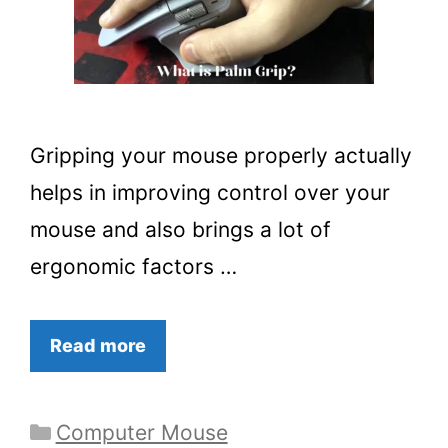
Gripping your mouse properly actually
helps in improving control over your
mouse and also brings a lot of
ergonomic factors …
Read more
Categories
Computer Mouse