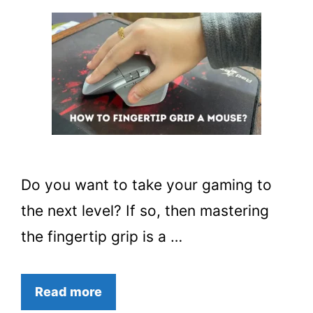
Do you want to take your gaming to
the next level? If so, then mastering
the fingertip grip is a …
Read more