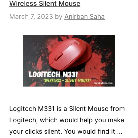
Wireless Silent Mouse
March 7, 2023
by
Anirban Saha
Logitech M331 is a Silent Mouse from
Logitech, which would help you make
your clicks silent. You would find it …