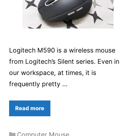
Logitech M590 is a wireless mouse
from Logitech’s Silent series. Even in
our workspace, at times, it is
frequently pretty …
Read more
Categories
Computer Mouse