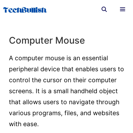
Skip
to
content
Men
Computer Mouse
A computer mouse is an essential
peripheral device that enables users to
control the cursor on their computer
screens. It is a small handheld object
that allows users to navigate through
various programs, files, and websites
with ease.