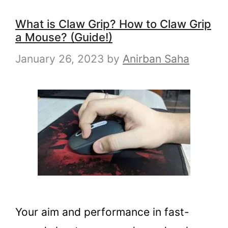
What is Claw Grip? How to Claw Grip
a Mouse? (Guide!)
January 26, 2023
by
Anirban Saha
Your aim and performance in fast-