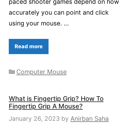
paced shooter games depend on how
accurately you can point and click
using your mouse. …
Read more
Categories
Computer Mouse
What is Fingertip Grip? How To
Fingertip Grip A Mouse?
January 26, 2023
by
Anirban Saha