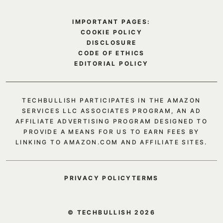
IMPORTANT PAGES:
COOKIE POLICY
DISCLOSURE
CODE OF ETHICS
EDITORIAL POLICY
TECHBULLISH PARTICIPATES IN THE AMAZON
SERVICES LLC ASSOCIATES PROGRAM, AN AD
AFFILIATE ADVERTISING PROGRAM DESIGNED TO
PROVIDE A MEANS FOR US TO EARN FEES BY
LINKING TO AMAZON.COM AND AFFILIATE SITES.
PRIVACY POLICY
TERMS
© TECHBULLISH 2026