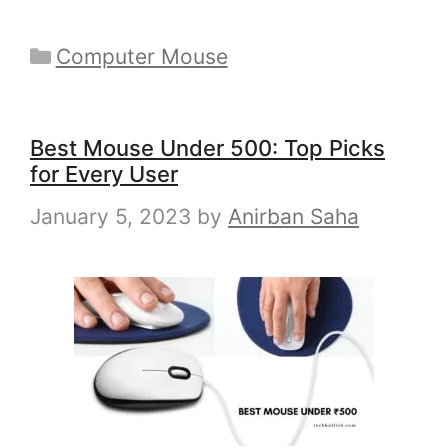
Categories
Computer Mouse
Best Mouse Under 500: Top Picks
for Every User
January 5, 2023
by
Anirban Saha