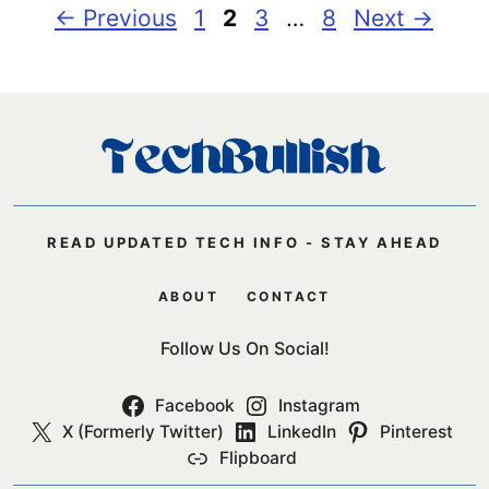
Page
Page
Page
Page
←
Previous
1
2
3
…
8
Next
→
READ UPDATED TECH INFO - STAY AHEAD
ABOUT
CONTACT
Follow Us On Social!
Facebook
Instagram
X (Formerly Twitter)
LinkedIn
Pinterest
Flipboard