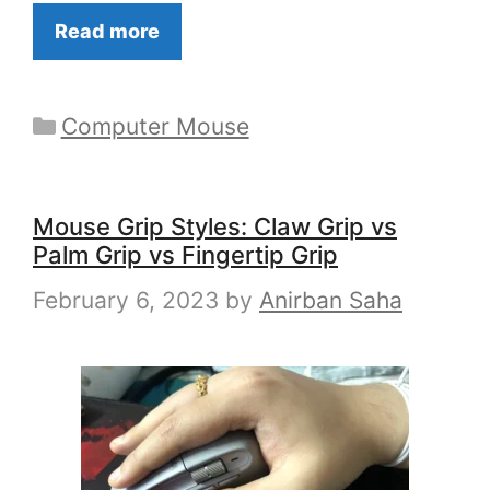
Read more
Categories
Computer Mouse
Mouse Grip Styles: Claw Grip vs
Palm Grip vs Fingertip Grip
February 6, 2023
by
Anirban Saha