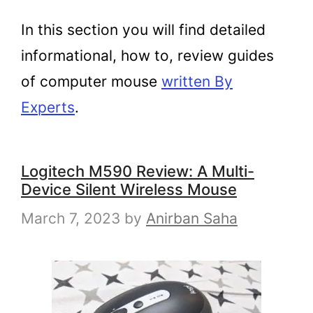
In this section you will find detailed
informational, how to, review guides
of computer mouse
written By
Experts
.
Logitech M590 Review: A Multi-
Device Silent Wireless Mouse
March 7, 2023
by
Anirban Saha