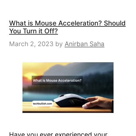
What is Mouse Acceleration? Should
You Turn it Off?
March 2, 2023
by
Anirban Saha
Have you ever experienced your