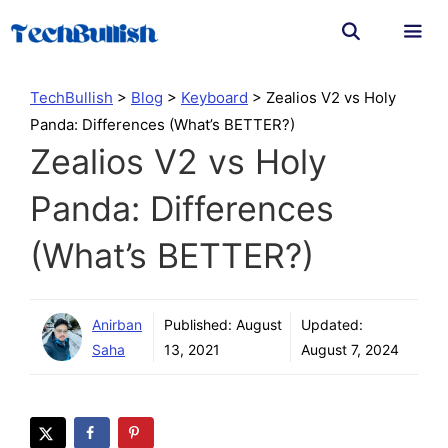
Skip
to
content
Men
TechBullish
>
Blog
>
Keyboard
>
Zealios V2 vs Holy
Panda: Differences (What’s BETTER?)
Zealios V2 vs Holy
Panda: Differences
(What’s BETTER?)
Anirban
Published:
August
Updated:
Saha
13, 2021
August 7, 2024