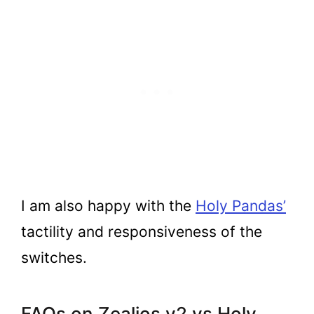
I am also happy with the
Holy Pandas’
tactility and responsiveness of the
switches.
FAQs on Zealios v2 vs Holy