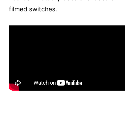
filmed switches.