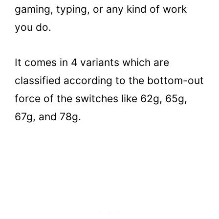
gaming, typing, or any kind of work
you do.
It comes in 4 variants which are
classified according to the bottom-out
force of the switches like 62g, 65g,
67g, and 78g.