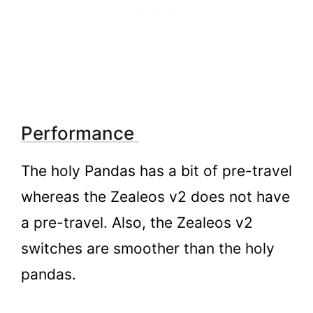
Performance
The holy Pandas has a bit of pre-travel
whereas the Zealeos v2 does not have
a pre-travel. Also, the Zealeos v2
switches are smoother than the holy
pandas.