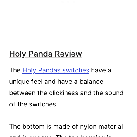
Holy Panda Review
The
Holy Pandas switches
have a
unique feel and have a balance
between the clickiness and the sound
of the switches.
The bottom is made of nylon material