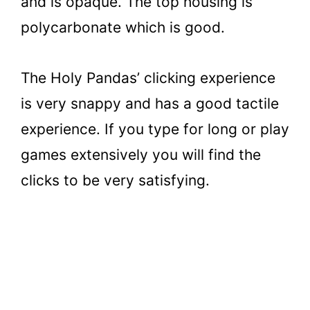
and is opaque. The top housing is
polycarbonate which is good.
The Holy Pandas’ clicking experience
is very snappy and has a good tactile
experience. If you type for long or play
games extensively you will find the
clicks to be very satisfying.