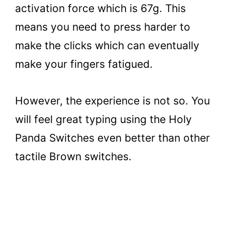
activation force which is 67g. This
means you need to press harder to
make the clicks which can eventually
make your fingers fatigued.
However, the experience is not so. You
will feel great typing using the Holy
Panda Switches even better than other
tactile Brown switches.