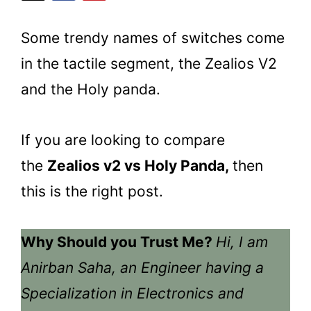
Some trendy names of switches come
in the tactile segment, the Zealios V2
and the Holy panda.
If you are looking to compare
the
Zealios v2 vs Holy Panda,
then
this is the right post.
Why Should you Trust Me?
Hi, I am
Anirban Saha, an Engineer having a
Specialization in Electronics and