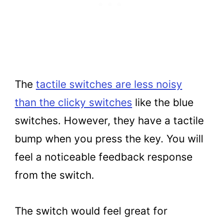
The
tactile switches are less noisy
than the clicky switches
like the blue
switches. However, they have a tactile
bump when you press the key. You will
feel a noticeable feedback response
from the switch.
The switch would feel great for