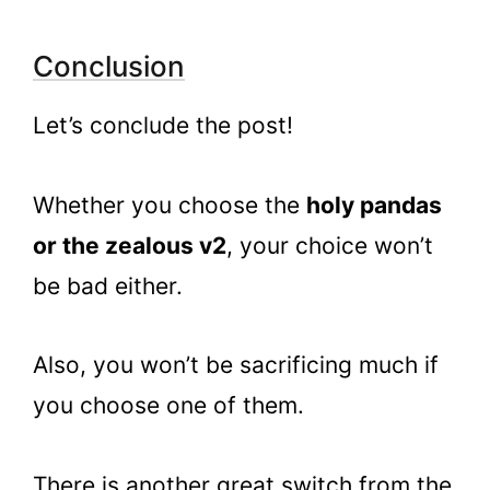
Conclusion
Let’s conclude the post!
Whether you choose the
holy pandas
or the zealous v2
, your choice won’t
be bad either.
Also, you won’t be sacrificing much if
you choose one of them.
There is another great switch from the