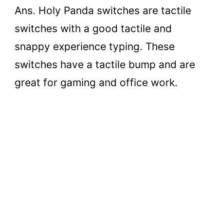
Ans. Holy Panda switches are tactile
switches with a good tactile and
snappy experience typing. These
switches have a tactile bump and are
great for gaming and office work.