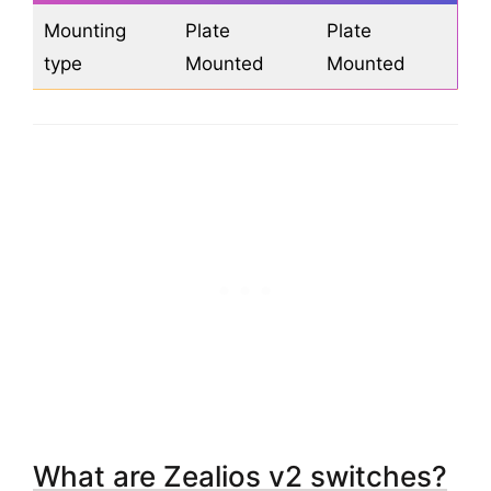
Mounting
Plate
Plate
type
Mounted
Mounted
What are Zealios v2 switches?