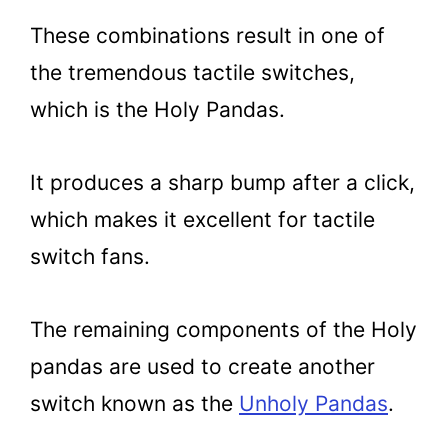
These combinations result in one of
the tremendous tactile switches,
which is the Holy Pandas.
It produces a sharp bump after a click,
which makes it excellent for tactile
switch fans.
The remaining components of the Holy
pandas are used to create another
switch known as the
Unholy Pandas
.