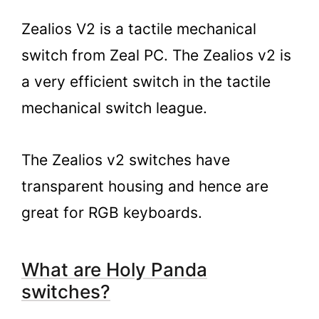
Zealios V2 is a tactile mechanical
switch from Zeal PC. The Zealios v2 is
a very efficient switch in the tactile
mechanical switch league.
The Zealios v2 switches have
transparent housing and hence are
great for RGB keyboards.
What are Holy Panda
switches?