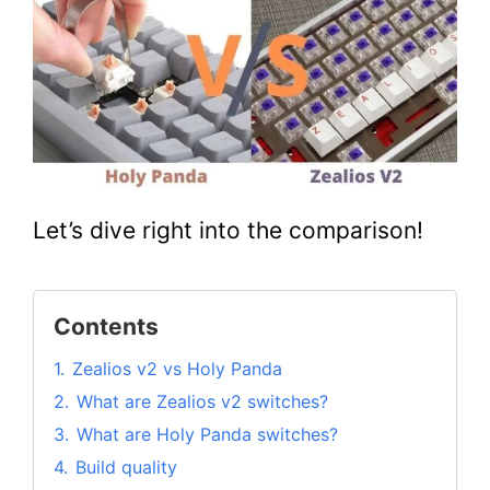
Let’s dive right into the comparison!
Contents
1.
Zealios v2 vs Holy Panda
2.
What are Zealios v2 switches?
3.
What are Holy Panda switches?
4.
Build quality