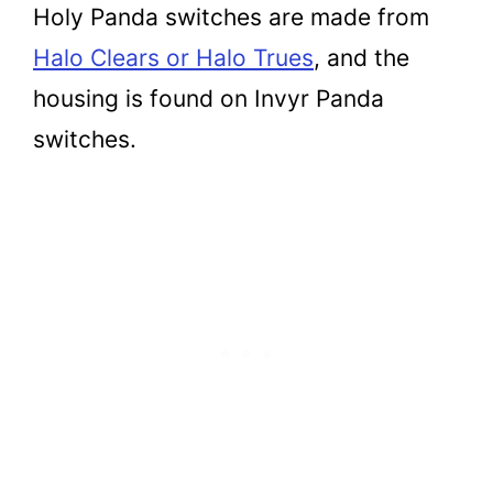
Holy Panda switches are made from
Halo Clears or Halo Trues
, and the
housing is found on Invyr Panda
switches.