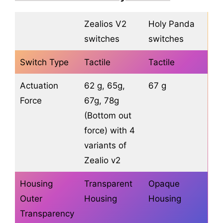
Zealios V2
Holy Panda
switches
switches
Switch Type
Tactile
Tactile
Actuation
62 g, 65g,
67 g
Force
67g, 78g
(Bottom out
force) with 4
variants of
Zealio v2
Housing
Transparent
Opaque
Outer
Housing
Housing
Transparency