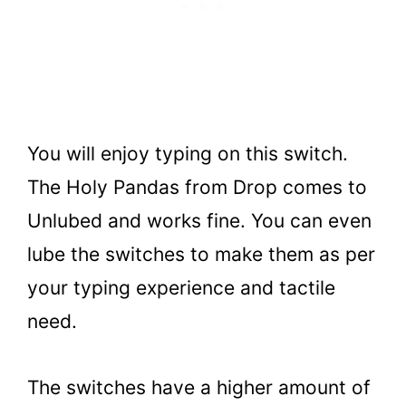
You will enjoy typing on this switch.
The Holy Pandas from Drop comes to
Unlubed and works fine. You can even
lube the switches to make them as per
your typing experience and tactile
need.
The switches have a higher amount of