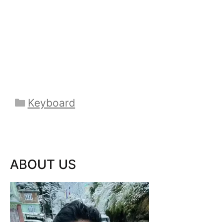
Categories
Keyboard
ABOUT US