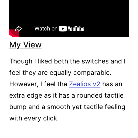
My View
Though I liked both the switches and I
feel they are equally comparable.
However, I feel the
Zealios v2
has an
extra edge as it has a rounded tactile
bump and a smooth yet tactile feeling
with every click.