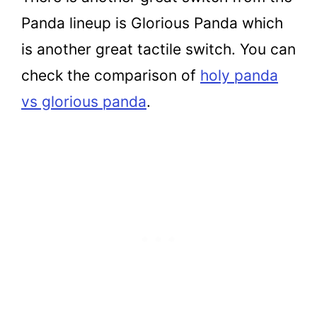
Panda lineup is Glorious Panda which
is another great tactile switch. You can
check the comparison of
holy panda
vs glorious panda
.