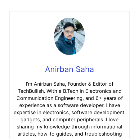
Anirban Saha
I’m Anirban Saha, Founder & Editor of
TechBullish. With a B.Tech in Electronics and
Communication Engineering, and 6+ years of
experience as a software developer, I have
expertise in electronics, software development,
gadgets, and computer peripherals. I love
sharing my knowledge through informational
articles, how-to guides, and troubleshooting