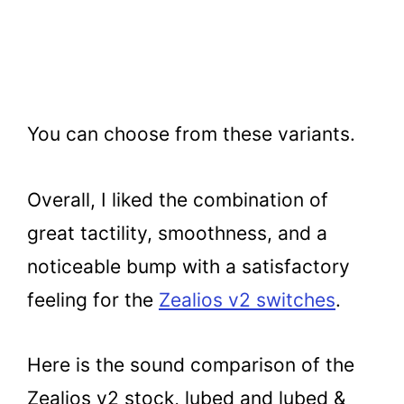
You can choose from these variants.
Overall, I liked the combination of
great tactility, smoothness, and a
noticeable bump with a satisfactory
feeling for the
Zealios v2 switches
.
Here is the sound comparison of the
Zealios v2 stock, lubed and lubed &