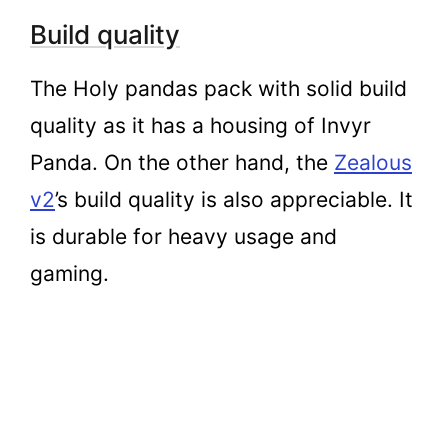
Build quality
The Holy pandas pack with solid build
quality as it has a housing of Invyr
Panda. On the other hand, the
Zealous
v2
’s build quality is also appreciable. It
is durable for heavy usage and
gaming.