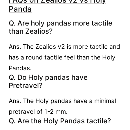
Panda
Q. Are holy pandas more tactile
than Zealios?
Ans. The Zealios v2 is more tactile and
has a round tactile feel than the Holy
Pandas.
Q. Do Holy pandas have
Pretravel?
Ans. The Holy pandas have a minimal
pretravel of 1-2 mm.
Q. Are the Holy Pandas tactile?