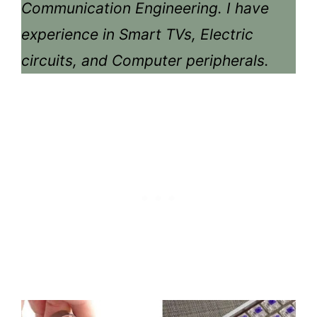
Communication Engineering. I have
experience in Smart TVs, Electric
circuits, and Computer peripherals.