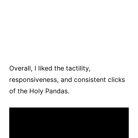
Overall, I liked the tactility,
responsiveness, and consistent clicks
of the Holy Pandas.