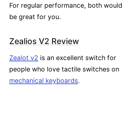
For regular performance, both would
be great for you.
Zealios V2 Review
Zealot v2
is an excellent switch for
people who love tactile switches on
mechanical keyboards
.