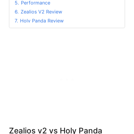
5.
Performance
6.
Zealios V2 Review
7.
Holy Panda Review
8.
My View
9.
FAQs on Zealios v2 vs Holy Panda
9.1.
Q. Are holy pandas more tactile than
Zealios?
9.2.
Q. Do Holy pandas have Pretravel?
9.3.
Q. Are the Holy Pandas tactile?
10.
Conclusion
Zealios v2 vs Holy Panda