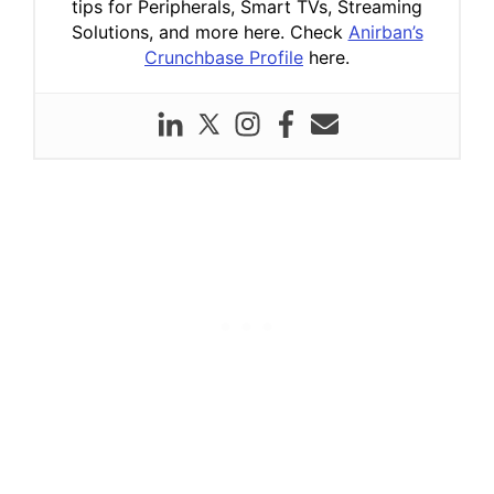
tips for Peripherals, Smart TVs, Streaming
Solutions, and more here. Check
Anirban’s
Crunchbase Profile
here.